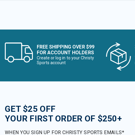
FREE SHIPPING OVER $99
FOR ACCOUNT HOLDERS
Create or log in to your Christy
Sports account
GET $25 OFF
YOUR FIRST ORDER OF $250+
WHEN YOU SIGN UP FOR CHRISTY SPORTS EMAILS*