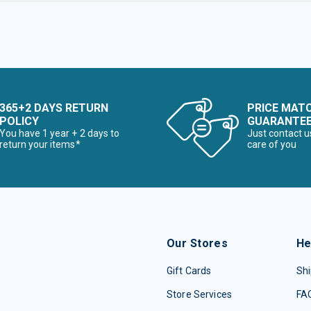
365+2 DAYS RETURN
PRICE MAT
POLICY
GUARANTE
You have 1 year + 2 days to
Just contact u
return your items*
care of you
Our Stores
He
Gift Cards
Shi
Store Services
FA