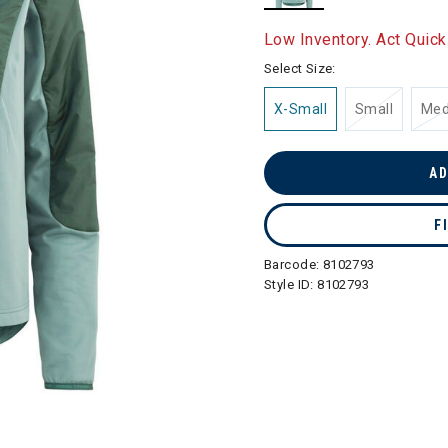
selected
Low Inventory. Act Quick
Select Size:
X-Small
Small
Me
AD
F
Barcode:
8102793
Style ID:
8102793