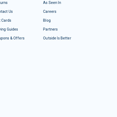
turns
As Seen In
tact Us
Careers
t Cards
Blog
ing Guides
Partners
upons & Offers
Outside Is Better