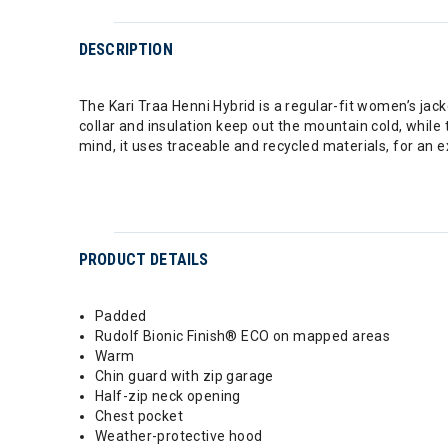
DESCRIPTION
The Kari Traa Henni Hybrid is a regular-fit women’s jack
collar and insulation keep out the mountain cold, while t
mind, it uses traceable and recycled materials, for an
PRODUCT DETAILS
Padded
Rudolf Bionic Finish® ECO on mapped areas
Warm
Chin guard with zip garage
Half-zip neck opening
Chest pocket
Weather-protective hood