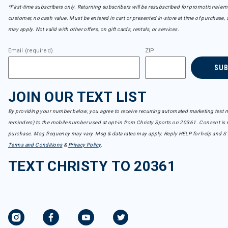
*First-time subscribers only. Returning subscribers will be resubscribed for promotional em
customer, no cash value. Must be entered in cart or presented in-store at time of purchase, 
may apply. Not valid with other offers, on gift cards, rentals, or services.
Email (required)
ZIP
SU
JOIN OUR TEXT LIST
By providing your number below, you agree to receive recurring automated marketing text m
reminders) to the mobile number used at opt-in from Christy Sports on 20361. Consent is n
purchase. Msg frequency may vary. Msg & data rates may apply. Reply HELP for help and S
Terms and Conditions
&
Privacy Policy
.
TEXT CHRISTY TO 20361