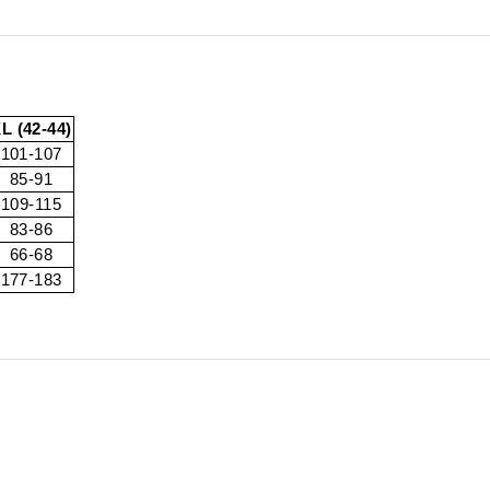
L (42-44)
101-107
85-91
109-115
83-86
66-68
177-183