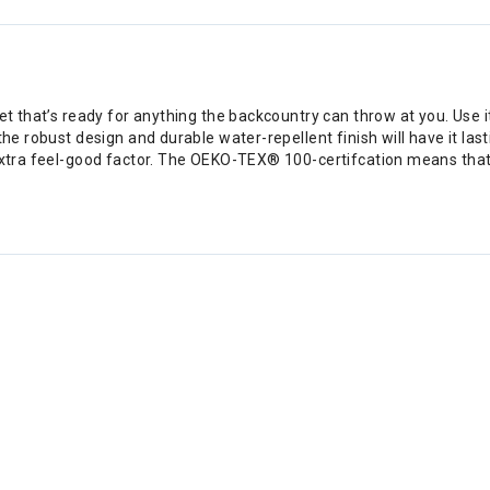
et that’s ready for anything the backcountry can throw at you. Use i
he robust design and durable water-repellent finish will have it lasti
 extra feel-good factor. The OEKO-TEX® 100-certifcation means tha