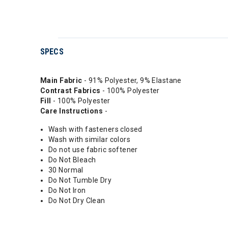
SPECS
Main Fabric
- 91% Polyester, 9% Elastane
Contrast Fabrics
- 100% Polyester
Fill
- 100% Polyester
Care Instructions
-
Wash with fasteners closed
Wash with similar colors
Do not use fabric softener
Do Not Bleach
30 Normal
Do Not Tumble Dry
Do Not Iron
Do Not Dry Clean