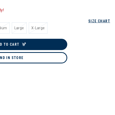
ly!
SIZE CHART
dium
Large
X-Large
D TO CART
IND IN STORE