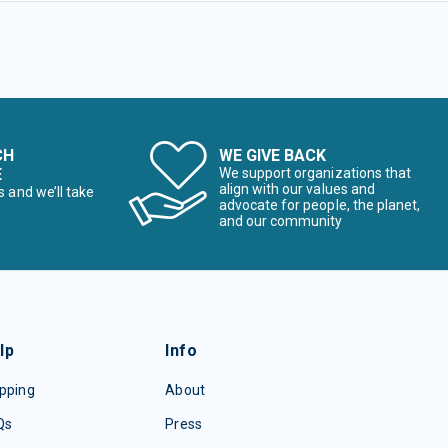
CH
WE GIVE BACK
E
We support organizations that
align with our values and
s and we’ll take
advocate for people, the planet,
and our community
lp
Info
pping
About
Qs
Press