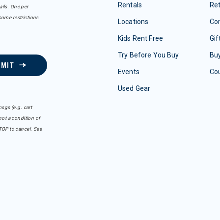
Rentals
Re
ails. One per
some restrictions
Locations
Con
Kids Rent Free
Gif
Try Before You Buy
Buy
BMIT
Events
Co
Used Gear
sgs (e.g. cart
ot a condition of
TOP to cancel. See