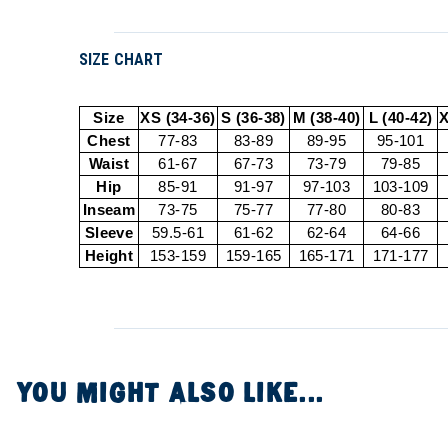
SIZE CHART
Size
XS (34-36)
S (36-38)
M (38-40)
L (40-42)
X
Chest
77-83
83-89
89-95
95-101
Waist
61-67
67-73
73-79
79-85
Hip
85-91
91-97
97-103
103-109
Inseam
73-75
75-77
77-80
80-83
Sleeve
59.5-61
61-62
62-64
64-66
Height
153-159
159-165
165-171
171-177
YOU MIGHT ALSO LIKE...