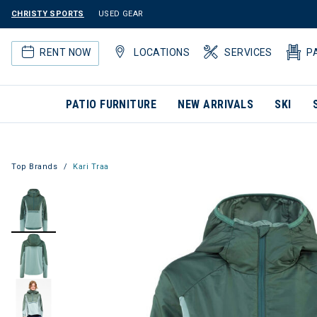
CHRISTY SPORTS
USED GEAR
RENT NOW
LOCATIONS
SERVICES
P
PATIO FURNITURE
NEW ARRIVALS
SKI
Top Brands
Kari Traa