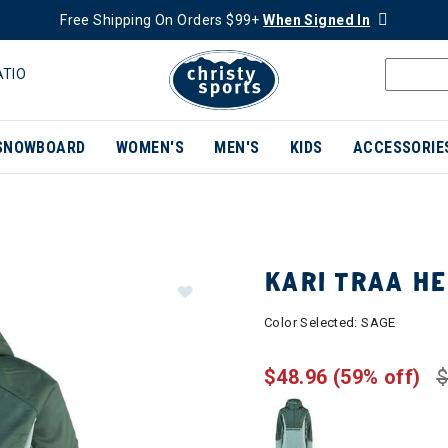
Free Shipping On Orders $99+
When Signed In
ATIO
SNOWBOARD
WOMEN'S
MEN'S
KIDS
ACCESSORIE
KARI TRAA H
Color Selected:
SAGE
$48.96
(59% off)
$