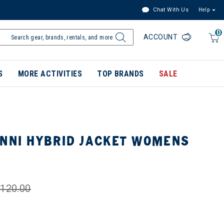
Chat With Us
Help
0
ACCOUNT
S
MORE ACTIVITIES
TOP BRANDS
SALE
ENNI HYBRID JACKET WOMENS
120.00