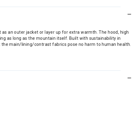
t as an outer jacket or layer up for extra warmth. The hood, high
ng as long as the mountain itself. Built with sustainability in
t the main/lining/contrast fabrics pose no harm to human health.