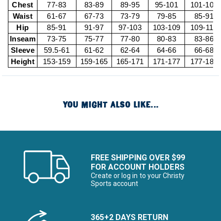
Chest
77-83
83-89
89-95
95-101
101-107
Waist
61-67
67-73
73-79
79-85
85-91
Hip
85-91
91-97
97-103
103-109
109-115
Inseam
73-75
75-77
77-80
80-83
83-86
Sleeve
59.5-61
61-62
62-64
64-66
66-68
Height
153-159
159-165
165-171
171-177
177-183
YOU MIGHT ALSO LIKE...
FREE SHIPPING OVER $99
FOR ACCOUNT HOLDERS
Create or log in to your Christy
Sports account
365+2 DAYS RETURN