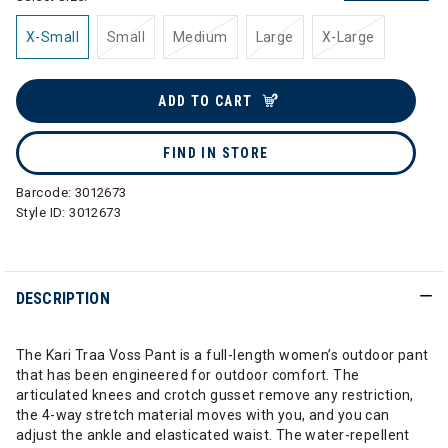
X-Small
Small
Medium
Large
X-Large
ADD TO CART
FIND IN STORE
Barcode:
3012673
Style ID:
3012673
DESCRIPTION
The Kari Traa Voss Pant is a full-length women’s outdoor pant
that has been engineered for outdoor comfort. The
articulated knees and crotch gusset remove any restriction,
the 4-way stretch material moves with you, and you can
adjust the ankle and elasticated waist. The water-repellent