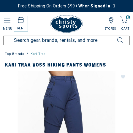
Free Shipping On Orders $99+
When Signed In
0
RENT
MENU
STORES
CART
Top Brands
Kari Traa
KARI TRAA VOSS HIKING PANTS WOMENS