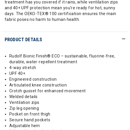
treatment has you covered if it rains, while ventilation zips
and 40+ UPF protection mean you’re ready for hot, sunny
days. The OEKO-TEX® 100 certification ensures the main
fabric poses no harm to human health.
PRODUCT DETAILS
Rudolf Bionic Finish® ECO – sustainable, fluorine-free,
durable, water-repellent treatment
4-way stretch
UPF 40+
Engineered construction
Articulated knee construction
Crotch gusset for enhanced movement
Welded details
Ventilation zips
Zip leg opening
Pocket on front thigh
Secure hand pockets
Adjustable hem