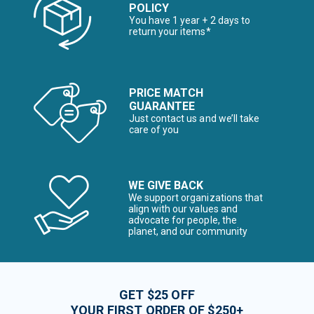
POLICY
You have 1 year + 2 days to
return your items*
PRICE MATCH
GUARANTEE
Just contact us and we’ll take
care of you
WE GIVE BACK
We support organizations that
align with our values and
advocate for people, the
planet, and our community
GET $25 OFF
YOUR FIRST ORDER OF $250+