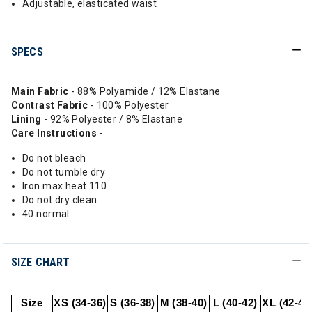
Adjustable, elasticated waist
SPECS
Main Fabric
- 88% Polyamide / 12% Elastane
Contrast Fabric
- 100% Polyester
Lining
- 92% Polyester / 8% Elastane
Care Instructions
-
Do not bleach
Do not tumble dry
Iron max heat 110
Do not dry clean
40 normal
SIZE CHART
Size
XS (34-36)
S (36-38)
M (38-40)
L (40-42)
XL (42-44