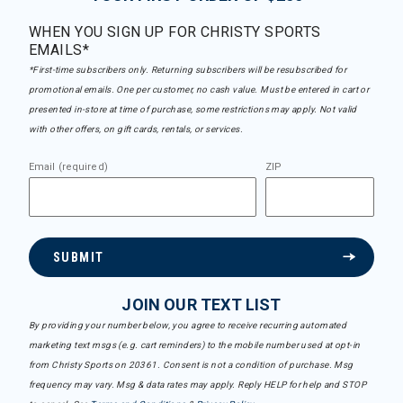
WHEN YOU SIGN UP FOR CHRISTY SPORTS
EMAILS*
*First-time subscribers only. Returning subscribers will be resubscribed for
promotional emails. One per customer, no cash value. Must be entered in cart or
presented in-store at time of purchase, some restrictions may apply. Not valid
with other offers, on gift cards, rentals, or services.
Email (required)
ZIP
SUBMIT
JOIN OUR TEXT LIST
By providing your number below, you agree to receive recurring automated
marketing text msgs (e.g. cart reminders) to the mobile number used at opt-in
from Christy Sports on 20361. Consent is not a condition of purchase. Msg
frequency may vary. Msg & data rates may apply. Reply HELP for help and STOP