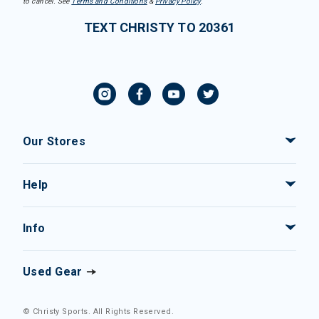
to cancel. See
Terms and Conditions
&
Privacy Policy
.
TEXT CHRISTY TO 20361
Our Stores
Help
Info
Used Gear
© Christy Sports. All Rights Reserved.