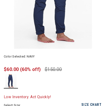
Color Selected:
NAVY
$60.00
(60% off)
$150.00
selected
Low Inventory. Act Quickly!
SIZE CHART
Select Size: