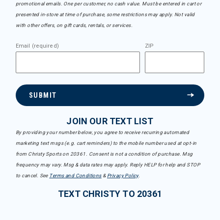
promotional emails. One per customer, no cash value. Must be entered in cart or
presented in-store at time of purchase, some restrictions may apply. Not valid
with other offers, on gift cards, rentals, or services.
Email (required)
ZIP
SUBMIT
JOIN OUR TEXT LIST
By providing your number below, you agree to receive recurring automated
marketing text msgs (e.g. cart reminders) to the mobile number used at opt-in
from Christy Sports on 20361. Consent is not a condition of purchase. Msg
frequency may vary. Msg & data rates may apply. Reply HELP for help and STOP
to cancel. See
Terms and Conditions
&
Privacy Policy
.
TEXT CHRISTY TO 20361