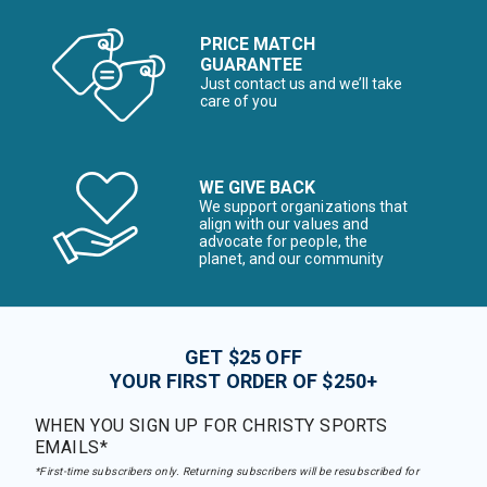
PRICE MATCH
GUARANTEE
Just contact us and we’ll take
care of you
WE GIVE BACK
We support organizations that
align with our values and
advocate for people, the
planet, and our community
GET $25 OFF
YOUR FIRST ORDER OF $250+
WHEN YOU SIGN UP FOR CHRISTY SPORTS
EMAILS*
*First-time subscribers only. Returning subscribers will be resubscribed for