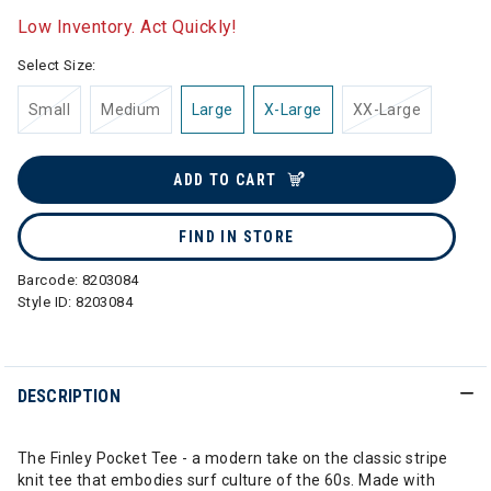
Low Inventory. Act Quickly!
Select Size:
Small
Medium
Large
X-Large
XX-Large
ADD TO CART
FIND IN STORE
Barcode:
8203084
Style ID:
8203084
DESCRIPTION
The Finley Pocket Tee - a modern take on the classic stripe
knit tee that embodies surf culture of the 60s. Made with