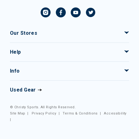
Our Stores
Help
Info
Used Gear
© Christy Sports. All Rights Reserved.
Site Map
|
Privacy Policy
|
Terms & Conditions
|
Accessibility
|