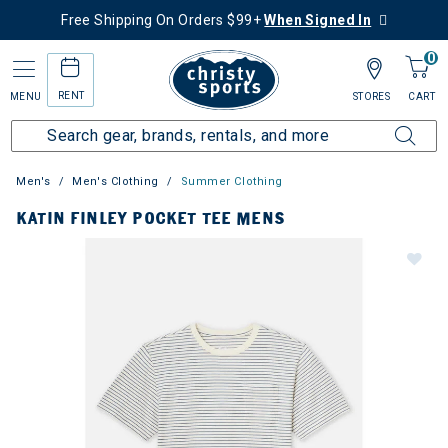
Free Shipping On Orders $99+
When Signed In
0
RENT
MENU
STORES
CART
Men's
Men's Clothing
Summer Clothing
KATIN FINLEY POCKET TEE MENS