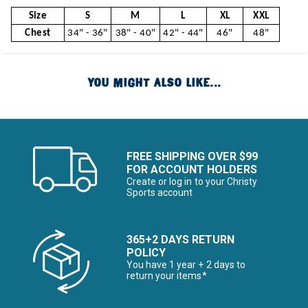
Size
S
M
L
XL
XXL
Chest
34" - 36"
38" - 40"
42" - 44"
46"
48"
YOU MIGHT ALSO LIKE...
FREE SHIPPING OVER $99
FOR ACCOUNT HOLDERS
Create or log in to your Christy
Sports account
365+2 DAYS RETURN
POLICY
You have 1 year + 2 days to
return your items*