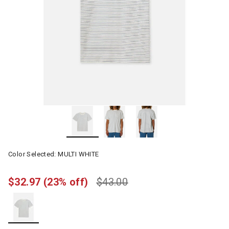
Color Selected:
MULTI WHITE
$32.97
(23% off)
$43.00
selected