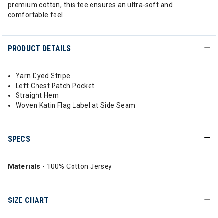
premium cotton, this tee ensures an ultra-soft and
comfortable feel.
PRODUCT DETAILS
Yarn Dyed Stripe
Left Chest Patch Pocket
Straight Hem
Woven Katin Flag Label at Side Seam
SPECS
Materials
- 100% Cotton Jersey
SIZE CHART