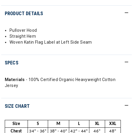
PRODUCT DETAILS
Pullover Hood
Straight Hem
Woven Katin Flag Label at Left Side Seam
SPECS
Materials
- 100% Certified Organic Heavyweight Cotton
Jersey
SIZE CHART
Size
S
M
L
XL
XXL
Chest
34" - 36"
38" - 40"
42" - 44"
46"
48"