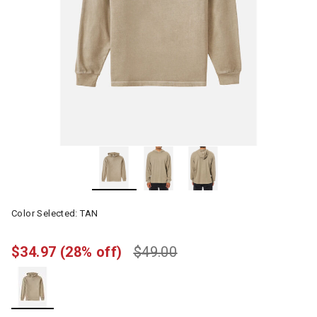
Color Selected:
TAN
$34.97
(28% off)
$49.00
selected