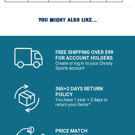
YOU MIGHT ALSO LIKE...
FREE SHIPPING OVER $99
FOR ACCOUNT HOLDERS
Create or log in to your Christy
Sports account
365+2 DAYS RETURN
POLICY
You have 1 year + 2 days to
return your items*
PRICE MATCH