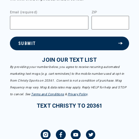
Email (required)
ZIP
SUBMIT
JOIN OUR TEXT LIST
By providing your number below, you agree to receive recurring automated
marketing text msgs (e.g. cart reminders) to the mobile number used at opt-in
from Christy Sports on 20361. Consent is not a condition of purchase. Msg
frequency may vary. Msg & data rates may apply. Reply HELP for help and STOP
to cancel. See
Terms and Conditions
&
Privacy Policy
.
TEXT CHRISTY TO 20361