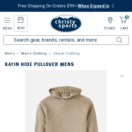
Free Shipping On Orders $99+
When Signed In
0
RENT
MENU
STORES
CART
Men's
Men's Clothing
Casual Clothing
KATIN HIDE PULLOVER MENS