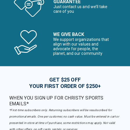
GUARANTEE
Just contact us and we’ll take
care of you
WE GIVE BACK
We support organizations that
align with our values and
advocate for people, the
planet, and our community
GET $25 OFF
YOUR FIRST ORDER OF $250+
WHEN YOU SIGN UP FOR CHRISTY SPORTS
EMAILS*
*First-time subscribers only. Returning subscribers will be resubscribed for
promotional emails. One per customer, no cash value. Must be entered in cart or
presented in-store at time of purchase, some restrictions may apply. Not valid
with other offers, on gift cards, rentals, or services.