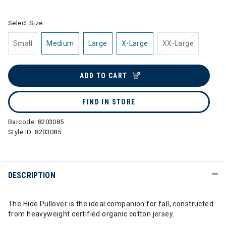
Select Size:
Small
Medium
Large
X-Large
XX-Large
ADD TO CART
FIND IN STORE
Barcode:
8203085
Style ID:
8203085
DESCRIPTION
The Hide Pullover is the ideal companion for fall, constructed
from heavyweight certified organic cotton jersey.