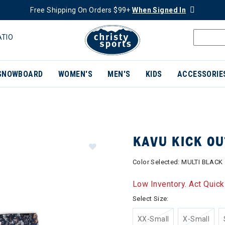
Free Shipping On Orders $99+
When Signed In
ATIO
SNOWBOARD
WOMEN'S
MEN'S
KIDS
ACCESSORIE
KAVU KICK O
Color Selected:
MULTI BLACK
Low Inventory. Act Quick
Select Size:
XX-Small
X-Small