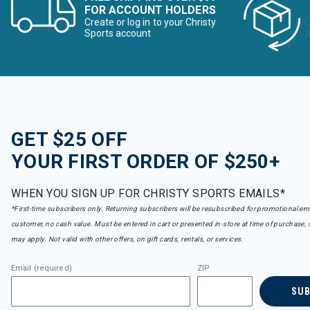
FOR ACCOUNT HOLDERS
Create or log in to your Christy
Sports account
GET $25 OFF
YOUR FIRST ORDER OF $250+
WHEN YOU SIGN UP FOR CHRISTY SPORTS EMAILS*
*First-time subscribers only. Returning subscribers will be resubscribed for promotional em
customer, no cash value. Must be entered in cart or presented in-store at time of purchase, 
may apply. Not valid with other offers, on gift cards, rentals, or services.
Email (required)
ZIP
SU