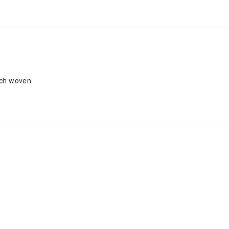
tch woven