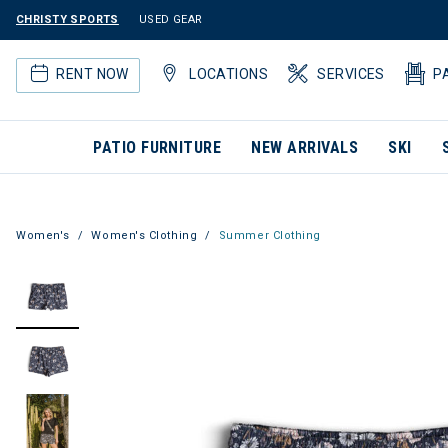
CHRISTY SPORTS
USED GEAR
RENT NOW
LOCATIONS
SERVICES
P
PATIO FURNITURE
NEW ARRIVALS
SKI
Women's
Women's Clothing
Summer Clothing