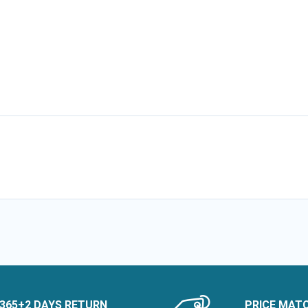
365+2 DAYS RETURN
PRICE MAT