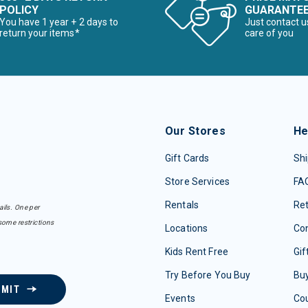
POLICY
GUARANTE
You have 1 year + 2 days to
Just contact u
return your items*
care of you
Our Stores
He
Gift Cards
Shi
Store Services
FA
Rentals
Re
ails. One per
some restrictions
Locations
Con
Kids Rent Free
Gif
Try Before You Buy
Buy
BMIT
Events
Co