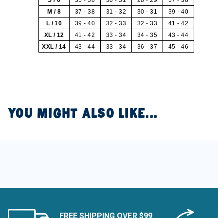
M / 8
37 - 38
31 - 32
30 - 31
39 - 40
L / 10
39 - 40
32 - 33
32 - 33
41 - 42
XL / 12
41 - 42
33 - 34
34 - 35
43 - 44
XXL / 14
43 - 44
33 - 34
36 - 37
45 - 46
YOU MIGHT ALSO LIKE...
FREE SHIPPING OVER $99