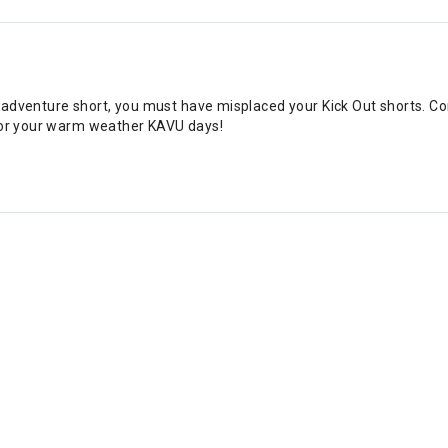
for adventure short, you must have misplaced your Kick Out shorts. C
 for your warm weather KAVU days!