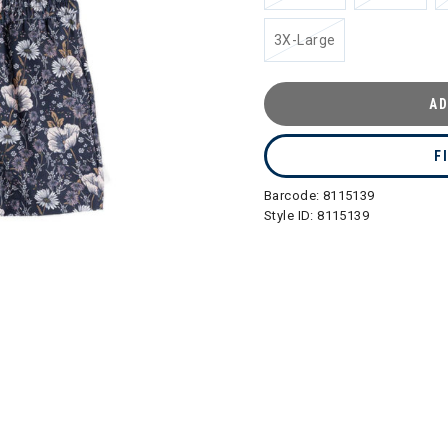
3X-Large
AD
F
Barcode:
8115139
Style ID:
8115139