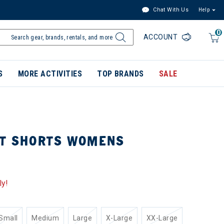
Chat With Us
Help
0
ACCOUNT
S
MORE ACTIVITIES
TOP BRANDS
SALE
UT SHORTS WOMENS
ly!
Small
Medium
Large
X-Large
XX-Large