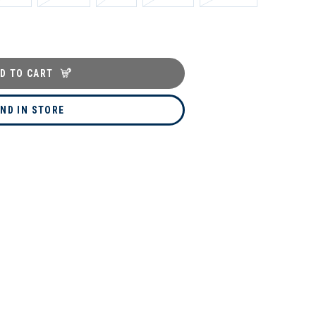
D TO CART
IND IN STORE