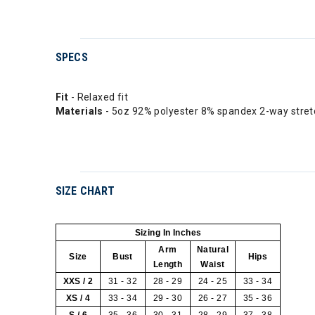
SPECS
Fit
- Relaxed fit
Materials
- 5oz 92% polyester 8% spandex 2-way stre
SIZE CHART
Sizing In Inches
Arm
Natural
Size
Bust
Hips
Length
Waist
XXS / 2
31 - 32
28 - 29
24 - 25
33 - 34
XS / 4
33 - 34
29 - 30
26 - 27
35 - 36
S / 6
35 - 36
30 - 31
28 - 29
37 - 38