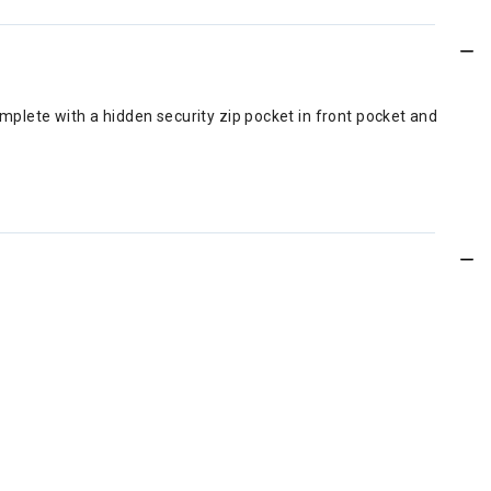
omplete with a hidden security zip pocket in front pocket and