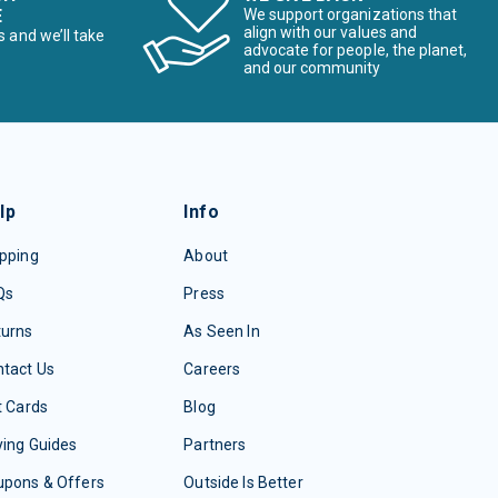
E
We support organizations that
align with our values and
s and we’ll take
advocate for people, the planet,
and our community
lp
Info
pping
About
Qs
Press
turns
As Seen In
tact Us
Careers
t Cards
Blog
ing Guides
Partners
upons & Offers
Outside Is Better