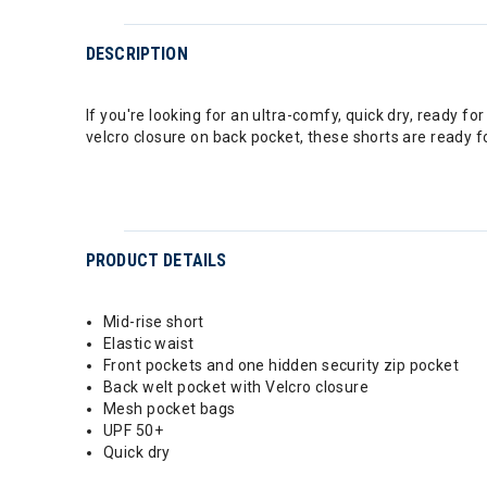
DESCRIPTION
If you're looking for an ultra-comfy, quick dry, ready 
velcro closure on back pocket, these shorts are ready
PRODUCT DETAILS
Mid-rise short
Elastic waist
Front pockets and one hidden security zip pocket
Back welt pocket with Velcro closure
Mesh pocket bags
UPF 50+
Quick dry