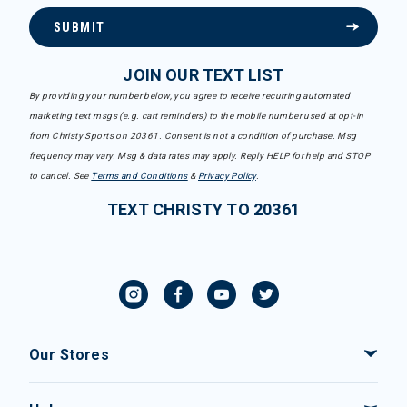
SUBMIT
JOIN OUR TEXT LIST
By providing your number below, you agree to receive recurring automated
marketing text msgs (e.g. cart reminders) to the mobile number used at opt-in
from Christy Sports on 20361. Consent is not a condition of purchase. Msg
frequency may vary. Msg & data rates may apply. Reply HELP for help and STOP
to cancel. See
Terms and Conditions
&
Privacy Policy
.
TEXT CHRISTY TO 20361
Our Stores