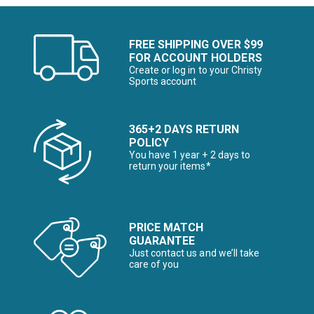
FREE SHIPPING OVER $99
FOR ACCOUNT HOLDERS
Create or log in to your Christy
Sports account
365+2 DAYS RETURN
POLICY
You have 1 year + 2 days to
return your items*
PRICE MATCH
GUARANTEE
Just contact us and we’ll take
care of you