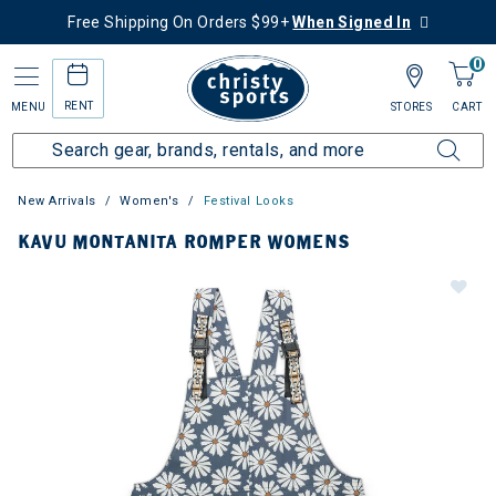
Free Shipping On Orders $99+
When Signed In
0
RENT
MENU
STORES
CART
New Arrivals
Women's
Festival Looks
KAVU MONTANITA ROMPER WOMENS