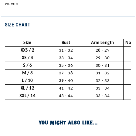
woven
SIZE CHART
Size
Bust
Arm Length
Natur
XXS / 2
31 - 32
28 - 29
2
XS / 4
33 - 34
29 - 30
2
S / 6
35 - 36
30 - 31
2
M / 8
37 - 38
31 - 32
3
L / 10
39 - 40
32 - 33
3
XL / 12
41 - 42
33 - 34
3
XXL / 14
43 - 44
33 - 34
3
YOU MIGHT ALSO LIKE...