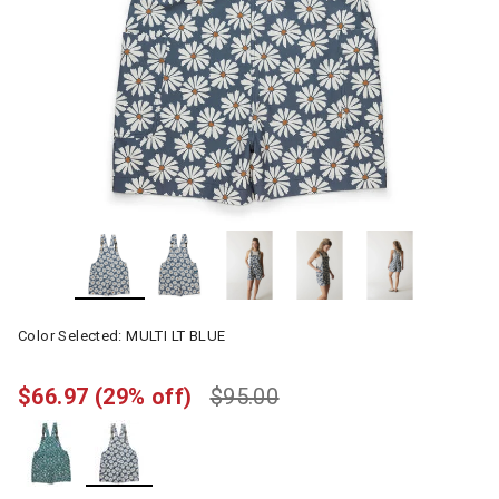
Color Selected:
MULTI LT BLUE
$66.97
(29% off)
$95.00
selected