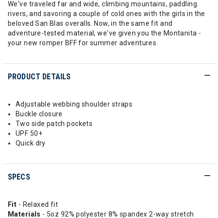
We've traveled far and wide, climbing mountains, paddling
rivers, and savoring a couple of cold ones with the girls in the
beloved San Blas overalls. Now, in the same fit and
adventure-tested material, we've given you the Montanita -
your new romper BFF for summer adventures.
PRODUCT DETAILS
Adjustable webbing shoulder straps
Buckle closure
Two side patch pockets
UPF 50+
Quick dry
SPECS
Fit
- Relaxed fit
Materials
- 5oz 92% polyester 8% spandex 2-way stretch