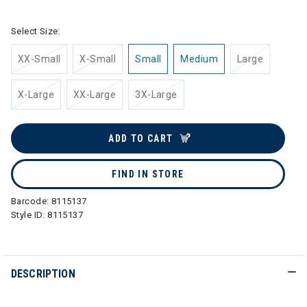
Select Size:
XX-Small
X-Small
Small
Medium
Large
X-Large
XX-Large
3X-Large
ADD TO CART
FIND IN STORE
Barcode:
8115137
Style ID:
8115137
DESCRIPTION