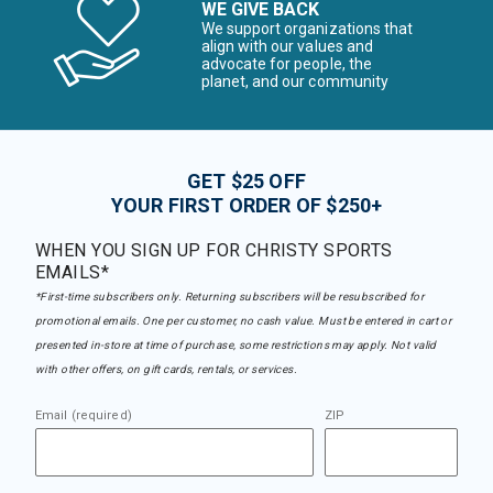
WE GIVE BACK
We support organizations that
align with our values and
advocate for people, the
planet, and our community
GET $25 OFF
YOUR FIRST ORDER OF $250+
WHEN YOU SIGN UP FOR CHRISTY SPORTS
EMAILS*
*First-time subscribers only. Returning subscribers will be resubscribed for
promotional emails. One per customer, no cash value. Must be entered in cart or
presented in-store at time of purchase, some restrictions may apply. Not valid
with other offers, on gift cards, rentals, or services.
Email (required)
ZIP