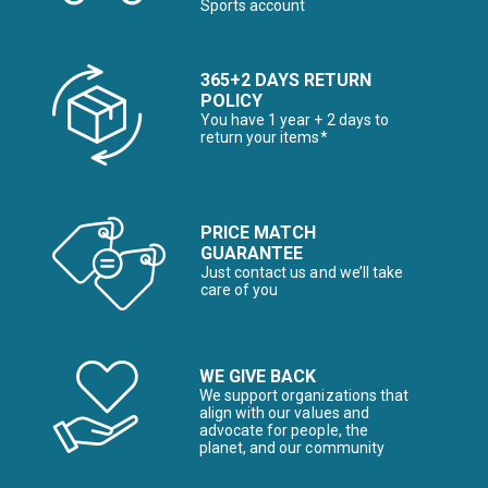
Sports account
365+2 DAYS RETURN
POLICY
You have 1 year + 2 days to
return your items*
PRICE MATCH
GUARANTEE
Just contact us and we’ll take
care of you
WE GIVE BACK
We support organizations that
align with our values and
advocate for people, the
planet, and our community