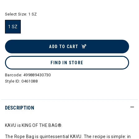
Select Size:
1 SZ
1 SZ
selected
ADD TO CART
FIND IN STORE
Barcode:
499889430730
Style ID:
0461088
DESCRIPTION
KAVU is KING OF THE BAG®.
The Rope Bag is quintessential KAVU. The recipe is simple: in