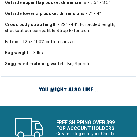
Outside
upper
flap pocket
dimensions
- 5.5" x 3.5".
Outside lower zip
pocket dimensions
- 7" x 4".
Cross
body strap length
- 22" - 44". For added length,
checkout our compatible Strap Extension.
Fabric
- 12oz 100% cotton canvas.
Bag weight
- .8 lbs.
Suggested matching wallet
- Big Spender
YOU MIGHT ALSO LIKE...
FREE SHIPPING OVER $99
FOR ACCOUNT HOLDERS
Create or log in to your Christy