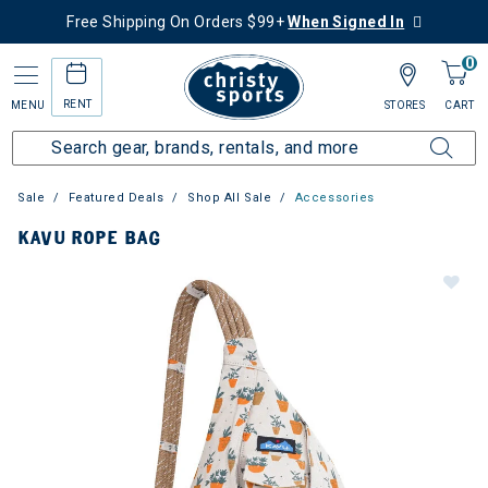
Free Shipping On Orders $99+
When Signed In
0
RENT
MENU
STORES
CART
Sale
Featured Deals
Shop All Sale
Accessories
KAVU ROPE BAG