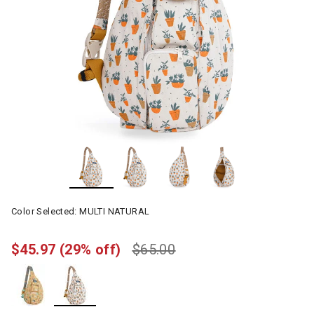
Color Selected:
MULTI NATURAL
$45.97
(29% off)
$65.00
selected