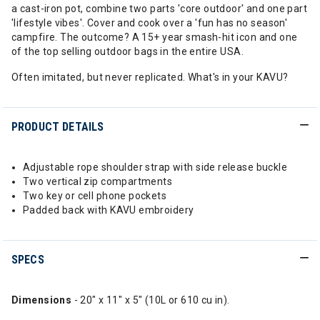
a cast-iron pot, combine two parts 'core outdoor' and one part
'lifestyle vibes'. Cover and cook over a 'fun has no season'
campfire. The outcome? A 15+ year smash-hit icon and one
of the top selling outdoor bags in the entire USA.
Often imitated, but never replicated. What's in your KAVU?
PRODUCT DETAILS
Adjustable rope shoulder strap with side release buckle
Two vertical zip compartments
Two key or cell phone pockets
Padded back with KAVU embroidery
SPECS
Dimensions
- 20" x 11" x 5" (10L or 610 cu in).