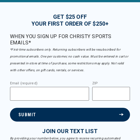
GET $25 OFF
YOUR FIRST ORDER OF $250+
WHEN YOU SIGN UP FOR CHRISTY SPORTS
EMAILS*
*First-time subscribers only. Returning subscribers will be resubscribed for
promotional emails. One per customer, no cash value. Must be entered in cart or
presented in-store at time of purchase, some restrictions may apply. Not valid
with other offers, on gift cards, rentals, or services.
Email (required)
ZIP
SUBMIT
JOIN OUR TEXT LIST
By providing your number below, you agree to receive recurring automated