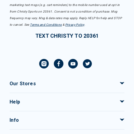
marketing text msgs (e.g. cart reminders) to the mobile number used at opt-in
from Christy Sports on 20361. Consent is not a condition of purchase. Msg
frequency may vary. Msg & data rates may apply. Reply HELP for help and STOP
to cancel. See
Terms and Conditions
&
Privacy Policy
.
TEXT CHRISTY TO 20361
Our Stores
Help
Info