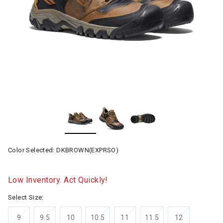
Color Selected:
DKBROWN(EXPRSO)
Low Inventory. Act Quickly!
Select Size:
9
9.5
10
10.5
11
11.5
12