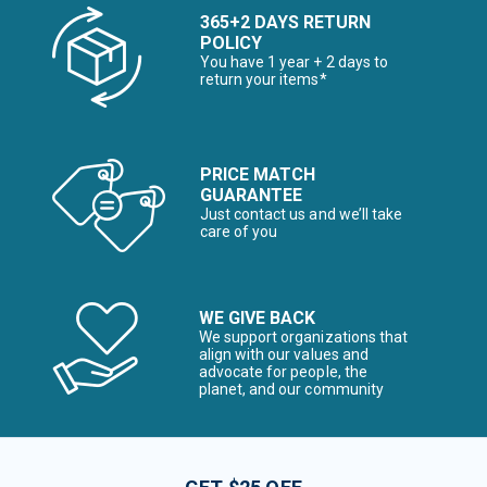
365+2 DAYS RETURN
POLICY
You have 1 year + 2 days to
return your items*
PRICE MATCH
GUARANTEE
Just contact us and we’ll take
care of you
WE GIVE BACK
We support organizations that
align with our values and
advocate for people, the
planet, and our community