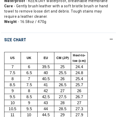
Waterproof
- KEEN.DRY waterproof, breathable membrane
Care
- Gently brush leather with a soft bristle brush or hand
towel to remove loose dirt and debris. Tough stains may
require a leather cleaner.
Weight
- 16.58oz / 470g
SIZE CHART
Heel-to-
US
UK
EU
CM (JP)
toe (cm)
7
6
39.5
25
24.4
7.5
6.5
40
25.5
24.8
8
7
40.5
26
25.4
8.5
7.5
41
26.5
25.7
9
8
42
27
26
9.5
8.5
42.5
27.5
26.7
10
9
43
28
27
10.5
9.5
44
28.5
27.3
11
10
44.5
29
27.9