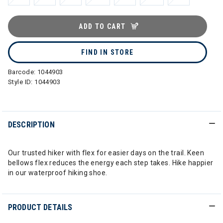
ADD TO CART
FIND IN STORE
Barcode:
1044903
Style ID:
1044903
DESCRIPTION
Our trusted hiker with flex for easier days on the trail. Keen
bellows flex reduces the energy each step takes. Hike happier
in our waterproof hiking shoe.
PRODUCT DETAILS