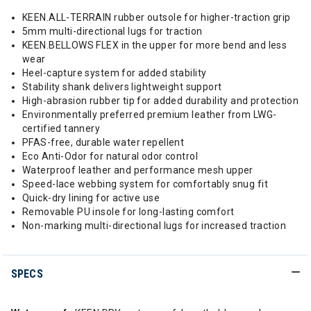
KEEN.ALL-TERRAIN rubber outsole for higher-traction grip
5mm multi-directional lugs for traction
KEEN.BELLOWS FLEX in the upper for more bend and less
wear
Heel-capture system for added stability
Stability shank delivers lightweight support
High-abrasion rubber tip for added durability and protection
Environmentally preferred premium leather from LWG-
certified tannery
PFAS-free, durable water repellent
Eco Anti-Odor for natural odor control
Waterproof leather and performance mesh upper
Speed-lace webbing system for comfortably snug fit
Quick-dry lining for active use
Removable PU insole for long-lasting comfort
Non-marking multi-directional lugs for increased traction
SPECS