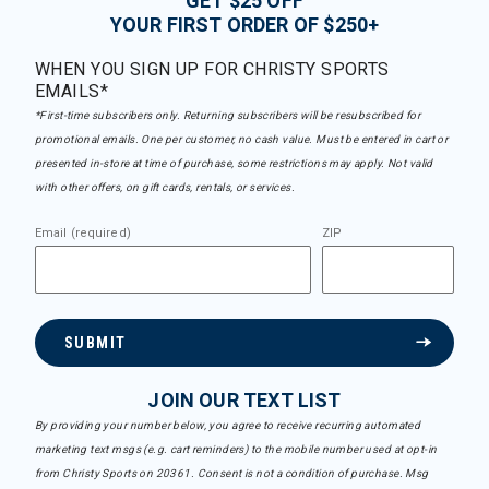
GET $25 OFF
YOUR FIRST ORDER OF $250+
WHEN YOU SIGN UP FOR CHRISTY SPORTS
EMAILS*
*First-time subscribers only. Returning subscribers will be resubscribed for
promotional emails. One per customer, no cash value. Must be entered in cart or
presented in-store at time of purchase, some restrictions may apply. Not valid
with other offers, on gift cards, rentals, or services.
Email (required)
ZIP
SUBMIT
JOIN OUR TEXT LIST
By providing your number below, you agree to receive recurring automated
marketing text msgs (e.g. cart reminders) to the mobile number used at opt-in
from Christy Sports on 20361. Consent is not a condition of purchase. Msg