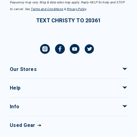
frequency may vary. Msg & data rates may apply. Reply HELP for help and STOP
to cancel. See
Terms and Conditions
&
Privacy Policy
.
TEXT CHRISTY TO 20361
Our Stores
Help
Info
Used Gear