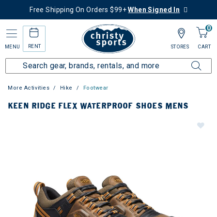
Free Shipping On Orders $99+
When Signed In
0
RENT
MENU
STORES
CART
More Activities
Hike
Footwear
KEEN RIDGE FLEX WATERPROOF SHOES MENS