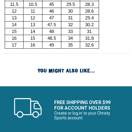
11.5
10.5
45
29.5
28.3
12
11
46
30
28.6
13
12
47
31
29.4
14
13
47.5
32
30.2
15
14
48
33
31
16
15
48.5
34
31.8
17
16
49
35
32.6
YOU MIGHT ALSO LIKE...
FREE SHIPPING OVER $99
FOR ACCOUNT HOLDERS
Create or log in to your Christy
Sports account