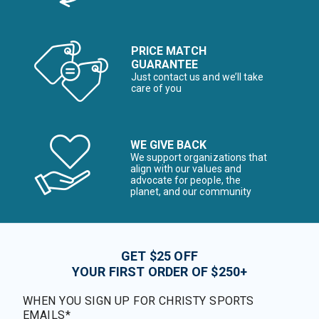
PRICE MATCH
GUARANTEE
Just contact us and we’ll take
care of you
WE GIVE BACK
We support organizations that
align with our values and
advocate for people, the
planet, and our community
GET $25 OFF
YOUR FIRST ORDER OF $250+
WHEN YOU SIGN UP FOR CHRISTY SPORTS
EMAILS*