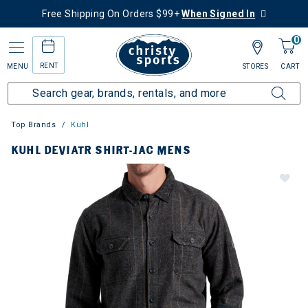
Free Shipping On Orders $99+
When Signed In
0
RENT
MENU
STORES
CART
Top Brands
Kuhl
KUHL DEVIATR SHIRT-JAC MENS