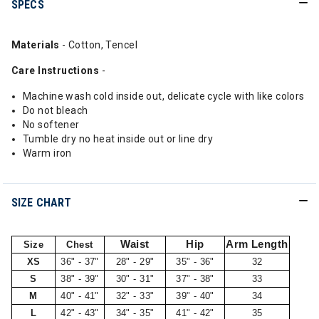
SPECS
Materials
- Cotton, Tencel
Care Instructions
-
Machine wash cold inside out, delicate cycle with like colors
Do not bleach
No softener
Tumble dry no heat inside out or line dry
Warm iron
SIZE CHART
Waist
Hip
Arm Length
Size
Chest
XS
36" - 37"
28" - 29"
35" - 36"
32
S
38" - 39"
30" - 31"
37" - 38"
33
M
40" - 41"
32" - 33"
39" - 40"
34
L
42" - 43"
34" - 35"
41" - 42"
35