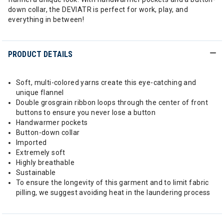
down collar, the DEVIATR is perfect for work, play, and
everything in between!
PRODUCT DETAILS
Soft, multi-colored yarns create this eye-catching and
unique flannel
Double grosgrain ribbon loops through the center of front
buttons to ensure you never lose a button
Handwarmer pockets
Button-down collar
Imported
Extremely soft
Highly breathable
Sustainable
To ensure the longevity of this garment and to limit fabric
pilling, we suggest avoiding heat in the laundering process