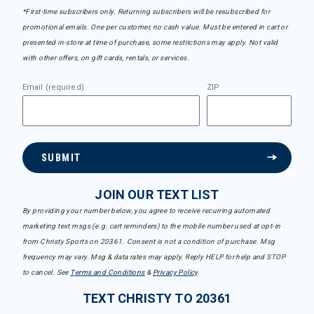
*First-time subscribers only. Returning subscribers will be resubscribed for
promotional emails. One per customer, no cash value. Must be entered in cart or
presented in-store at time of purchase, some restrictions may apply. Not valid
with other offers, on gift cards, rentals, or services.
Email (required)
ZIP
SUBMIT
JOIN OUR TEXT LIST
By providing your number below, you agree to receive recurring automated
marketing text msgs (e.g. cart reminders) to the mobile number used at opt-in
from Christy Sports on 20361. Consent is not a condition of purchase. Msg
frequency may vary. Msg & data rates may apply. Reply HELP for help and STOP
to cancel. See
Terms and Conditions
&
Privacy Policy
.
TEXT CHRISTY TO 20361