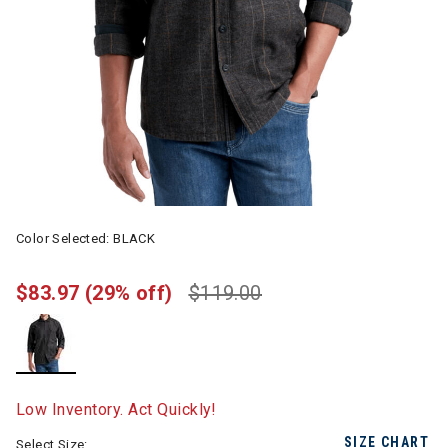
Color Selected:
BLACK
$83.97
(29% off)
$119.00
selected
Low Inventory. Act Quickly!
SIZE CHART
Select Size: