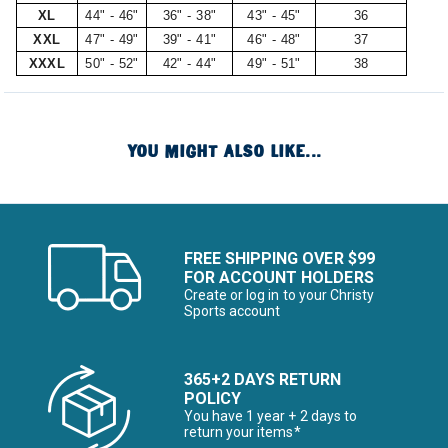
XL
44" - 46"
36" - 38"
43" - 45"
36
XXL
47" - 49"
39" - 41"
46" - 48"
37
XXXL
50" - 52"
42" - 44"
49" - 51"
38
YOU MIGHT ALSO LIKE...
FREE SHIPPING OVER $99
FOR ACCOUNT HOLDERS
Create or log in to your Christy
Sports account
365+2 DAYS RETURN
POLICY
You have 1 year + 2 days to
return your items*