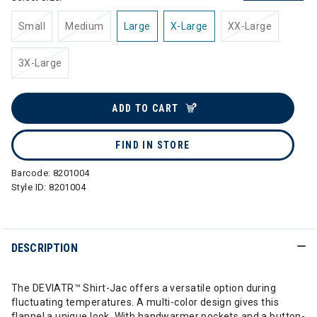
Small
Medium
Large
X-Large
XX-Large
3X-Large
ADD TO CART
FIND IN STORE
Barcode:
8201004
Style ID:
8201004
DESCRIPTION
The DEVIATR™ Shirt-Jac offers a versatile option during
fluctuating temperatures. A multi-color design gives this
flannel a unique look. With handwarmer pockets and a button-