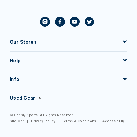
Our Stores
Help
Info
Used Gear
© Christy Sports. All Rights Reserved.
Site Map
|
Privacy Policy
|
Terms & Conditions
|
Accessibility
|