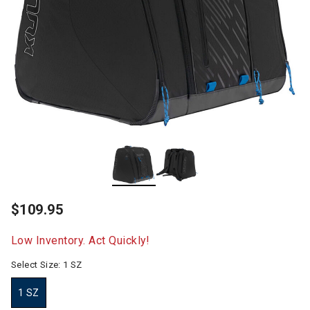
$109.95
Low Inventory. Act Quickly!
Select Size:
1 SZ
1 SZ