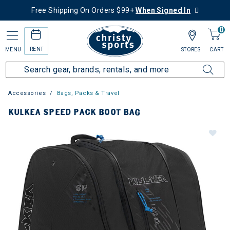
Free Shipping On Orders $99+
When Signed In
0
RENT
MENU
STORES
CART
Accessories
Bags, Packs & Travel
KULKEA SPEED PACK BOOT BAG