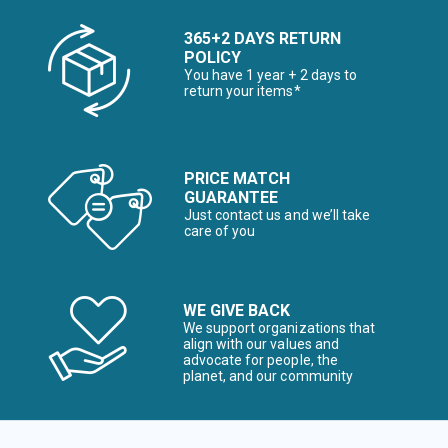
365+2 DAYS RETURN
POLICY
You have 1 year + 2 days to
return your items*
PRICE MATCH
GUARANTEE
Just contact us and we’ll take
care of you
WE GIVE BACK
We support organizations that
align with our values and
advocate for people, the
planet, and our community