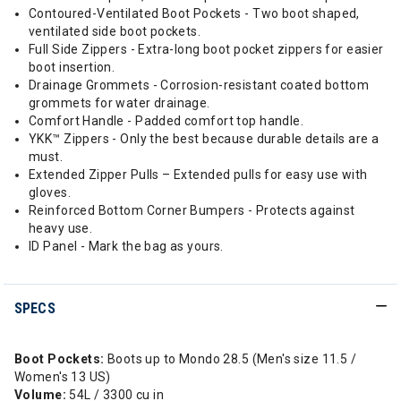
Contoured-Ventilated Boot Pockets - Two boot shaped,
ventilated side boot pockets.
Full Side Zippers - Extra-long boot pocket zippers for easier
boot insertion.
Drainage Grommets - Corrosion-resistant coated bottom
grommets for water drainage.
Comfort Handle - Padded comfort top handle.
YKK™ Zippers - Only the best because durable details are a
must.
Extended Zipper Pulls – Extended pulls for easy use with
gloves.
Reinforced Bottom Corner Bumpers - Protects against
heavy use.
ID Panel - Mark the bag as yours.
SPECS
Boot Pockets:
Boots up to Mondo 28.5 (Men's size 11.5 /
Women's 13 US)
Volume:
54L / 3300 cu in