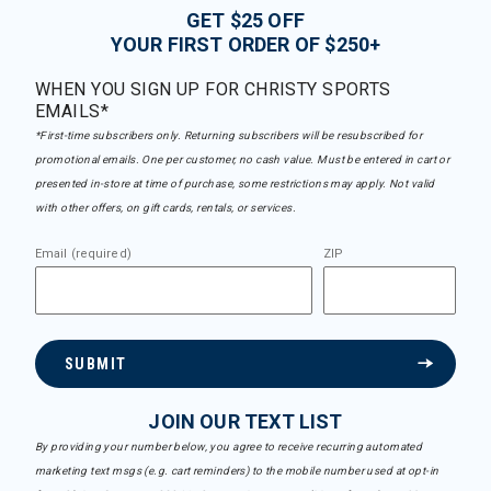
GET $25 OFF
YOUR FIRST ORDER OF $250+
WHEN YOU SIGN UP FOR CHRISTY SPORTS
EMAILS*
*First-time subscribers only. Returning subscribers will be resubscribed for
promotional emails. One per customer, no cash value. Must be entered in cart or
presented in-store at time of purchase, some restrictions may apply. Not valid
with other offers, on gift cards, rentals, or services.
Email (required)
ZIP
SUBMIT
JOIN OUR TEXT LIST
By providing your number below, you agree to receive recurring automated
marketing text msgs (e.g. cart reminders) to the mobile number used at opt-in