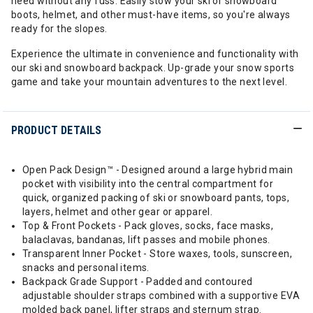
need without any fuss. Easily stow your ski or snowboard
boots, helmet, and other must-have items, so you're always
ready for the slopes.
Experience the ultimate in convenience and functionality with
our ski and snowboard backpack. Up-grade your snow sports
game and take your mountain adventures to the next level.
PRODUCT DETAILS
Open Pack Design™ - Designed around a large hybrid main
pocket with visibility into the central compartment for
quick, organized packing of ski or snowboard pants, tops,
layers, helmet and other gear or apparel.
Top & Front Pockets - Pack gloves, socks, face masks,
balaclavas, bandanas, lift passes and mobile phones.
Transparent Inner Pocket - Store waxes, tools, sunscreen,
snacks and personal items.
Backpack Grade Support - Padded and contoured
adjustable shoulder straps combined with a supportive EVA
molded back panel, lifter straps and sternum strap.