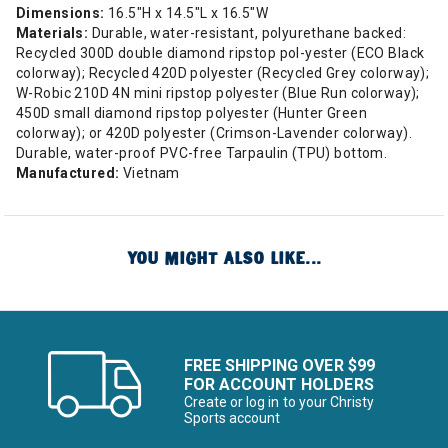
Dimensions:
16.5"H x 14.5"L x 16.5"W
Materials:
Durable, water-resistant, polyurethane backed:
Recycled 300D double diamond ripstop pol-yester (ECO Black
colorway); Recycled 420D polyester (Recycled Grey colorway);
W-Robic 210D 4N mini ripstop polyester (Blue Run colorway);
450D small diamond ripstop polyester (Hunter Green
colorway); or 420D polyester (Crimson-Lavender colorway).
Durable, water-proof PVC-free Tarpaulin (TPU) bottom.
Manufactured:
Vietnam
YOU MIGHT ALSO LIKE...
FREE SHIPPING OVER $99
FOR ACCOUNT HOLDERS
Create or log in to your Christy
Sports account