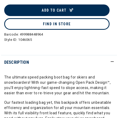
selected
ADD TO CART
FIND IN STORE
Barcode:
499988448964
Style ID:
1046065
DESCRIPTION
The ultimate speed packing boot bag for skiers and
snowboarders! With our game-changing Open Pack Design™,
you'll enjoy lightning-fast speed to slope access, making it
easier than ever to re-trieve your gear and hit the mountain.
Our fastest loading bag yet, this backpack offers unbeatable
efficiency and organization for all your mountain essentials.
With its full visibility front load feature, quickly find what you