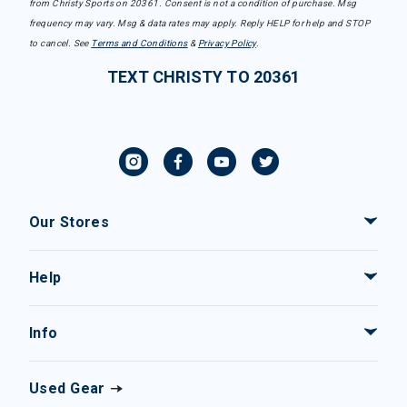
from Christy Sports on 20361. Consent is not a condition of purchase. Msg
frequency may vary. Msg & data rates may apply. Reply HELP for help and STOP
to cancel. See
Terms and Conditions
&
Privacy Policy
.
TEXT CHRISTY TO 20361
Our Stores
Help
Info
Used Gear