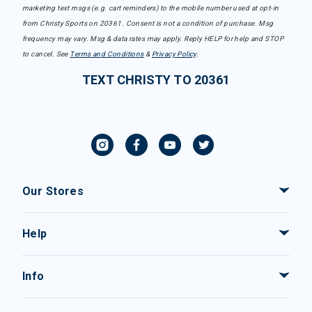
marketing text msgs (e.g. cart reminders) to the mobile number used at opt-in
from Christy Sports on 20361. Consent is not a condition of purchase. Msg
frequency may vary. Msg & data rates may apply. Reply HELP for help and STOP
to cancel. See
Terms and Conditions
&
Privacy Policy
.
TEXT CHRISTY TO 20361
Our Stores
Help
Info