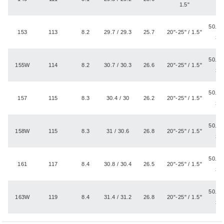
1.5"
50.8 -
153
113
8.2
29.7 / 29.3
25.7
20"-25" / 1.5"
3.
50.8 -
155W
114
8.2
30.7 / 30.3
26.6
20"-25" / 1.5"
3.
50.8 -
157
115
8.3
30.4 / 30
26.2
20"-25" / 1.5"
3.
50.8 -
158W
115
8.3
31 / 30.6
26.8
20"-25" / 1.5"
3.
50.8 -
161
117
8.4
30.8 / 30.4
26.5
20"-25" / 1.5"
3.
50.8 -
163W
119
8.4
31.4 / 31.2
26.8
20"-25" / 1.5"
3.