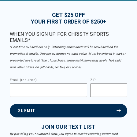
GET $25 OFF
YOUR FIRST ORDER OF $250+
WHEN YOU SIGN UP FOR CHRISTY SPORTS
EMAILS*
*First-time subscribers only. Returning subscribers will be resubscribed for
promotional emails. One per customer, no cash value. Must be entered in cart or
presented in-store at time of purchase, some restrictions may apply. Not valid
with other offers, on gift cards, rentals, or services.
Email (required)
ZIP
SUBMIT
JOIN OUR TEXT LIST
By providing your number below, you agree to receive recurring automated