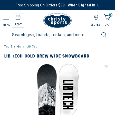
Free Shipping On Orders $99+
When Signed In
0
RENT
MENU
STORES
CART
Top Brands
Lib Tech
LIB TECH COLD BREW WIDE SNOWBOARD