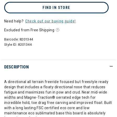
FIND IN STORE
Need help?
Check out our buying guide!
Excluded from Free Shipping
Barcode:
8201344
Style ID:
8201344
DESCRIPTION
A directional all terrain freeride focused but freestyle ready
design that includes a floaty directional nose that reduces
fatigue and maximizes fun in pow and crud. Near mid-wide
widths and Magne-Traction® serrated edge tech for
incredible hold, toe drag free carving and improved float. Built
with a long lasting FSC certified eco core and low
maintenance eco sublimated base this board is absolutely