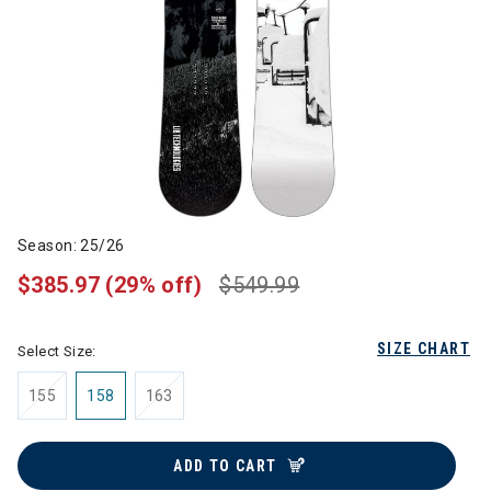
Season: 25/26
$385.97
(29% off)
$549.99
SIZE CHART
Select Size:
155
158
163
ADD TO CART