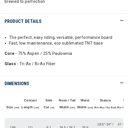
brewed to perfection.
PRODUCT DETAILS
The perfect, easy riding, versatile, performance board
Fast, low maintenance, eco sublimated TNT base
Core
- 75% Aspen / 25% Paulownia
Glass
- Tri-Ax / Bi-Ax Fiber
DIMENSIONS
Contact
Side
Nose / Tail
Waist
Stance
St
Size
Length
Cut
Width
Width
(cm)
(cm)
(m)
(cm)
(cm)
Min-Max / Set Back
Min-Max 
(
18.5"-24" /
47 - 60
149
111
8.1
29.5 / 29.2
25.6