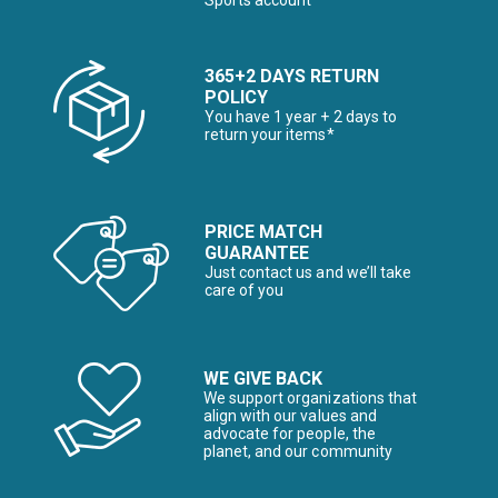
Sports account
365+2 DAYS RETURN
POLICY
You have 1 year + 2 days to
return your items*
PRICE MATCH
GUARANTEE
Just contact us and we’ll take
care of you
WE GIVE BACK
We support organizations that
align with our values and
advocate for people, the
planet, and our community