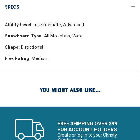
SPECS
Ability Level:
Intermediate, Advanced
Snowboard Type:
All Mountain, Wide
Shape:
Directional
Flex Rating:
Medium
YOU MIGHT ALSO LIKE...
FREE SHIPPING OVER $99
FOR ACCOUNT HOLDERS
Create or log in to your Christy