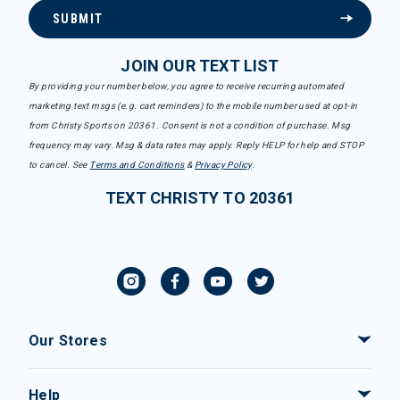
SUBMIT
JOIN OUR TEXT LIST
By providing your number below, you agree to receive recurring automated
marketing text msgs (e.g. cart reminders) to the mobile number used at opt-in
from Christy Sports on 20361. Consent is not a condition of purchase. Msg
frequency may vary. Msg & data rates may apply. Reply HELP for help and STOP
to cancel. See
Terms and Conditions
&
Privacy Policy
.
TEXT CHRISTY TO 20361
Our Stores
Help