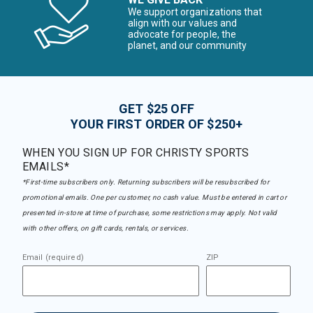
We support organizations that
align with our values and
advocate for people, the
planet, and our community
GET $25 OFF
YOUR FIRST ORDER OF $250+
WHEN YOU SIGN UP FOR CHRISTY SPORTS
EMAILS*
*First-time subscribers only. Returning subscribers will be resubscribed for
promotional emails. One per customer, no cash value. Must be entered in cart or
presented in-store at time of purchase, some restrictions may apply. Not valid
with other offers, on gift cards, rentals, or services.
Email (required)
ZIP