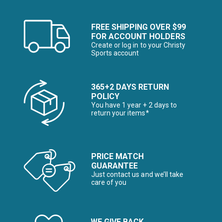
FREE SHIPPING OVER $99
FOR ACCOUNT HOLDERS
Create or log in to your Christy
Sports account
365+2 DAYS RETURN
POLICY
You have 1 year + 2 days to
return your items*
PRICE MATCH
GUARANTEE
Just contact us and we’ll take
care of you
WE GIVE BACK