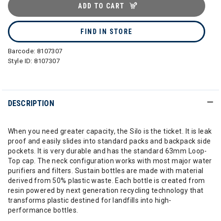
ADD TO CART
FIND IN STORE
Barcode:
8107307
Style ID:
8107307
DESCRIPTION
When you need greater capacity, the Silo is the ticket. It is leak
proof and easily slides into standard packs and backpack side
pockets. It is very durable and has the standard 63mm Loop-
Top cap. The neck configuration works with most major water
purifiers and filters. Sustain bottles are made with material
derived from 50% plastic waste. Each bottle is created from
resin powered by next generation recycling technology that
transforms plastic destined for landfills into high-
performance bottles.