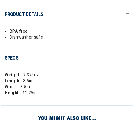
PRODUCT DETAILS
BPA free
Dishwasher safe
SPECS
Weight
- 7.375oz
Length
- 3.5in
Width
- 3.5in
Height
- 11.25in
YOU MIGHT ALSO LIKE...