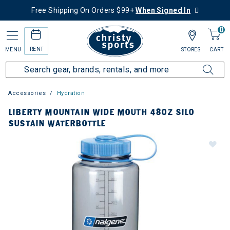
Free Shipping On Orders $99+
When Signed In
0
RENT
MENU
STORES
CART
Accessories
Hydration
LIBERTY MOUNTAIN WIDE MOUTH 48OZ SILO
SUSTAIN WATERBOTTLE