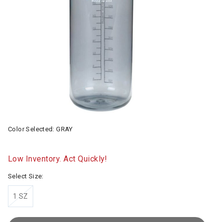
Color Selected:
GRAY
Low Inventory. Act Quickly!
Select Size:
1 SZ