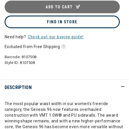
ADD TO CART
FIND IN STORE
Need help?
Check out our buying guide!
Excluded from Free Shipping
Barcode:
8107508
Style ID:
8107508
DESCRIPTION
The most popular waist width in our women’s freeride
category, the Genesis 96 now features overhauled
construction with VMT 1.0W® and PU sidewalls. The award
winning shape remains, and with a new higher-performance
core, the Genesis 96 has become even more versatile without