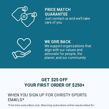
PRICE MATCH
GUARANTEE
Just contact us and we’ll take
care of you
WE GIVE BACK
We support organizations that
align with our values and
advocate for people, the
planet, and our community
GET $25 OFF
YOUR FIRST ORDER OF $250+
WHEN YOU SIGN UP FOR CHRISTY SPORTS
EMAILS*
*First-time subscribers only. Returning subscribers will be resubscribed for