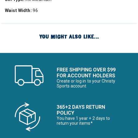
Waist Width:
96
YOU MIGHT ALSO LIKE...
FREE SHIPPING OVER $99
FOR ACCOUNT HOLDERS
Create or log in to your Christy
Sports account
365+2 DAYS RETURN
POLICY
You have 1 year + 2 days to
return your items*