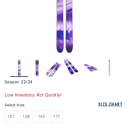
Season: 23/24
Low Inventory. Act Quickly!
SIZE CHART
Select Size:
151
158
165
171