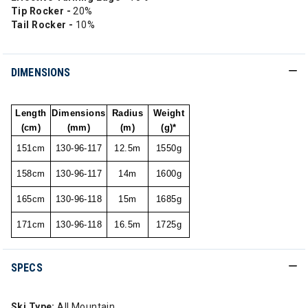
Tip Rocker -
20%
Tail Rocker -
10%
DIMENSIONS
Length
Dimensions
Radius
Weight
(cm)
(mm)
(m)
(g)*
151cm
130-96-117
12.5m
1550g
158cm
130-96-117
14m
1600g
165cm
130-96-118
15m
1685g
171cm
130-96-118
16.5m
1725g
SPECS
Ski Type:
All Mountain