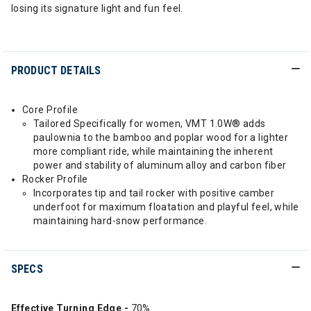
losing its signature light and fun feel.
PRODUCT DETAILS
Core Profile
Tailored Specifically for women, VMT 1.0W® adds
paulownia to the bamboo and poplar wood for a lighter
more compliant ride, while maintaining the inherent
power and stability of aluminum alloy and carbon fiber
Rocker Profile
Incorporates tip and tail rocker with positive camber
underfoot for maximum floatation and playful feel, while
maintaining hard-snow performance.
SPECS
Effective Turning Edge -
70%