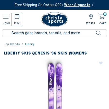
Free Shipping On Orders $99+
When Signed In
0
RENT
MENU
STORES
CART
Top Brands
Liberty
LIBERTY SKIS GENESIS 96 SKIS WOMENS