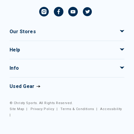
Our Stores
Help
Info
Used Gear
© Christy Sports. All Rights Reserved.
Site Map
|
Privacy Policy
|
Terms & Conditions
|
Accessibility
|