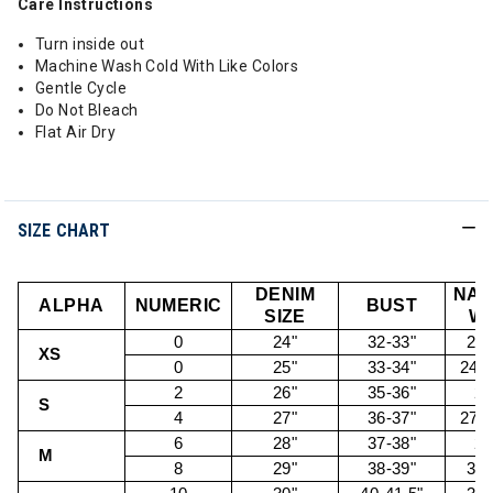
Care Instructions
Turn inside out
Machine Wash Cold With Like Colors
Gentle Cycle
Do Not Bleach
Flat Air Dry
SIZE CHART
DENIM
NAT
ALPHA
NUMERIC
BUST
SIZE
WA
0
24"
32-33"
22.
XS
0
25"
33-34"
24.5
2
26"
35-36"
26
S
4
27"
36-37"
27.5
6
28"
37-38"
29
M
8
29"
38-39"
30.