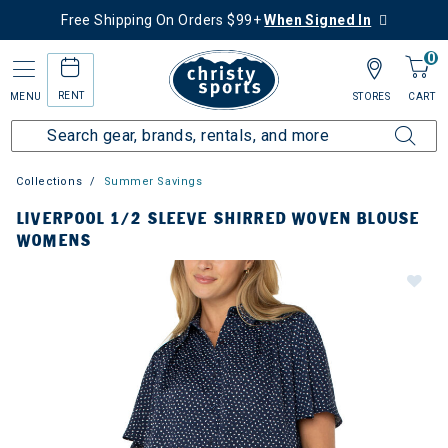
Free Shipping On Orders $99+
When Signed In
0
RENT
MENU
STORES
CART
Collections
Summer Savings
LIVERPOOL 1/2 SLEEVE SHIRRED WOVEN BLOUSE
WOMENS