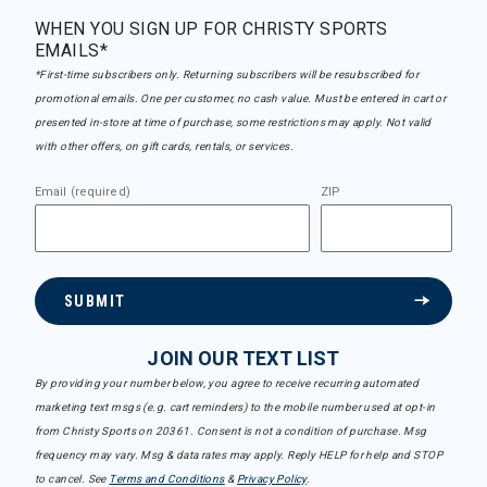
WHEN YOU SIGN UP FOR CHRISTY SPORTS
EMAILS*
*First-time subscribers only. Returning subscribers will be resubscribed for
promotional emails. One per customer, no cash value. Must be entered in cart or
presented in-store at time of purchase, some restrictions may apply. Not valid
with other offers, on gift cards, rentals, or services.
Email (required)
ZIP
SUBMIT
JOIN OUR TEXT LIST
By providing your number below, you agree to receive recurring automated
marketing text msgs (e.g. cart reminders) to the mobile number used at opt-in
from Christy Sports on 20361. Consent is not a condition of purchase. Msg
frequency may vary. Msg & data rates may apply. Reply HELP for help and STOP
to cancel. See
Terms and Conditions
&
Privacy Policy
.