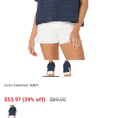
Color Selected:
NAVY
$53.97
(39% off)
$89.00