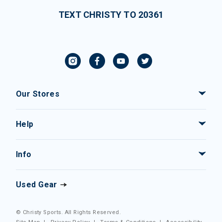
TEXT CHRISTY TO 20361
Our Stores
Help
Info
Used Gear
© Christy Sports. All Rights Reserved.