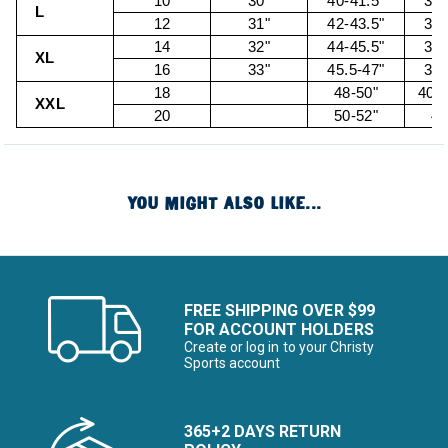
10
30"
40-41.5"
32.
L
12
31"
42-43.5"
34.
14
32"
44-45.5"
36.
XL
16
33"
45.5-47"
38.
18
48-50"
40.5
XXL
20
50-52"
43
YOU MIGHT ALSO LIKE...
FREE SHIPPING OVER $99
FOR ACCOUNT HOLDERS
Create or log in to your Christy
Sports account
365+2 DAYS RETURN