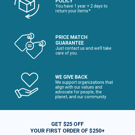
POLICY
You have 1 year + 2 days to
return your items*
PRICE MATCH
GUARANTEE
Just contact us and we’ll take
care of you
WE GIVE BACK
We support organizations that
align with our values and
advocate for people, the
planet, and our community
GET $25 OFF
YOUR FIRST ORDER OF $250+