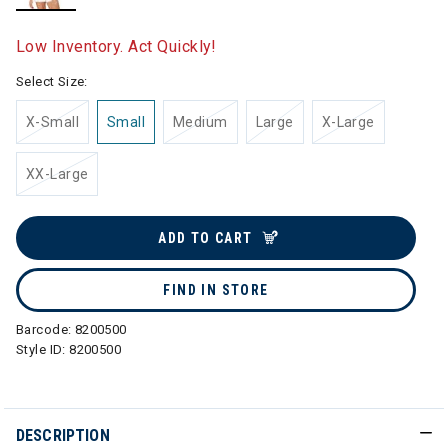
selected
Low Inventory. Act Quickly!
Select Size:
X-Small
Small
Medium
Large
X-Large
XX-Large
ADD TO CART
FIND IN STORE
Barcode:
8200500
Style ID:
8200500
DESCRIPTION