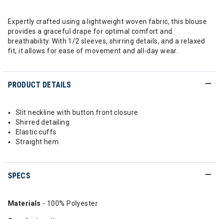
Expertly crafted using a lightweight woven fabric, this blouse
provides a graceful drape for optimal comfort and
breathability. With 1/2 sleeves, shirring details, and a relaxed
fit, it allows for ease of movement and all-day wear.
PRODUCT DETAILS
Slit neckline with button front closure
Shirred detailing
Elastic cuffs
Straight hem
SPECS
Materials
- 100% Polyester