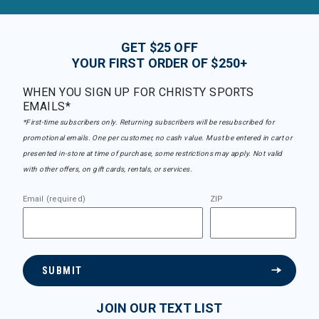
GET $25 OFF
YOUR FIRST ORDER OF $250+
WHEN YOU SIGN UP FOR CHRISTY SPORTS
EMAILS*
*First-time subscribers only. Returning subscribers will be resubscribed for
promotional emails. One per customer, no cash value. Must be entered in cart or
presented in-store at time of purchase, some restrictions may apply. Not valid
with other offers, on gift cards, rentals, or services.
Email (required)
ZIP
SUBMIT
JOIN OUR TEXT LIST