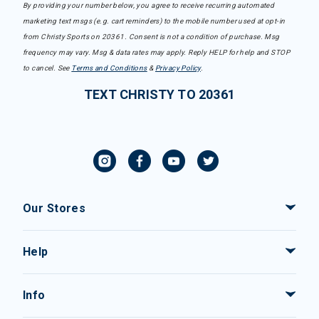
By providing your number below, you agree to receive recurring automated
marketing text msgs (e.g. cart reminders) to the mobile number used at opt-in
from Christy Sports on 20361. Consent is not a condition of purchase. Msg
frequency may vary. Msg & data rates may apply. Reply HELP for help and STOP
to cancel. See
Terms and Conditions
&
Privacy Policy
.
TEXT CHRISTY TO 20361
Our Stores
Help
Info