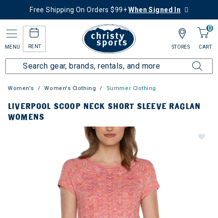
Free Shipping On Orders $99+
When Signed In
0
RENT
MENU
STORES
CART
Women's
Women's Clothing
Summer Clothing
LIVERPOOL SCOOP NECK SHORT SLEEVE RAGLAN
WOMENS