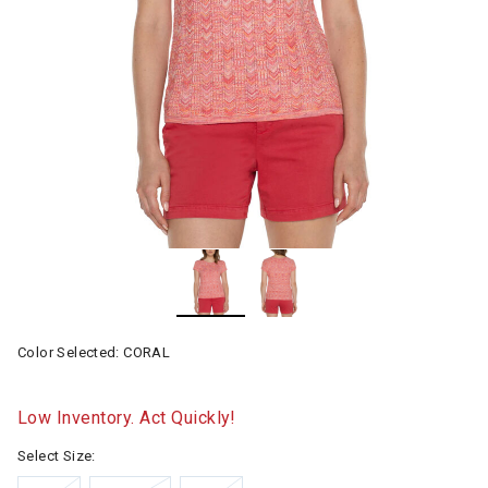
Color Selected:
CORAL
Low Inventory. Act Quickly!
Select Size: