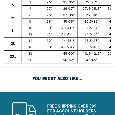
2
26"
35-36"
26-27"
37
S
4
27"
36-37"
27.5-28.5"
38.5
6
28"
37-38"
29-30"
40
M
8
29"
38-39"
30.5-32"
41.
10
30"
40-41.5"
32.5-34"
43.
L
12
31"
42-43.5"
34.5-36"
45.
14
32"
44-45.5"
36.5-38"
47.
XL
16
33"
45.5-47"
38.5-40"
49.
18
48-50"
40.5-42.5"
51.5
XXL
20
50-52"
43-45"
54
YOU MIGHT ALSO LIKE...
FREE SHIPPING OVER $99
FOR ACCOUNT HOLDERS