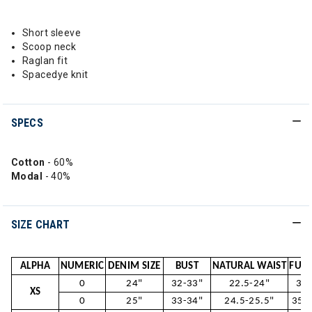
Short sleeve
Scoop neck
Raglan fit
Spacedye knit
SPECS
Cotton
- 60%
Modal
- 40%
SIZE CHART
ALPHA
NUMERIC
DENIM SIZE
BUST
NATURAL WAIST
FULL
0
24"
32-33"
22.5-24"
33.
XS
0
25"
33-34"
24.5-25.5"
35.5