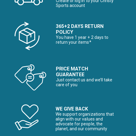
Create or log in to your Christy
Sports account
365+2 DAYS RETURN
POLICY
You have 1 year + 2 days to
return your items*
PRICE MATCH
GUARANTEE
Just contact us and we’ll take
care of you
WE GIVE BACK
We support organizations that
align with our values and
advocate for people, the
planet, and our community