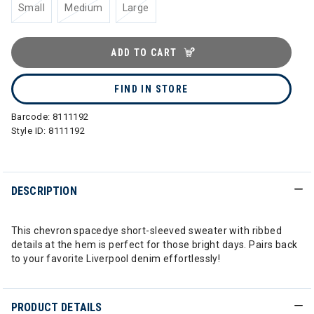
Small
Medium
Large
ADD TO CART
FIND IN STORE
Barcode:
8111192
Style ID:
8111192
DESCRIPTION
This chevron spacedye short-sleeved sweater with ribbed
details at the hem is perfect for those bright days. Pairs back
to your favorite Liverpool denim effortlessly!
PRODUCT DETAILS