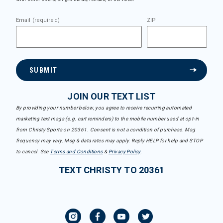
Email (required)
ZIP
SUBMIT
JOIN OUR TEXT LIST
By providing your number below, you agree to receive recurring automated
marketing text msgs (e.g. cart reminders) to the mobile number used at opt-in
from Christy Sports on 20361. Consent is not a condition of purchase. Msg
frequency may vary. Msg & data rates may apply. Reply HELP for help and STOP
to cancel. See
Terms and Conditions
&
Privacy Policy
.
TEXT CHRISTY TO 20361