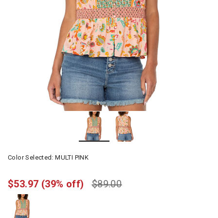
Color Selected:
MULTI PINK
$53.97
(39% off)
$89.00