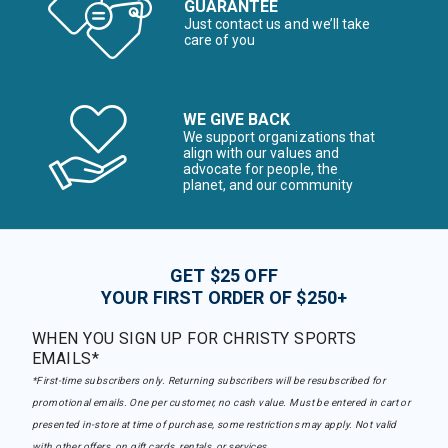
GUARANTEE
Just contact us and we’ll take
care of you
WE GIVE BACK
We support organizations that
align with our values and
advocate for people, the
planet, and our community
GET $25 OFF
YOUR FIRST ORDER OF $250+
WHEN YOU SIGN UP FOR CHRISTY SPORTS
EMAILS*
*First-time subscribers only. Returning subscribers will be resubscribed for
promotional emails. One per customer, no cash value. Must be entered in cart or
presented in-store at time of purchase, some restrictions may apply. Not valid
with other offers, on gift cards, rentals, or services.