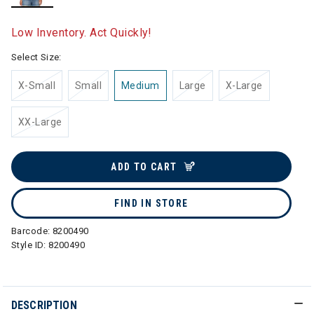
selected
Low Inventory. Act Quickly!
Select Size:
X-Small
Small
Medium
Large
X-Large
XX-Large
ADD TO CART
FIND IN STORE
Barcode:
8200490
Style ID:
8200490
DESCRIPTION