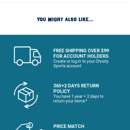
YOU MIGHT ALSO LIKE...
FREE SHIPPING OVER $99
FOR ACCOUNT HOLDERS
Create or log in to your Christy
Sports account
365+2 DAYS RETURN
POLICY
You have 1 year + 2 days to
return your items*
PRICE MATCH