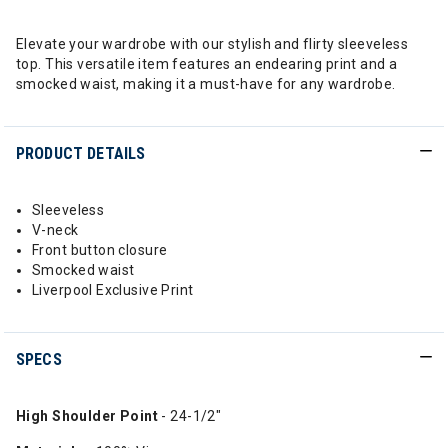
Elevate your wardrobe with our stylish and flirty sleeveless
top. This versatile item features an endearing print and a
smocked waist, making it a must-have for any wardrobe.
PRODUCT DETAILS
Sleeveless
V-neck
Front button closure
Smocked waist
Liverpool Exclusive Print
SPECS
High Shoulder Point
- 24-1/2"