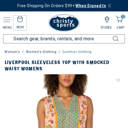
Free Shipping On Orders $99+
When Signed In
0
RENT
MENU
STORES
CART
Women's
Women's Clothing
Summer Clothing
LIVERPOOL SLEEVELESS TOP WITH SMOCKED
WAIST WOMENS