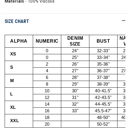
Materials
- 100% Viscose
SIZE CHART
DENIM
NAT
ALPHA
NUMERIC
BUST
SIZE
WA
0
24"
32-33"
22.
XS
0
25"
33-34"
24.5
2
26"
35-36"
26
S
4
27"
36-37"
27.5
6
28"
37-38"
29
M
8
29"
38-39"
30.
10
30"
40-41.5"
32.
L
12
31"
42-43.5"
34.
14
32"
44-45.5"
36.
XL
16
33"
45.5-47"
38.
18
48-50"
40.5
XXL
20
50-52"
43