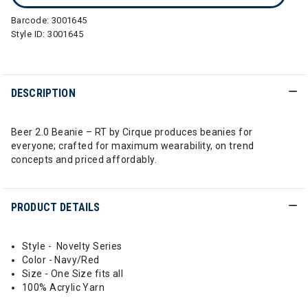
Barcode:
3001645
Style ID:
3001645
DESCRIPTION
Beer 2.0 Beanie – RT by Cirque produces beanies for
everyone; crafted for maximum wearability, on trend
concepts and priced affordably.
PRODUCT DETAILS
Style - Novelty Series
Color - Navy/Red
Size - One Size fits all
100% Acrylic Yarn