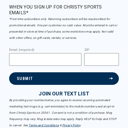
WHEN YOU SIGN UP FOR CHRISTY SPORTS
EMAILS*
*First-time subscribers only. Returning subscribers will be resubscribed for
promotional emails. One per customer, no cash value. Must be entered in cart or
presented in-store at time of purchase, some restrictions may apply. Not valid
with other offers, on gift cards, rentals, or services.
Email (required)
ZIP
SUBMIT
JOIN OUR TEXT LIST
By providing your number below, you agree to receive recurring automated
marketing text msgs (e.g. cart reminders) to the mobile number used at opt-in
from Christy Sports on 20361. Consent is not a condition of purchase. Msg
frequency may vary. Msg & data rates may apply. Reply HELP for help and STOP
to cancel. See
Terms and Conditions
&
Privacy Policy
.