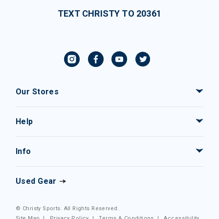
TEXT CHRISTY TO 20361
Our Stores
Help
Info
Used Gear
© Christy Sports. All Rights Reserved.
Site Map
|
Privacy Policy
|
Terms & Conditions
|
Accessibility