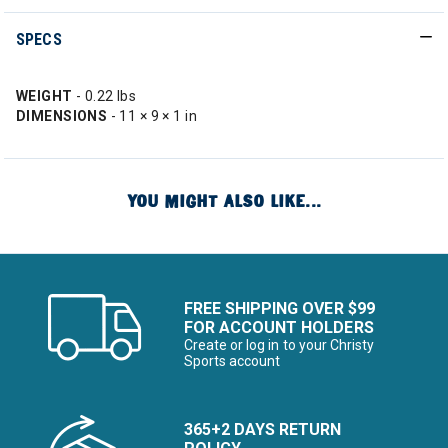
SPECS
WEIGHT
- 0.22 lbs
DIMENSIONS
- 11 × 9 × 1 in
YOU MIGHT ALSO LIKE...
FREE SHIPPING OVER $99
FOR ACCOUNT HOLDERS
Create or log in to your Christy
Sports account
365+2 DAYS RETURN