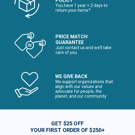
POLICY
You have 1 year + 2 days to
return your items*
PRICE MATCH
GUARANTEE
Just contact us and we’ll take
care of you
WE GIVE BACK
We support organizations that
align with our values and
advocate for people, the
planet, and our community
GET $25 OFF
YOUR FIRST ORDER OF $250+