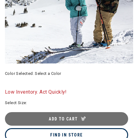
Color Selected:
Select a Color
Low Inventory. Act Quickly!
Select Size:
ADD TO CART
FIND IN STORE