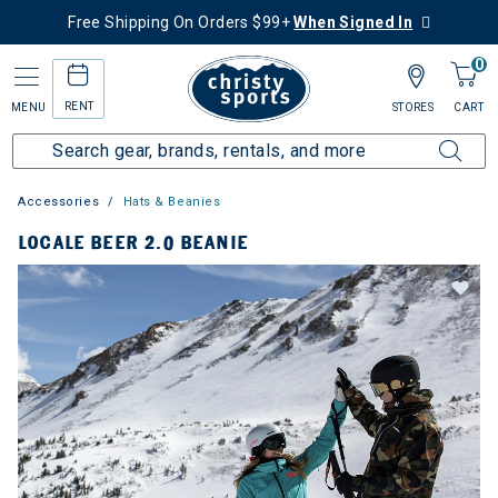
Free Shipping On Orders $99+
When Signed In
0
RENT
MENU
STORES
CART
Accessories
Hats & Beanies
LOCALE BEER 2.0 BEANIE