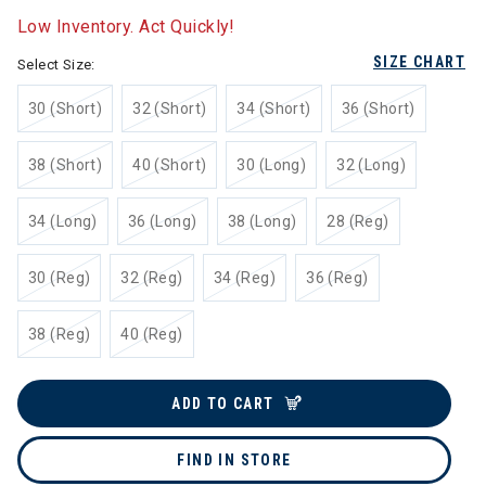
Low Inventory. Act Quickly!
SIZE CHART
Select Size:
30 (Short)
32 (Short)
34 (Short)
36 (Short)
38 (Short)
40 (Short)
30 (Long)
32 (Long)
34 (Long)
36 (Long)
38 (Long)
28 (Reg)
30 (Reg)
32 (Reg)
34 (Reg)
36 (Reg)
38 (Reg)
40 (Reg)
ADD TO CART
FIND IN STORE