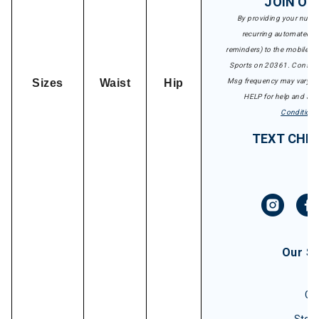
JOIN OU
By providing your numbe
recurring automated ma
reminders) to the mobile nu
Sports on 20361. Consent 
Sizes
Waist
Hip
Msg frequency may vary. Ms
HELP for help and STO
Conditions
TEXT CHRI
Our S
Gif