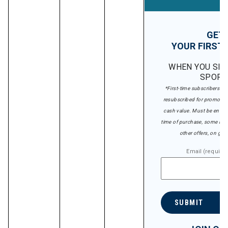
GET 
YOUR FIRST 
WHEN YOU SIG
SPORT
*First-time subscribers on
resubscribed for promotion
cash value. Must be entered
time of purchase, some rest
other offers, on gift 
Email (require
SUBMIT