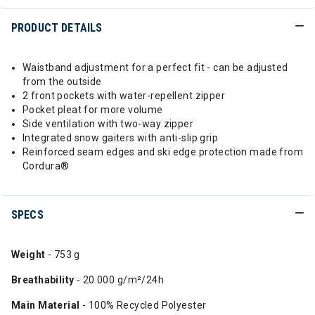
PRODUCT DETAILS
Waistband adjustment for a perfect fit - can be adjusted
from the outside
2 front pockets with water-repellent zipper
Pocket pleat for more volume
Side ventilation with two-way zipper
Integrated snow gaiters with anti-slip grip
Reinforced seam edges and ski edge protection made from
Cordura®
SPECS
Weight
- 753 g
Breathability
- 20.000 g/m²/24h
Main Material
- 100% Recycled Polyester