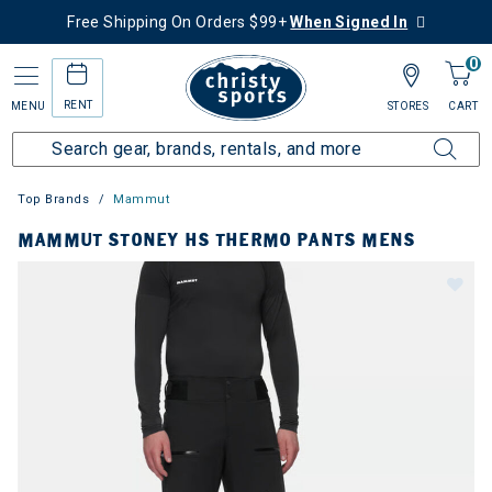
Free Shipping On Orders $99+
When Signed In
0
RENT
MENU
STORES
CART
Top Brands
Mammut
MAMMUT STONEY HS THERMO PANTS MENS