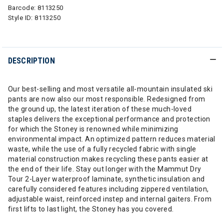
Barcode:
8113250
Style ID:
8113250
DESCRIPTION
Our best-selling and most versatile all-mountain insulated ski
pants are now also our most responsible. Redesigned from
the ground up, the latest iteration of these much-loved
staples delivers the exceptional performance and protection
for which the Stoney is renowned while minimizing
environmental impact. An optimized pattern reduces material
waste, while the use of a fully recycled fabric with single
material construction makes recycling these pants easier at
the end of their life. Stay out longer with the Mammut Dry
Tour 2-Layer waterproof laminate, synthetic insulation and
carefully considered features including zippered ventilation,
adjustable waist, reinforced instep and internal gaiters. From
first lifts to last light, the Stoney has you covered.