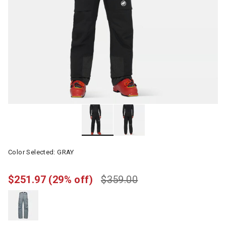
Color Selected:
GRAY
$251.97
(29% off)
$359.00