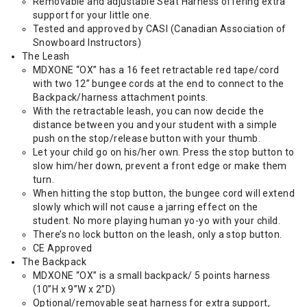
Removable and adjustable Seat Harness offering extra
support for your little one.
Tested and approved by CASI (Canadian Association of
Snowboard Instructors)
The Leash
MDXONE “OX” has a 16 feet retractable red tape/cord
with two 12” bungee cords at the end to connect to the
Backpack/harness attachment points.
With the retractable leash, you can now decide the
distance between you and your student with a simple
push on the stop/release button with your thumb.
Let your child go on his/her own. Press the stop button to
slow him/her down, prevent a front edge or make them
turn.
When hitting the stop button, the bungee cord will extend
slowly which will not cause a jarring effect on the
student. No more playing human yo-yo with your child.
There’s no lock button on the leash, only a stop button.
CE Approved
The Backpack
MDXONE “OX” is a small backpack/ 5 points harness
(10”H x 9”W x 2”D)
Optional/removable seat harness for extra support,