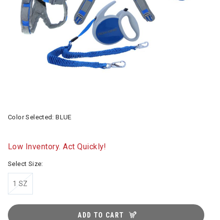
Color Selected:
BLUE
Low Inventory. Act Quickly!
Select Size:
1 SZ
ADD TO CART