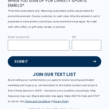
WHEN YOU SIGN UP FOR CHRISTY SPORTS
EMAILS*
*First-time subscribers only. Returning subscribers will be resubscribed for
promotional emails. One per customer, no cash value. Must be entered in cart or
presented in-store at time of purchase, some restrictions may apply. Not valid
with other offers, on gift cards, rentals, or services.
Email (required)
ZIP
SUBMIT
JOIN OUR TEXT LIST
By providing your number below, you agree to receive recurring automated
marketing text msgs (e.g. cart reminders) to the mobile number used at opt-in
from Christy Sports on 20361. Consent is not a condition of purchase. Msg
frequency may vary. Msg & data rates may apply. Reply HELP for help and STOP
to cancel. See
Terms and Conditions
&
Privacy Policy
.