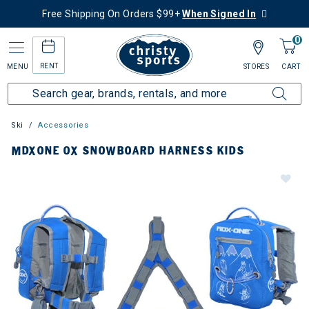
Free Shipping On Orders $99+
When Signed In
0
RENT
MENU
STORES
CART
Ski
Accessories
MDXONE OX SNOWBOARD HARNESS KIDS