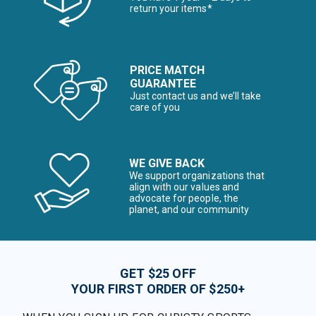
return your items*
PRICE MATCH
GUARANTEE
Just contact us and we’ll take
care of you
WE GIVE BACK
We support organizations that
align with our values and
advocate for people, the
planet, and our community
GET $25 OFF
YOUR FIRST ORDER OF $250+