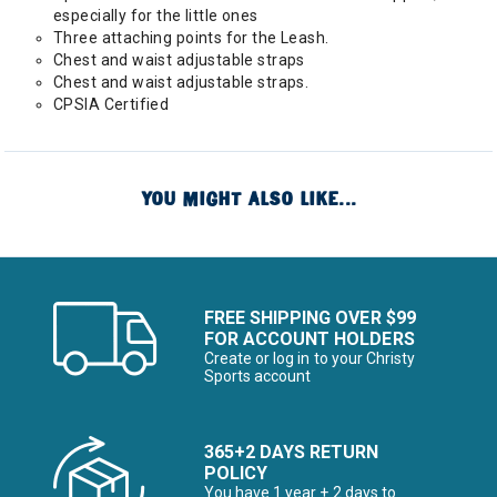
especially for the little ones
Three attaching points for the Leash.
Chest and waist adjustable straps
Chest and waist adjustable straps.
CPSIA Certified
YOU MIGHT ALSO LIKE...
FREE SHIPPING OVER $99
FOR ACCOUNT HOLDERS
Create or log in to your Christy
Sports account
365+2 DAYS RETURN
POLICY
You have 1 year + 2 days to