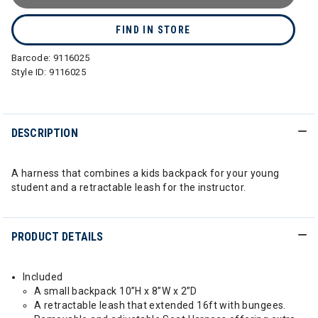
FIND IN STORE
Barcode:
9116025
Style ID:
9116025
DESCRIPTION
A harness that combines a kids backpack for your young
student and a retractable leash for the instructor.
PRODUCT DETAILS
Included
A small backpack 10”H x 8”W x 2”D
A retractable leash that extended 16ft with bungees.