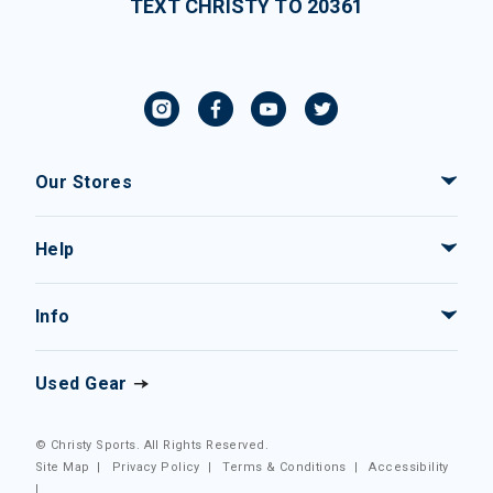
TEXT CHRISTY TO 20361
Our Stores
Help
Info
Used Gear
© Christy Sports. All Rights Reserved.
Site Map
|
Privacy Policy
|
Terms & Conditions
|
Accessibility
|