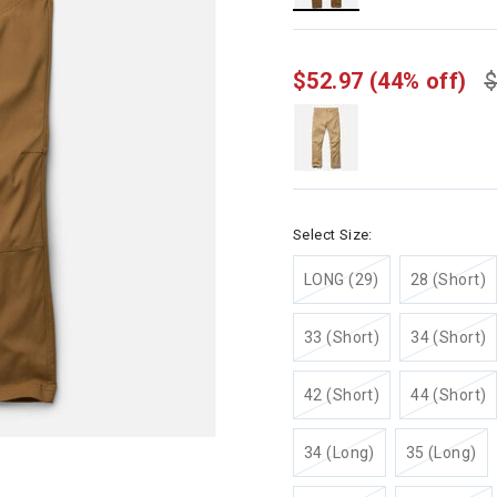
selected
$52.97
(44% off)
$
Select Size:
LONG (29)
28 (Short)
33 (Short)
34 (Short)
42 (Short)
44 (Short)
34 (Long)
35 (Long)