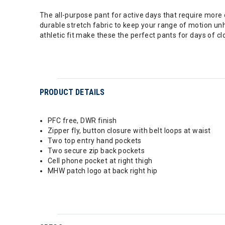
The all-purpose pant for active days that require mor
durable stretch fabric to keep your range of motion unh
athletic fit make these the perfect pants for days of c
PRODUCT DETAILS
PFC free, DWR finish
Zipper fly, button closure with belt loops at waist
Two top entry hand pockets
Two secure zip back pockets
Cell phone pocket at right thigh
MHW patch logo at back right hip