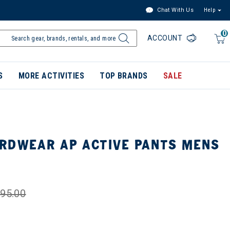
Chat With Us
Help
0
ACCOUNT
S
MORE ACTIVITIES
TOP BRANDS
SALE
RDWEAR AP ACTIVE PANTS MENS
95.00