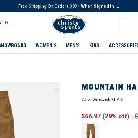
Free Shipping On Orders $99+
When Signed In
ATIO
SNOWBOARD
WOMEN'S
MEN'S
KIDS
ACCESSORIE
MOUNTAIN HA
Color Selected:
KHAKI
$66.97
(29% off)
$