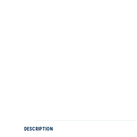
DESCRIPTION