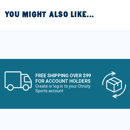
YOU MIGHT ALSO LIKE...
FREE SHIPPING OVER $99
FOR ACCOUNT HOLDERS
Create or log in to your Christy
Sports account