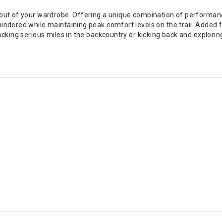
e out of your wardrobe. Offering a unique combination of performa
indered while maintaining peak comfort levels on the trail. Added f
locking serious miles in the backcountry or kicking back and explori