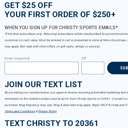
GET $25 OFF
YOUR FIRST ORDER OF $250+
WHEN YOU SIGN UP FOR CHRISTY SPORTS EMAILS*
*First-time subscribers only. Returning subscribers will be resubscribed for promotional em
customer, no cash value. Must be entered in cart or presented in-store at time of purchase, 
may apply. Not valid with other offers, on gift cards, rentals, or services.
Email (required)
ZIP
SU
JOIN OUR TEXT LIST
By providing your number below, you agree to receive recurring automated marketing text m
reminders) to the mobile number used at opt-in from Christy Sports on 20361. Consent is n
purchase. Msg frequency may vary. Msg & data rates may apply. Reply HELP for help and S
Terms and Conditions
&
Privacy Policy
.
TEXT CHRISTY TO 20361