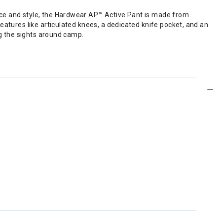
nce and style, the Hardwear AP™ Active Pant is made from
eatures like articulated knees, a dedicated knife pocket, and an
ng the sights around camp.