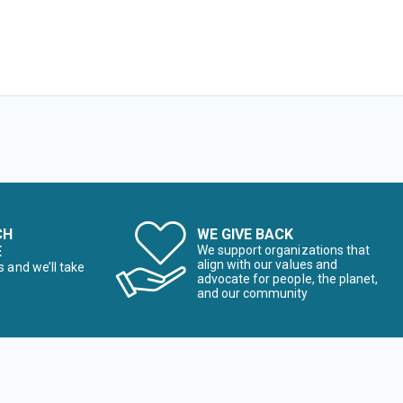
CH
WE GIVE BACK
E
We support organizations that
align with our values and
s and we’ll take
advocate for people, the planet,
and our community