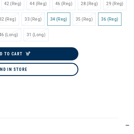
42 (Reg)
44 (Reg)
46 (Reg)
28 (Reg)
29 (Reg)
32 (Reg)
33 (Reg)
34 (Reg)
35 (Reg)
36 (Reg)
46 (Long)
31 (Long)
D TO CART
IND IN STORE