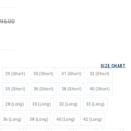
95.00
SIZE CHART
29 (Short)
30 (Short)
31 (Short)
32 (Short)
35 (Short)
36 (Short)
38 (Short)
40 (Short)
28 (Long)
30 (Long)
32 (Long)
33 (Long)
36 (Long)
38 (Long)
40 (Long)
42 (Long)