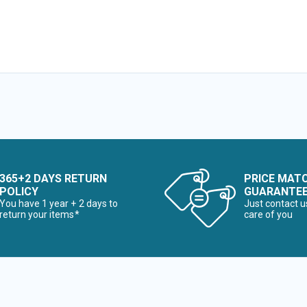
365+2 DAYS RETURN
PRICE MAT
POLICY
GUARANTE
You have 1 year + 2 days to
Just contact u
return your items*
care of you