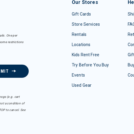
Our Stores
He
Gift Cards
Shi
Store Services
FA
Rentals
Re
ails. One per
some restrictions
Locations
Con
Kids Rent Free
Gif
Try Before You Buy
Buy
BMIT
Events
Co
Used Gear
sgs (e.g. cart
ot a condition of
TOP to cancel. See