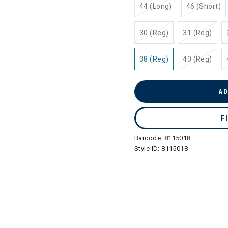
44 (Long)
46 (Short)
30 (Reg)
31 (Reg)
38 (Reg)
40 (Reg)
AD
F
Barcode:
8115018
Style ID:
8115018