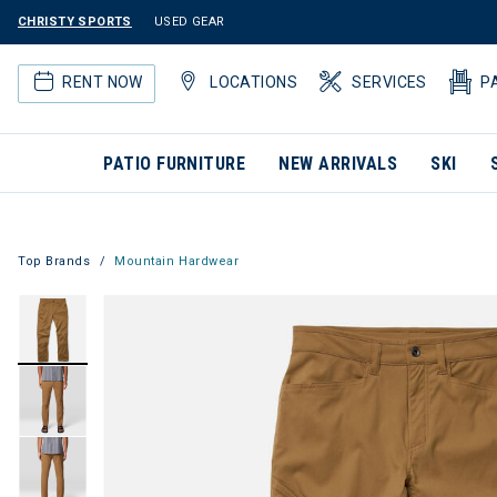
CHRISTY SPORTS
USED GEAR
RENT NOW
LOCATIONS
SERVICES
P
PATIO FURNITURE
NEW ARRIVALS
SKI
Top Brands
Mountain Hardwear