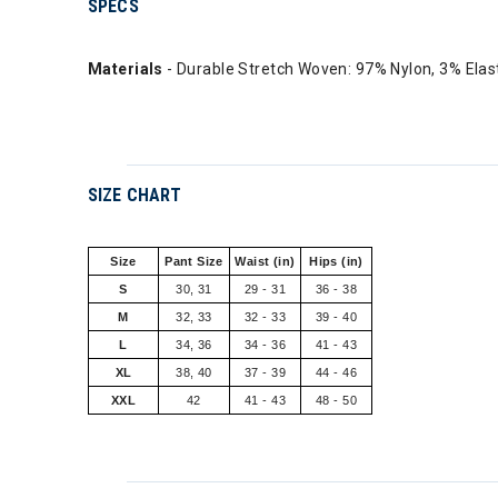
SPECS
Materials
- Durable Stretch Woven: 97% Nylon, 3% Ela
SIZE CHART
Size
Pant Size
Waist (in)
Hips (in)
S
30, 31
29 - 31
36 - 38
M
32, 33
32 - 33
39 - 40
L
34, 36
34 - 36
41 - 43
XL
38, 40
37 - 39
44 - 46
XXL
42
41 - 43
48 - 50