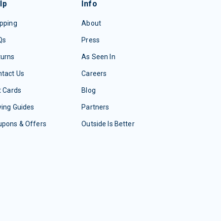
lp
Info
pping
About
Qs
Press
turns
As Seen In
tact Us
Careers
t Cards
Blog
ing Guides
Partners
upons & Offers
Outside Is Better