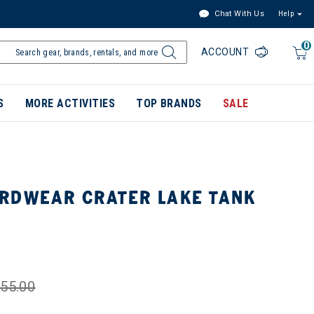
Chat With Us
Help
0
ACCOUNT
S
MORE ACTIVITIES
TOP BRANDS
SALE
RDWEAR CRATER LAKE TANK
55.00