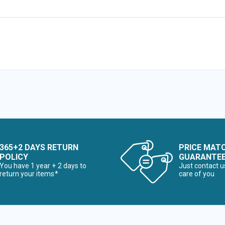
365+2 DAYS RETURN
PRICE MAT
POLICY
GUARANTE
You have 1 year + 2 days to
Just contact u
return your items*
care of you