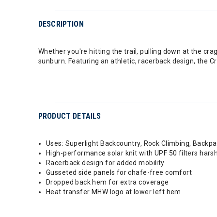
DESCRIPTION
Whether you're hitting the trail, pulling down at the c
sunburn. Featuring an athletic, racerback design, the C
PRODUCT DETAILS
Uses: Superlight Backcountry, Rock Climbing, Backpa
High-performance solar knit with UPF 50 filters hars
Racerback design for added mobility
Gusseted side panels for chafe-free comfort
Dropped back hem for extra coverage
Heat transfer MHW logo at lower left hem