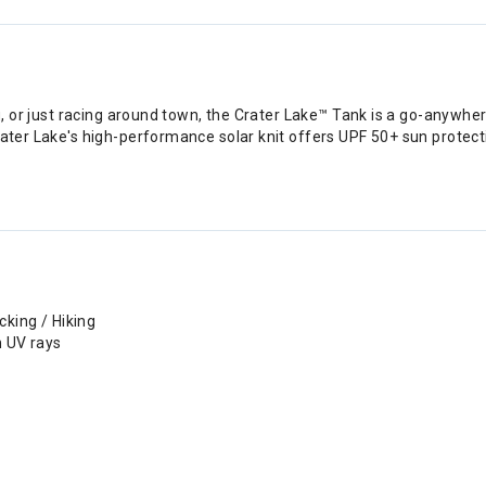
rag, or just racing around town, the Crater Lake™ Tank is a go-anywh
rater Lake's high-performance solar knit offers UPF 50+ sun protect
cking / Hiking
h UV rays