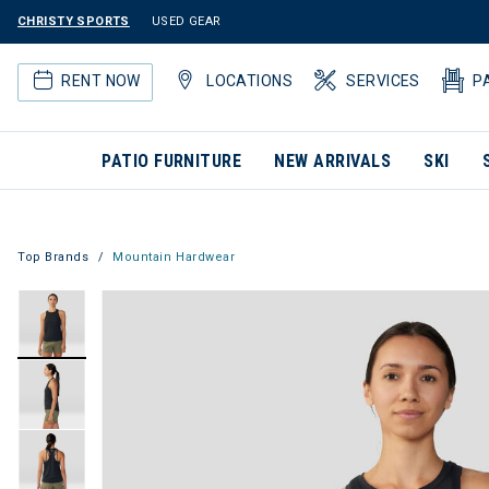
CHRISTY SPORTS
USED GEAR
RENT NOW
LOCATIONS
SERVICES
P
PATIO FURNITURE
NEW ARRIVALS
SKI
Top Brands
Mountain Hardwear