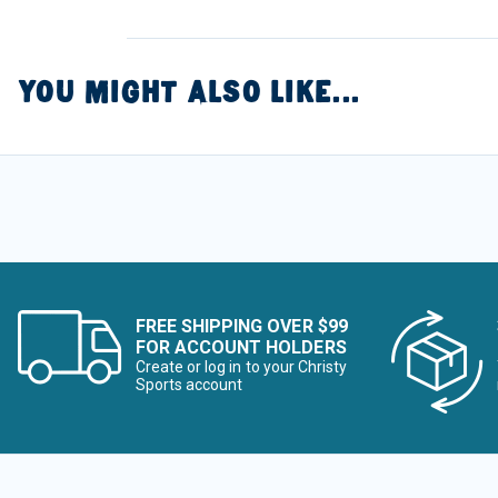
YOU MIGHT ALSO LIKE...
FREE SHIPPING OVER $99
FOR ACCOUNT HOLDERS
Create or log in to your Christy
Sports account