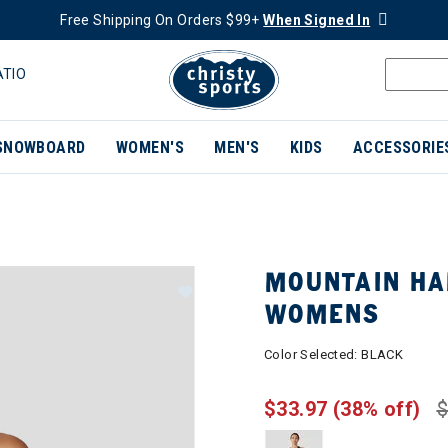
Free Shipping On Orders $99+
When Signed In
ATIO
SNOWBOARD
WOMEN'S
MEN'S
KIDS
ACCESSORIE
MOUNTAIN HA
WOMENS
Color Selected:
BLACK
$33.97
(38% off)
$