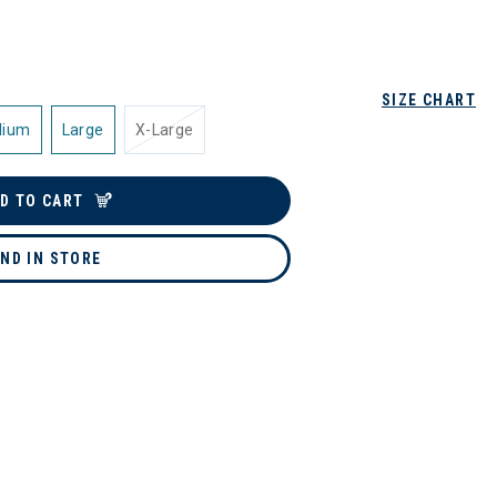
SIZE CHART
dium
Large
X-Large
D TO CART
IND IN STORE