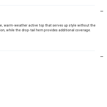
ere, warm-weather active top that serves up style without the
ion, while the drop-tail hem provides additional coverage.