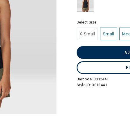
selected
Select Size:
X-Small
Small
Me
AD
F
Barcode:
3012441
Style ID:
3012441