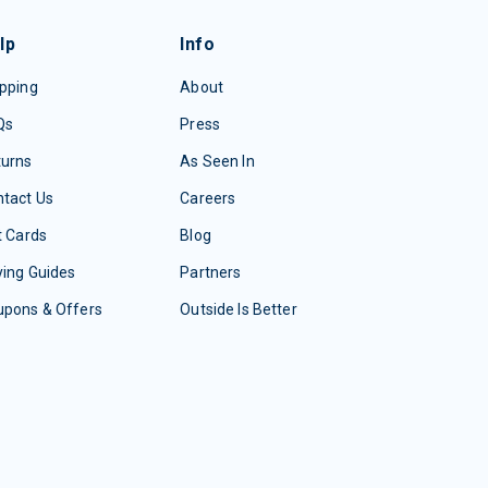
lp
Info
pping
About
Qs
Press
turns
As Seen In
tact Us
Careers
t Cards
Blog
ing Guides
Partners
upons & Offers
Outside Is Better