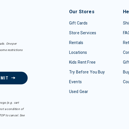
Our Stores
He
Gift Cards
Shi
Store Services
FA
Rentals
Re
ails. One per
some restrictions
Locations
Con
Kids Rent Free
Gif
Try Before You Buy
Buy
BMIT
Events
Co
Used Gear
sgs (e.g. cart
ot a condition of
TOP to cancel. See