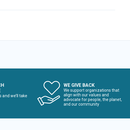
CH
WE GIVE BACK
E
We support organizations that
align with our values and
s and we’ll take
advocate for people, the planet,
and our community