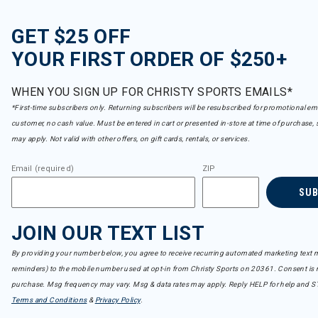
GET $25 OFF
YOUR FIRST ORDER OF $250+
WHEN YOU SIGN UP FOR CHRISTY SPORTS EMAILS*
*First-time subscribers only. Returning subscribers will be resubscribed for promotional em
customer, no cash value. Must be entered in cart or presented in-store at time of purchase, 
may apply. Not valid with other offers, on gift cards, rentals, or services.
Email (required)
ZIP
SU
JOIN OUR TEXT LIST
By providing your number below, you agree to receive recurring automated marketing text m
reminders) to the mobile number used at opt-in from Christy Sports on 20361. Consent is n
purchase. Msg frequency may vary. Msg & data rates may apply. Reply HELP for help and S
Terms and Conditions
&
Privacy Policy
.