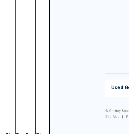
Used Gea
© Christy Sports.
Site Map
|
Priv