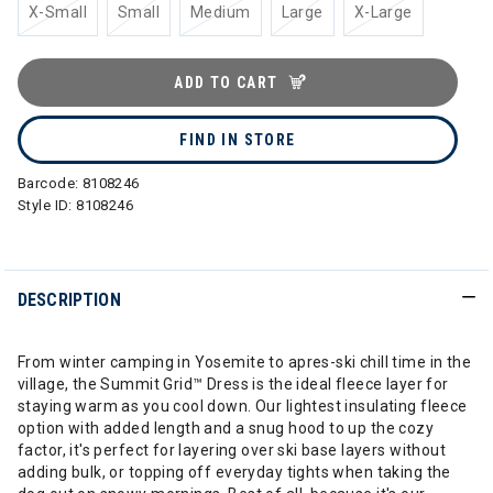
X-Small
Small
Medium
Large
X-Large
ADD TO CART
FIND IN STORE
Barcode:
8108246
Style ID:
8108246
DESCRIPTION
From winter camping in Yosemite to apres-ski chill time in the
village, the Summit Grid™ Dress is the ideal fleece layer for
staying warm as you cool down. Our lightest insulating fleece
option with added length and a snug hood to up the cozy
factor, it's perfect for layering over ski base layers without
adding bulk, or topping off everyday tights when taking the