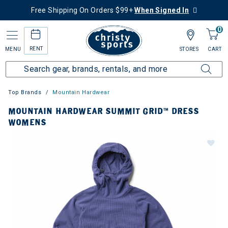
Free Shipping On Orders $99+
When Signed In
0
RENT
MENU
STORES
CART
Top Brands
Mountain Hardwear
MOUNTAIN HARDWEAR SUMMIT GRID™ DRESS
WOMENS