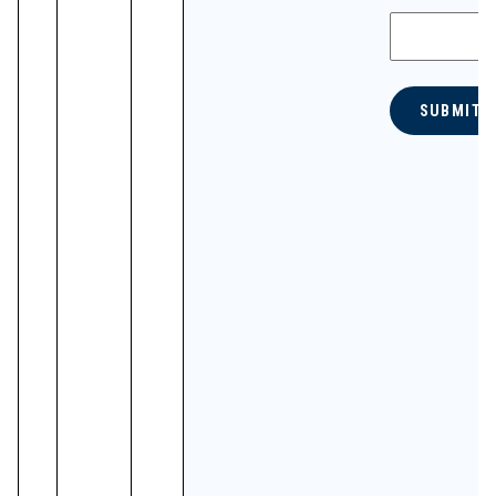
SUBMIT