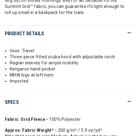
dog out on snowy mornings. Best of all, because it's our
Summit Grid™ fabric, you can guarantee it's light enough to
roll up small in a backpack for the trails.
PRODUCT DETAILS
Uses: Travel
Three-piece fitted scuba hood with adjustable cinch
Raglan sleeves for ample mobility
Kangaroo hand pocket
MHW logo at left hem
Imported
SPECS
Fabric: Grid Fleece -
100% Polyester
Approx. Fabric Weight* -
200 g/m² / 5.9 oz/yd²