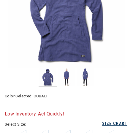
Color Selected:
COBALT
Low Inventory. Act Quickly!
SIZE CHART
Select Size: