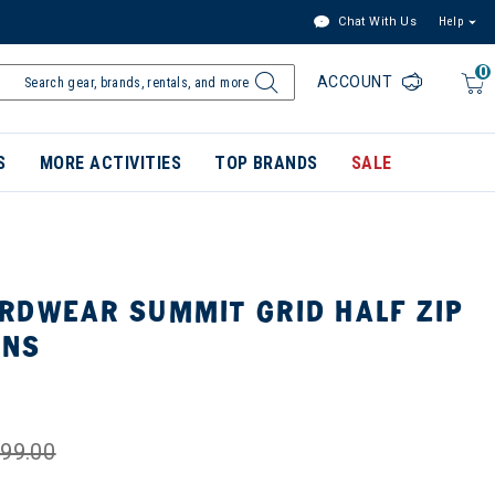
Chat With Us
Help
0
ACCOUNT
S
MORE ACTIVITIES
TOP BRANDS
SALE
RDWEAR SUMMIT GRID HALF ZIP
ENS
99.00