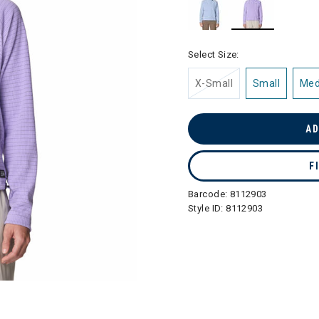
selected
Select Size:
X-Small
Small
Me
AD
F
Barcode:
8112903
Style ID:
8112903