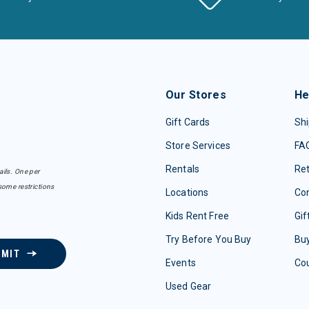
Our Stores
He
Gift Cards
Shi
Store Services
FA
Rentals
Re
ails. One per
some restrictions
Locations
Con
Kids Rent Free
Gif
Try Before You Buy
Buy
BMIT
Events
Co
Used Gear