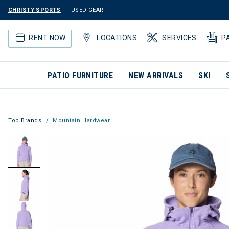
CHRISTY SPORTS
USED GEAR
RENT NOW
LOCATIONS
SERVICES
P
PATIO FURNITURE
NEW ARRIVALS
SKI
Top Brands
Mountain Hardwear