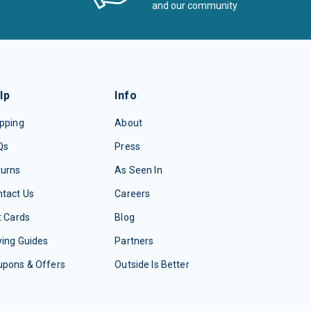
and our community
lp
Info
pping
About
Qs
Press
turns
As Seen In
tact Us
Careers
t Cards
Blog
ing Guides
Partners
upons & Offers
Outside Is Better