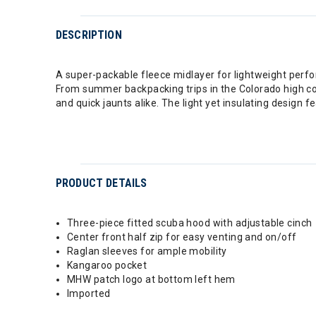
DESCRIPTION
A super-packable fleece midlayer for lightweight perfo
From summer backpacking trips in the Colorado high coun
and quick jaunts alike. The light yet insulating design 
PRODUCT DETAILS
Three-piece fitted scuba hood with adjustable cinch
Center front half zip for easy venting and on/off
Raglan sleeves for ample mobility
Kangaroo pocket
MHW patch logo at bottom left hem
Imported