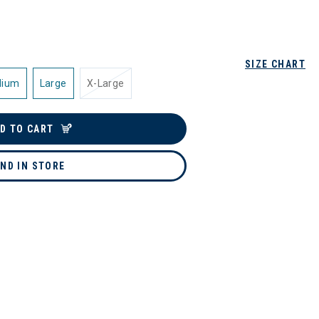
SIZE CHART
dium
Large
X-Large
D TO CART
IND IN STORE