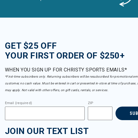
GET $25 OFF
YOUR FIRST ORDER OF $250+
WHEN YOU SIGN UP FOR CHRISTY SPORTS EMAILS*
*First-time subscribers only. Returning subscribers will be resubscribed for promotional em
customer, no cash value. Must be entered in cart or presented in-store at time of purchase, 
may apply. Not valid with other offers, on gift cards, rentals, or services.
Email (required)
ZIP
SU
JOIN OUR TEXT LIST