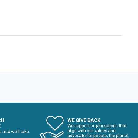
CH
WE GIVE BACK
E
We support organizations that
align with our values and
s and we’ll take
advocate for people, the planet,