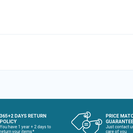
365+2 DAYS RETURN
PRICE MAT
POLICY
GUARANTE
You have 1 year + 2 days to
Just contact u
return your items*
care of you