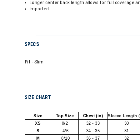
Longer center back length allows for full coverage an
Imported
SPECS
Fit
- Slim
SIZE CHART
Size
Top Size
Chest (in)
Sleeve Length (
XS
0/2
32 - 33
30
S
4/6
34 - 35
31
M
8/10
36 - 37
32