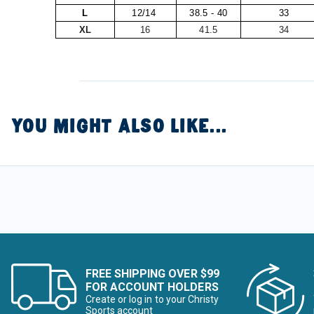
L
12/14
38.5 - 40
33
XL
16
41.5
34
YOU MIGHT ALSO LIKE...
FREE SHIPPING OVER $99
FOR ACCOUNT HOLDERS
Create or log in to your Christy
Sports account