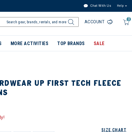
Chat With Us
Help
0
ACCOUNT
S
MORE ACTIVITIES
TOP BRANDS
SALE
RDWEAR UP FIRST TECH FLEECE
NS
ly!
SIZE CHART