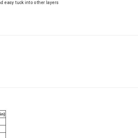
d easy tuck into other layers
in)