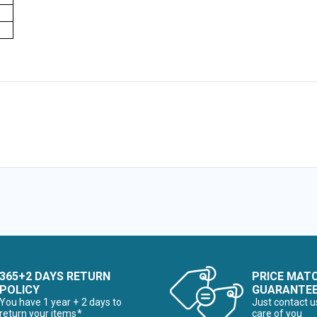
365+2 DAYS RETURN
PRICE MAT
POLICY
GUARANTE
You have 1 year + 2 days to
Just contact u
return your items*
care of you