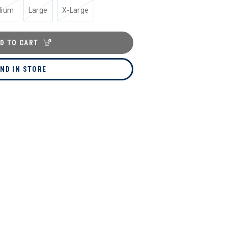
dium
Large
X-Large
D TO CART
IND IN STORE