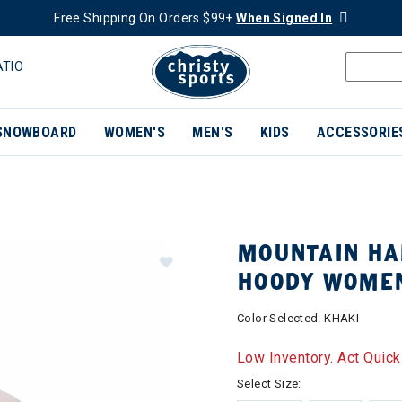
Free Shipping On Orders $99+
When Signed In
ATIO
SNOWBOARD
WOMEN'S
MEN'S
KIDS
ACCESSORIE
MOUNTAIN HA
HOODY WOME
Color Selected:
KHAKI
Low Inventory. Act Quick
Select Size: