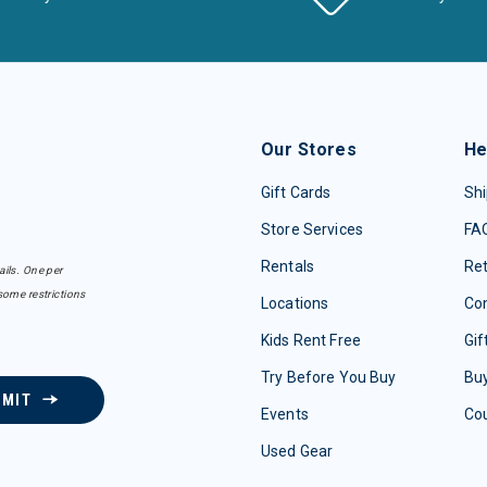
Our Stores
He
Gift Cards
Shi
Store Services
FA
Rentals
Re
ails. One per
some restrictions
Locations
Con
Kids Rent Free
Gif
Try Before You Buy
Buy
BMIT
Events
Co
Used Gear