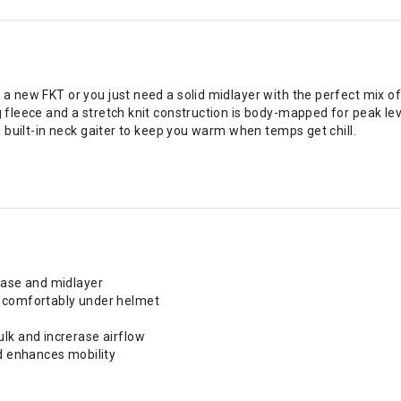
 a new FKT or you just need a solid midlayer with the perfect mix of
g fleece and a stretch knit construction is body-mapped for peak lev
 a built-in neck gaiter to keep you warm when temps get chill.
base and midlayer
d comfortably under helmet
lk and increrase airflow
nd enhances mobility