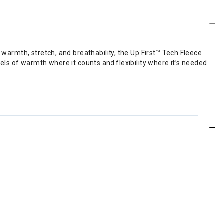
 warmth, stretch, and breathability, the Up First™ Tech Fleece
els of warmth where it counts and flexibility where it’s needed.