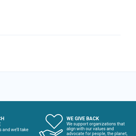
CH
WE GIVE BACK
E
We support organizations that
align with our values and
s and we’ll take
advocate for people, the planet,