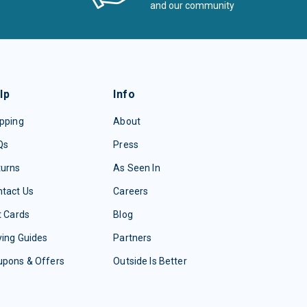
and our community
lp
Info
pping
About
Qs
Press
turns
As Seen In
tact Us
Careers
t Cards
Blog
ing Guides
Partners
upons & Offers
Outside Is Better