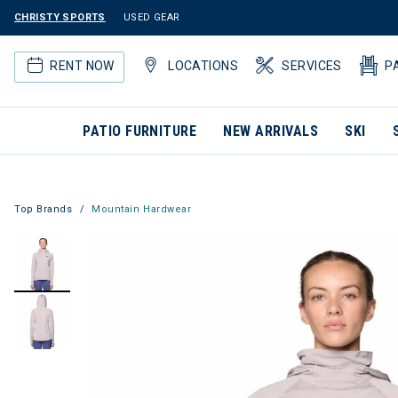
CHRISTY SPORTS
USED GEAR
RENT NOW
LOCATIONS
SERVICES
P
PATIO FURNITURE
NEW ARRIVALS
SKI
Top Brands
Mountain Hardwear