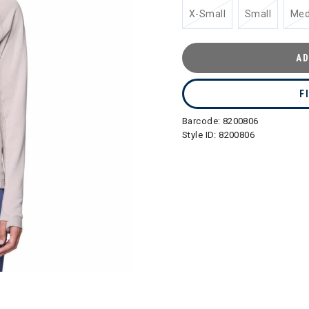
X-Small
Small
Me
AD
F
Barcode:
8200806
Style ID:
8200806