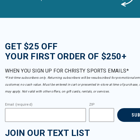
GET $25 OFF
YOUR FIRST ORDER OF $250+
WHEN YOU SIGN UP FOR CHRISTY SPORTS EMAILS*
*First-time subscribers only. Returning subscribers will be resubscribed for promotional em
customer, no cash value. Must be entered in cart or presented in-store at time of purchase, 
may apply. Not valid with other offers, on gift cards, rentals, or services.
Email (required)
ZIP
SU
JOIN OUR TEXT LIST