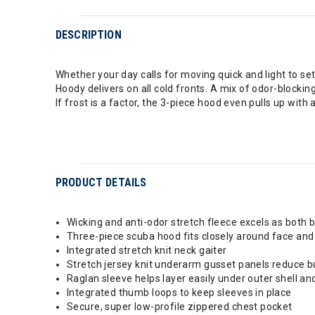
DESCRIPTION
Whether your day calls for moving quick and light to set
Hoody delivers on all cold fronts. A mix of odor-blockin
If frost is a factor, the 3-piece hood even pulls up with
PRODUCT DETAILS
Wicking and anti-odor stretch fleece excels as both 
Three-piece scuba hood fits closely around face an
Integrated stretch knit neck gaiter
Stretch jersey knit underarm gusset panels reduce bu
Raglan sleeve helps layer easily under outer shell a
Integrated thumb loops to keep sleeves in place
Secure, super low-profile zippered chest pocket