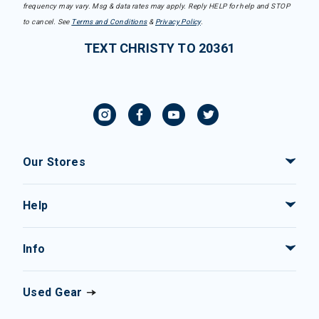
frequency may vary. Msg & data rates may apply. Reply HELP for help and STOP
to cancel. See
Terms and Conditions
&
Privacy Policy
.
TEXT CHRISTY TO 20361
Our Stores
Help
Info
Used Gear