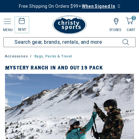
Free Shipping On Orders $99+
When Signed In
0
RENT
MENU
STORES
CART
Accessories
Bags, Packs & Travel
MYSTERY RANCH IN AND OUT 19 PACK