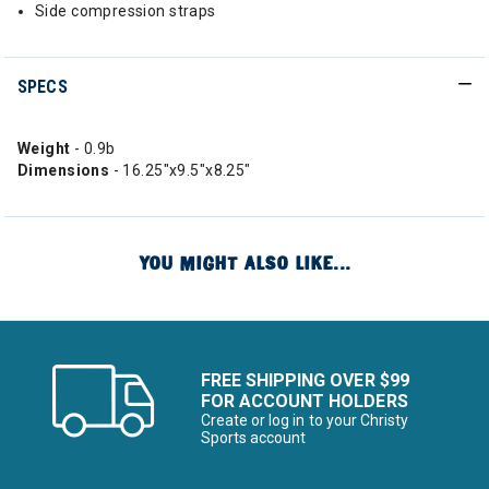
Side compression straps
SPECS
Weight
- 0.9b
Dimensions
- 16.25"x9.5"x8.25"
YOU MIGHT ALSO LIKE...
FREE SHIPPING OVER $99
FOR ACCOUNT HOLDERS
Create or log in to your Christy
Sports account