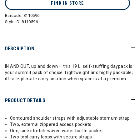
FIND IN STORE
Barcode:
8110596
Style ID:
8110596
DESCRIPTION
IN AND OUT, up and down – this 19 L, self-stuffing daypack is
your summit pack of choice. Lightweight and highly packable,
it's a legitimate carry solution when space is at a premium.
PRODUCT DETAILS
Contoured shoulder straps with adjustable sternum strap
Two, external zippered access pockets
One, side stretch-woven water bottle pocket
Two tool carry loops with secure straps