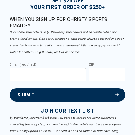
GET $25 OFF
YOUR FIRST ORDER OF $250+
WHEN YOU SIGN UP FOR CHRISTY SPORTS
EMAILS*
*First-time subscribers only. Returning subscribers will be resubscribed for
promotional emails. One per customer, no cash value. Must be entered in cart or
presented in-store at time of purchase, some restrictions may apply. Not valid
with other offers, on gift cards, rentals, or services.
Email (required)
ZIP
SUBMIT
JOIN OUR TEXT LIST
By providing your number below, you agree to receive recurring automated
marketing text msgs (e.g. cart reminders) to the mobile number used at opt-in
from Christy Sports on 20361. Consent is not a condition of purchase. Msg