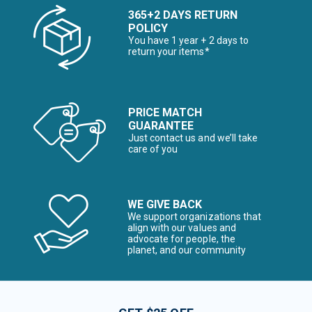
365+2 DAYS RETURN
POLICY
You have 1 year + 2 days to
return your items*
PRICE MATCH
GUARANTEE
Just contact us and we’ll take
care of you
WE GIVE BACK
We support organizations that
align with our values and
advocate for people, the
planet, and our community