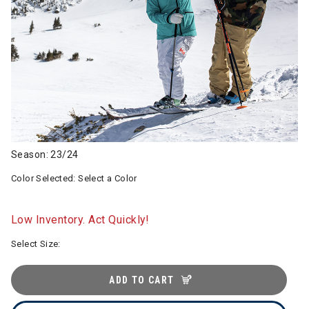
Season: 23/24
Color Selected:
Select a Color
Low Inventory. Act Quickly!
Select Size:
ADD TO CART