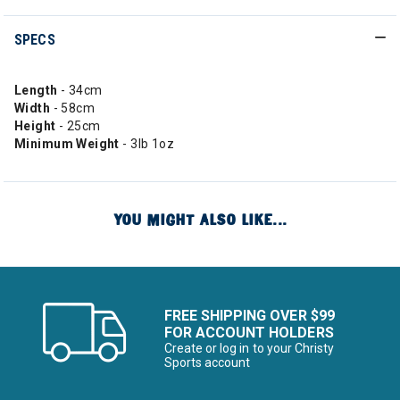
SPECS
Length
- 34cm
Width
- 58cm
Height
- 25cm
Minimum Weight
- 3lb 1oz
YOU MIGHT ALSO LIKE...
FREE SHIPPING OVER $99
FOR ACCOUNT HOLDERS
Create or log in to your Christy
Sports account