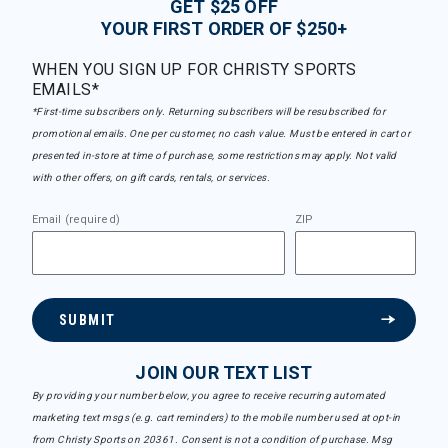
GET $25 OFF
YOUR FIRST ORDER OF $250+
WHEN YOU SIGN UP FOR CHRISTY SPORTS
EMAILS*
*First-time subscribers only. Returning subscribers will be resubscribed for
promotional emails. One per customer, no cash value. Must be entered in cart or
presented in-store at time of purchase, some restrictions may apply. Not valid
with other offers, on gift cards, rentals, or services.
Email (required)
ZIP
SUBMIT
JOIN OUR TEXT LIST
By providing your number below, you agree to receive recurring automated
marketing text msgs (e.g. cart reminders) to the mobile number used at opt-in
from Christy Sports on 20361. Consent is not a condition of purchase. Msg