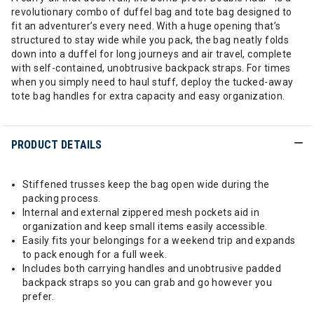
revolutionary combo of duffel bag and tote bag designed to
fit an adventurer’s every need. With a huge opening that’s
structured to stay wide while you pack, the bag neatly folds
down into a duffel for long journeys and air travel, complete
with self-contained, unobtrusive backpack straps. For times
when you simply need to haul stuff, deploy the tucked-away
tote bag handles for extra capacity and easy organization.
PRODUCT DETAILS
Stiffened trusses keep the bag open wide during the
packing process.
Internal and external zippered mesh pockets aid in
organization and keep small items easily accessible.
Easily fits your belongings for a weekend trip and expands
to pack enough for a full week.
Includes both carrying handles and unobtrusive padded
backpack straps so you can grab and go however you
prefer.