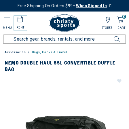
Free Shipping On Orders $99+
When Signed In
0
RENT
MENU
STORES
CART
Accessories
Bags, Packs & Travel
NEMO DOUBLE HAUL 55L CONVERTIBLE DUFFLE
BAG