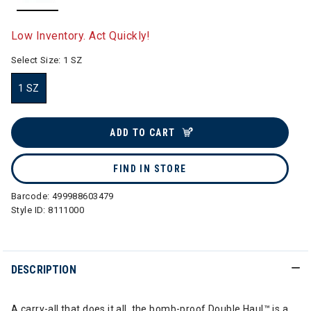
selected
Low Inventory. Act Quickly!
Select Size:
1 SZ
1 SZ
selected
ADD TO CART
FIND IN STORE
Barcode:
499988603479
Style ID:
8111000
DESCRIPTION
A carry-all that does it all, the bomb-proof Double Haul™ is a