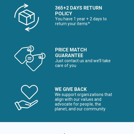
365+2 DAYS RETURN
POLICY
You have 1 year + 2 days to
return your items*
PRICE MATCH
GUARANTEE
Just contact us and we’ll take
care of you
WE GIVE BACK
We support organizations that
align with our values and
advocate for people, the
planet, and our community