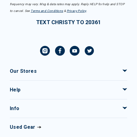
frequency may vary. Msg & data rates may apply. Reply HELP for help and STOP
to cancel. See
Terms and Conditions
&
Privacy Policy
.
TEXT CHRISTY TO 20361
Our Stores
Help
Info
Used Gear