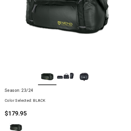
Season: 23/24
Color Selected:
BLACK
$179.95