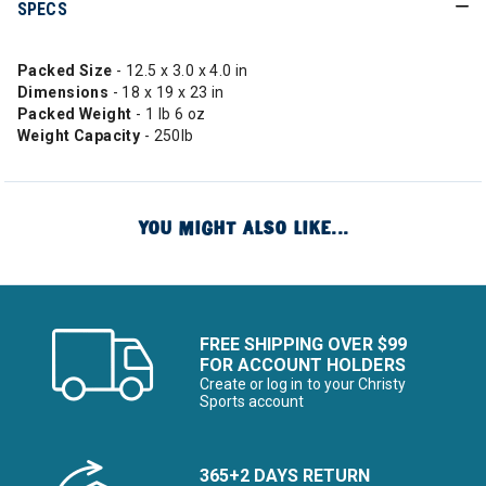
SPECS
Packed Size
- 12.5 x 3.0 x 4.0 in
Dimensions
- 18 x 19 x 23 in
Packed Weight
- 1 lb 6 oz
Weight Capacity
- 250lb
YOU MIGHT ALSO LIKE...
FREE SHIPPING OVER $99
FOR ACCOUNT HOLDERS
Create or log in to your Christy
Sports account
365+2 DAYS RETURN