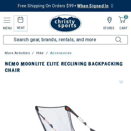
Free Shipping On Orders $99+
When Signed In
0
RENT
MENU
STORES
CART
More Activities
Hike
Accessories
NEMO MOONLITE ELITE RECLINING BACKPACKING
CHAIR