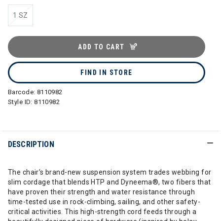
1 SZ
ADD TO CART
FIND IN STORE
Barcode:
8110982
Style ID:
8110982
DESCRIPTION
The chair’s brand-new suspension system trades webbing for
slim cordage that blends HTP and Dyneema®, two fibers that
have proven their strength and water resistance through
time-tested use in rock-climbing, sailing, and other safety-
critical activities. This high-strength cord feeds through a