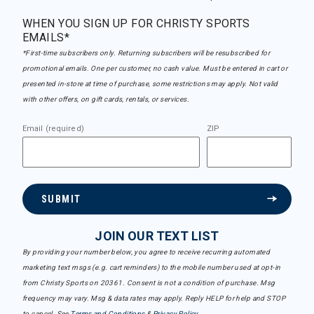
WHEN YOU SIGN UP FOR CHRISTY SPORTS
EMAILS*
*First-time subscribers only. Returning subscribers will be resubscribed for
promotional emails. One per customer, no cash value. Must be entered in cart or
presented in-store at time of purchase, some restrictions may apply. Not valid
with other offers, on gift cards, rentals, or services.
Email (required)
ZIP
SUBMIT
JOIN OUR TEXT LIST
By providing your number below, you agree to receive recurring automated
marketing text msgs (e.g. cart reminders) to the mobile number used at opt-in
from Christy Sports on 20361. Consent is not a condition of purchase. Msg
frequency may vary. Msg & data rates may apply. Reply HELP for help and STOP
to cancel. See
Terms and Conditions
&
Privacy Policy
.