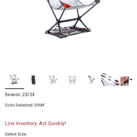
Season: 23/24
Color Selected:
GRAY
Low Inventory. Act Quickly!
Select Size: