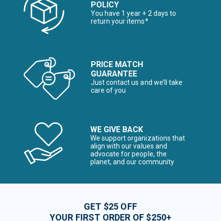
POLICY
You have 1 year + 2 days to
return your items*
PRICE MATCH
GUARANTEE
Just contact us and we’ll take
care of you
WE GIVE BACK
We support organizations that
align with our values and
advocate for people, the
planet, and our community
GET $25 OFF
YOUR FIRST ORDER OF $250+