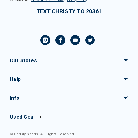
TEXT CHRISTY TO 20361
Our Stores
Help
Info
Used Gear
© Christy Sports. All Rights Reserved.