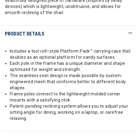
beautifully designed piece of hardware (inspired by belay
devices) which is lightweight, unobtrusive, and allows for
smooth reclining of the chair.
PRODUCT DETAILS
Includes a tool roll–style Platform Pack™ carrying case that
doubles as an optional platform for sandy surfaces.
Each pole in the frame has a unique diameter and shape
optimized for weight and strength.
The seamless seat design is made possible by custom-
engineered mesh that conforms better to different body
shapes.
Frame poles connect to the lightweight molded corner
mounts with a satisfying click.
Patent-pending reclining system allows you to adjust your
sitting angle for dining, working on a laptop, or carefree
relaxing.