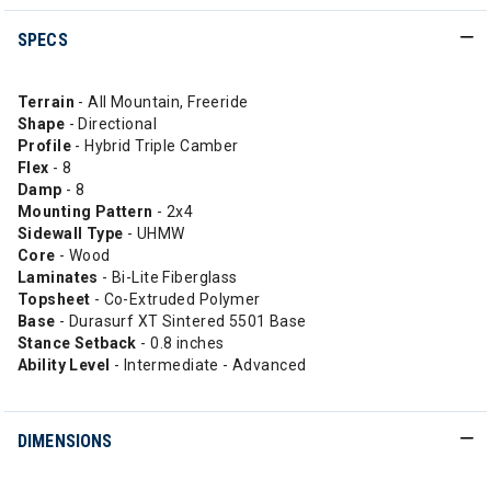
SPECS
Terrain
- All Mountain, Freeride
Shape
- Directional
Profile
- Hybrid Triple Camber
Flex
- 8
Damp
- 8
Mounting Pattern
- 2x4
Sidewall Type
- UHMW
Core
- Wood
Laminates
- Bi-Lite Fiberglass
Topsheet
- Co-Extruded Polymer
Base
- Durasurf XT Sintered 5501 Base
Stance Setback
- 0.8 inches
Ability
Level
- Intermediate - Advanced
DIMENSIONS