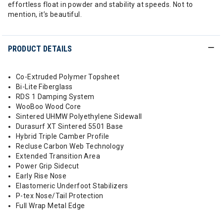
effortless float in powder and stability at speeds. Not to
mention, it’s beautiful.
PRODUCT DETAILS
Co-Extruded Polymer Topsheet
Bi-Lite Fiberglass
RDS 1 Damping System
WooBoo Wood Core
Sintered UHMW Polyethylene Sidewall
Durasurf XT Sintered 5501 Base
Hybrid Triple Camber Profile
Recluse Carbon Web Technology
Extended Transition Area
Power Grip Sidecut
Early Rise Nose
Elastomeric Underfoot Stabilizers
P-tex Nose/Tail Protection
Full Wrap Metal Edge