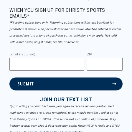
WHEN YOU SIGN UP FOR CHRISTY SPORTS
EMAILS*
*First-time subscribers only. Returning subscribers will be resubscribed for
promotional emails. One per customer, no cash value. Must be entered in cart or
presented in-store at time of purchase, some restrictions may apply. Not valid
with other offers, on gift cards, rentals, or services.
Email (required)
ZIP
SUBMIT
JOIN OUR TEXT LIST
By providing your number below, you agree to receive recurring automated
marketing text msgs (e.g. cart reminders) to the mobile number used at opt-in
from Christy Sports on 20361. Consent is not a condition of purchase. Msg
frequency may vary. Msg & data rates may apply. Reply HELP for help and STOP