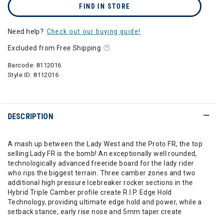
FIND IN STORE
Need help?
Check out our buying guide!
Excluded from Free Shipping
Barcode:
8112016
Style ID:
8112016
DESCRIPTION
A mash up between the Lady West and the Proto FR, the top
selling Lady FR is the bomb! An exceptionally well rounded,
technologically advanced freeride board for the lady rider
who rips the biggest terrain. Three camber zones and two
additional high pressure Icebreaker rocker sections in the
Hybrid Triple Camber profile create R.I.P. Edge Hold
Technology, providing ultimate edge hold and power, while a
setback stance, early rise nose and 5mm taper create