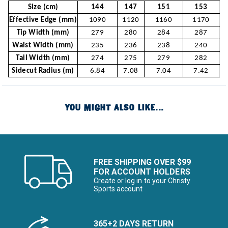
Size (cm)
144
147
151
153
Effective Edge (mm)
1090
1120
1160
1170
Tip Width (mm)
279
280
284
287
Waist Width (mm)
235
236
238
240
Tail Width (mm)
274
275
279
282
Sidecut Radius (m)
6.84
7.08
7.04
7.42
YOU MIGHT ALSO LIKE...
FREE SHIPPING OVER $99
FOR ACCOUNT HOLDERS
Create or log in to your Christy
Sports account
365+2 DAYS RETURN