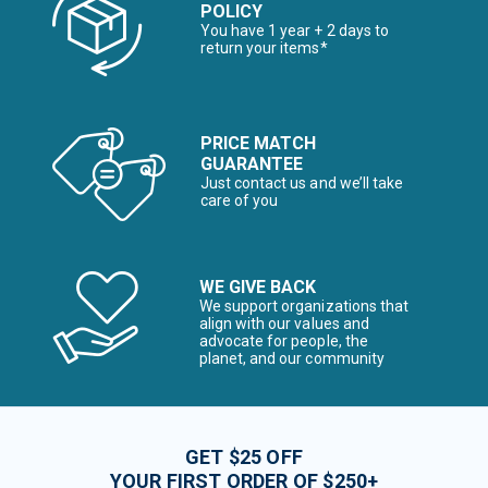
POLICY
You have 1 year + 2 days to
return your items*
PRICE MATCH
GUARANTEE
Just contact us and we’ll take
care of you
WE GIVE BACK
We support organizations that
align with our values and
advocate for people, the
planet, and our community
GET $25 OFF
YOUR FIRST ORDER OF $250+