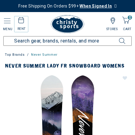
Free Shipping On Orders $99+
When Signed In
0
RENT
MENU
STORES
CART
Top Brands
Never Summer
NEVER SUMMER LADY FR SNOWBOARD WOMENS