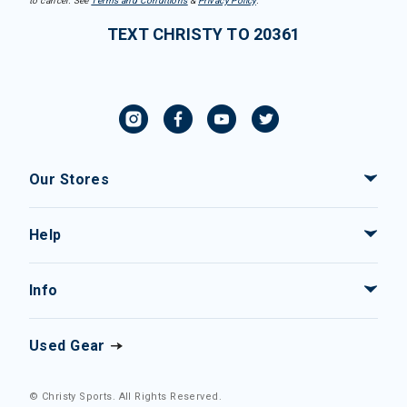
to cancel. See
Terms and Conditions
&
Privacy Policy
.
TEXT CHRISTY TO 20361
Our Stores
Help
Info
Used Gear
© Christy Sports. All Rights Reserved.