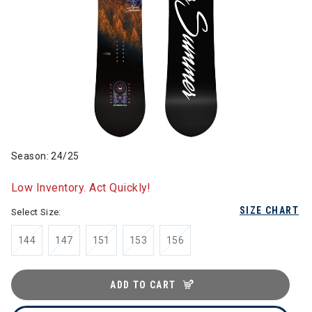
Season: 24/25
Low Inventory. Act Quickly!
SIZE CHART
Select Size:
144
147
151
153
156
ADD TO CART