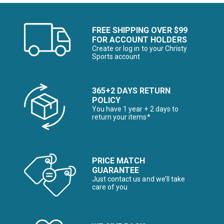
FREE SHIPPING OVER $99
FOR ACCOUNT HOLDERS
Create or log in to your Christy
Sports account
365+2 DAYS RETURN
POLICY
You have 1 year + 2 days to
return your items*
PRICE MATCH
GUARANTEE
Just contact us and we’ll take
care of you