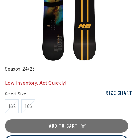
Season: 24/25
Low Inventory. Act Quickly!
SIZE CHART
Select Size:
162
166
ADD TO CART