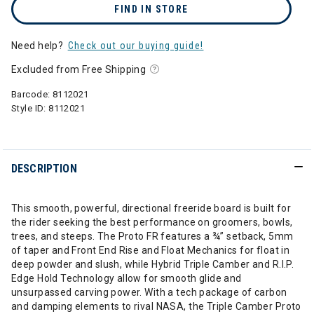
FIND IN STORE
Need help?
Check out our buying guide!
Excluded from Free Shipping
Barcode:
8112021
Style ID:
8112021
DESCRIPTION
This smooth, powerful, directional freeride board is built for
the rider seeking the best performance on groomers, bowls,
trees, and steeps. The Proto FR features a ¾” setback, 5mm
of taper and Front End Rise and Float Mechanics for float in
deep powder and slush, while Hybrid Triple Camber and R.I.P.
Edge Hold Technology allow for smooth glide and
unsurpassed carving power. With a tech package of carbon
and damping elements to rival NASA, the Triple Camber Proto