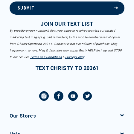
SUBMIT
JOIN OUR TEXT LIST
By providing your number below, you agree to receive recurring automated
marketing text msgs (e.g. cart reminders) to the mobile number used at opt-in
from Christy Sports on 20361. Consent is not a condition of purchase. Msg
frequency may vary. Msg & data rates may apply. Reply HELP for help and STOP
to cancel. See
Terms and Conditions
&
Privacy Policy
.
TEXT CHRISTY TO 20361
Our Stores