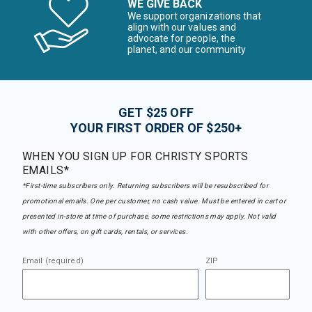
WE GIVE BACK
We support organizations that
align with our values and
advocate for people, the
planet, and our community
GET $25 OFF
YOUR FIRST ORDER OF $250+
WHEN YOU SIGN UP FOR CHRISTY SPORTS
EMAILS*
*First-time subscribers only. Returning subscribers will be resubscribed for
promotional emails. One per customer, no cash value. Must be entered in cart or
presented in-store at time of purchase, some restrictions may apply. Not valid
with other offers, on gift cards, rentals, or services.
Email (required)
ZIP