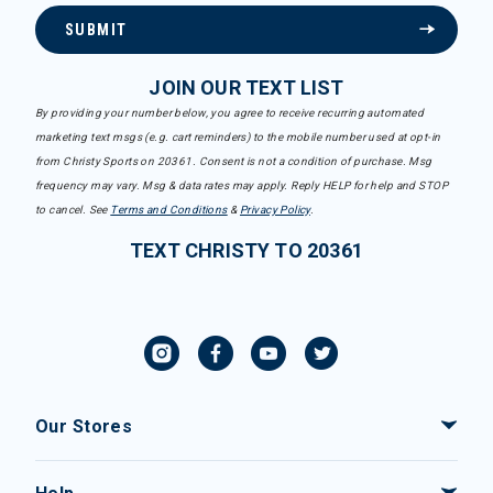
SUBMIT
JOIN OUR TEXT LIST
By providing your number below, you agree to receive recurring automated
marketing text msgs (e.g. cart reminders) to the mobile number used at opt-in
from Christy Sports on 20361. Consent is not a condition of purchase. Msg
frequency may vary. Msg & data rates may apply. Reply HELP for help and STOP
to cancel. See
Terms and Conditions
&
Privacy Policy
.
TEXT CHRISTY TO 20361
Our Stores