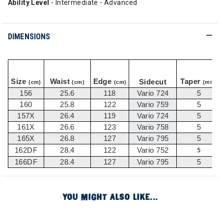
Ability Level
- Intermediate - Advanced
DIMENSIONS
Size
Waist
Edge
Taper
Sidecut
(cm)
(cm)
(cm)
(mm)
156
25.6
118
Vario 724
5
160
25.8
122
Vario 759
5
157X
26.4
119
Vario 724
5
161X
26.6
123
Vario 758
5
165X
26.8
127
Vario 795
5
162DF
28.4
122
Vario 752
5
166DF
28.4
127
Vario 795
5
YOU MIGHT ALSO LIKE...