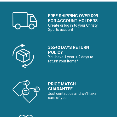
FREE SHIPPING OVER $99
FOR ACCOUNT HOLDERS
Create or log in to your Christy
Sports account
365+2 DAYS RETURN
POLICY
You have 1 year + 2 days to
return your items*
PRICE MATCH
GUARANTEE
Just contact us and we’ll take
care of you