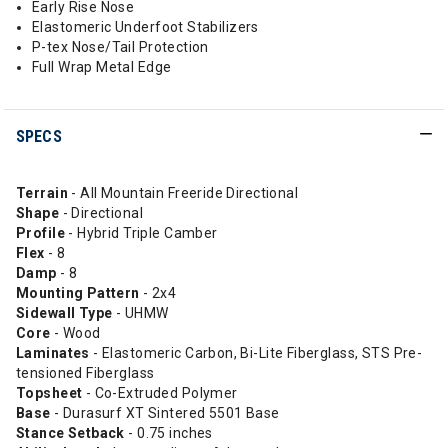
Early Rise Nose
Elastomeric Underfoot Stabilizers
P-tex Nose/Tail Protection
Full Wrap Metal Edge
SPECS
Terrain
- All Mountain Freeride Directional
Shape
- Directional
Profile
- Hybrid Triple Camber
Flex
- 8
Damp
- 8
Mounting Pattern
- 2x4
Sidewall Type
- UHMW
Core
- Wood
Laminates
- Elastomeric Carbon, Bi-Lite Fiberglass, STS Pre-
tensioned Fiberglass
Topsheet
- Co-Extruded Polymer
Base
- Durasurf XT Sintered 5501 Base
Stance Setback
- 0.75 inches