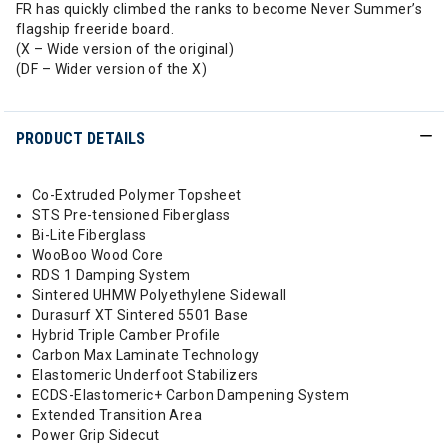
FR has quickly climbed the ranks to become Never Summer’s
flagship freeride board.
(X – Wide version of the original)
(DF – Wider version of the X)
PRODUCT DETAILS
Co-Extruded Polymer Topsheet
STS Pre-tensioned Fiberglass
Bi-Lite Fiberglass
WooBoo Wood Core
RDS 1 Damping System
Sintered UHMW Polyethylene Sidewall
Durasurf XT Sintered 5501 Base
Hybrid Triple Camber Profile
Carbon Max Laminate Technology
Elastomeric Underfoot Stabilizers
ECDS-Elastomeric+ Carbon Dampening System
Extended Transition Area
Power Grip Sidecut