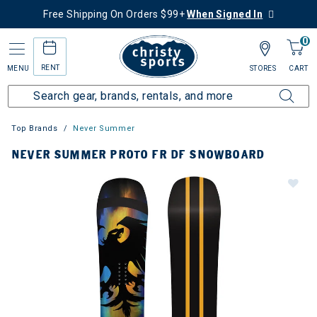
Free Shipping On Orders $99+
When Signed In
0
RENT
MENU
STORES
CART
Top Brands
Never Summer
NEVER SUMMER PROTO FR DF SNOWBOARD