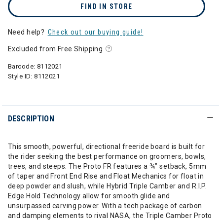
FIND IN STORE
Need help?
Check out our buying guide!
Excluded from Free Shipping
Barcode:
8112021
Style ID:
8112021
DESCRIPTION
This smooth, powerful, directional freeride board is built for
the rider seeking the best performance on groomers, bowls,
trees, and steeps. The Proto FR features a ¾” setback, 5mm
of taper and Front End Rise and Float Mechanics for float in
deep powder and slush, while Hybrid Triple Camber and R.I.P.
Edge Hold Technology allow for smooth glide and
unsurpassed carving power. With a tech package of carbon
and damping elements to rival NASA, the Triple Camber Proto