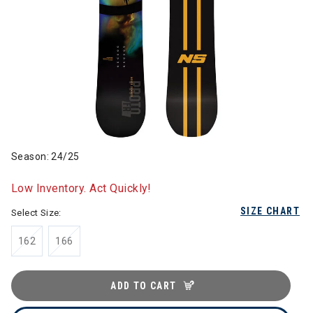
Season: 24/25
Low Inventory. Act Quickly!
SIZE CHART
Select Size:
162
166
ADD TO CART