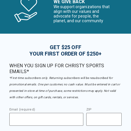
WE GIVE BACK
We support organizations that
align with our values and
advocate for people, the
planet, and our community
GET $25 OFF
YOUR FIRST ORDER OF $250+
WHEN YOU SIGN UP FOR CHRISTY SPORTS
EMAILS*
*First-time subscribers only. Returning subscribers will be resubscribed for
promotional emails. One per customer, no cash value. Must be entered in cart or
presented in-store at time of purchase, some restrictions may apply. Not valid
with other offers, on gift cards, rentals, or services.
Email (required)
ZIP