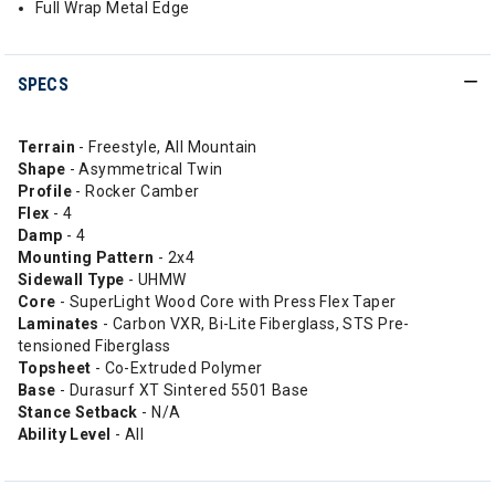
Full Wrap Metal Edge
SPECS
Terrain
- Freestyle, All Mountain
Shape
- Asymmetrical Twin
Profile
- Rocker Camber
Flex
- 4
Damp
- 4
Mounting Pattern
- 2x4
Sidewall Type
- UHMW
Core
- SuperLight Wood Core with Press Flex Taper
Laminates
- Carbon VXR, Bi-Lite Fiberglass, STS Pre-
tensioned Fiberglass
Topsheet
- Co-Extruded Polymer
Base
- Durasurf XT Sintered 5501 Base
Stance Setback
- N/A
Ability Level
- All