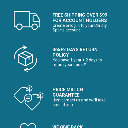
FREE SHIPPING OVER $99
FOR ACCOUNT HOLDERS
Create or log in to your Christy
Sports account
365+2 DAYS RETURN
POLICY
You have 1 year + 2 days to
return your items*
PRICE MATCH
GUARANTEE
Just contact us and we’ll take
care of you
WE GIVE BACK