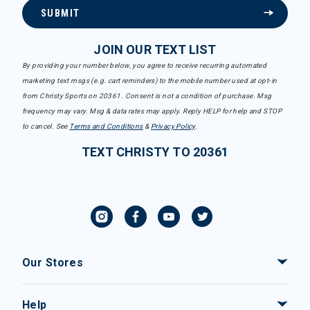
SUBMIT
JOIN OUR TEXT LIST
By providing your number below, you agree to receive recurring automated
marketing text msgs (e.g. cart reminders) to the mobile number used at opt-in
from Christy Sports on 20361. Consent is not a condition of purchase. Msg
frequency may vary. Msg & data rates may apply. Reply HELP for help and STOP
to cancel. See
Terms and Conditions
&
Privacy Policy
.
TEXT CHRISTY TO 20361
Our Stores
Help