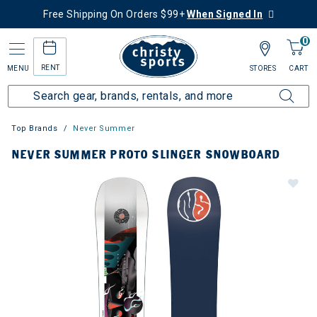
Free Shipping On Orders $99+
When Signed In
0
RENT
MENU
STORES
CART
Top Brands
Never Summer
NEVER SUMMER PROTO SLINGER SNOWBOARD