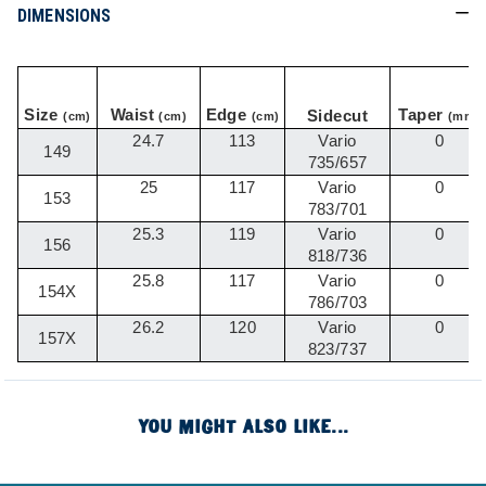
DIMENSIONS
Size
Waist
Edge
Taper
Sidecut
(cm)
(cm)
(cm)
(mm)
24.7
113
Vario
0
149
735/657
25
117
Vario
0
153
783/701
25.3
119
Vario
0
156
818/736
25.8
117
Vario
0
154X
786/703
26.2
120
Vario
0
157X
823/737
YOU MIGHT ALSO LIKE...