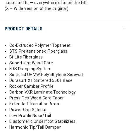
supposed to — everywhere else on the hill.
(X – Wide version of the original)
PRODUCT DETAILS
Co-Extruded Polymer Topsheet
STS Pre-tensioned Fiberglass
Bi-Lite Fiberglass
SuperLight Wood Core
FDS Damping System
Sintered UHMW Polyethylene Sidewall
Durasurf XT Sintered 5501 Base
Rocker Camber Profile
Carbon VXR Laminate Technology
Press Flex Wood Core Taper
Extended Transition Area
Power Grip Sidecut
Low Profile Nose/Tail
Elastomeric Underfoot Stabilizers
Harmonic Tip/Tail Damper