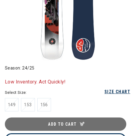
Season: 24/25
Low Inventory. Act Quickly!
SIZE CHART
Select Size:
149
153
156
ADD TO CART