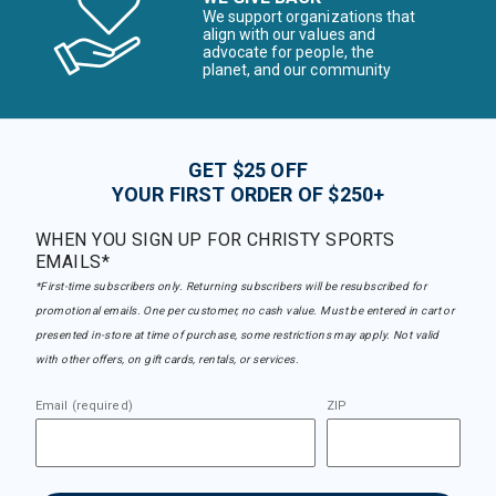
We support organizations that
align with our values and
advocate for people, the
planet, and our community
GET $25 OFF
YOUR FIRST ORDER OF $250+
WHEN YOU SIGN UP FOR CHRISTY SPORTS
EMAILS*
*First-time subscribers only. Returning subscribers will be resubscribed for
promotional emails. One per customer, no cash value. Must be entered in cart or
presented in-store at time of purchase, some restrictions may apply. Not valid
with other offers, on gift cards, rentals, or services.
Email (required)
ZIP