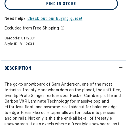
FIND IN STORE
Need help?
Check out our buying guide!
Excluded from Free Shipping
Barcode:
8112031
Style ID:
8112031
DESCRIPTION
The go-to snowboard of Sam Anderson, one of the most
technical freestyle snowboarders on the planet, the soft-flex,
twin tip Proto Slinger features our Rocker Camber profile and
Carbon VXR Laminate Technology for massive pop and
effortless float, and asymmetrical sidecut for balance edge
to edge. Press Flex core taper allows for locks into presses
and on rails. Not only is this the end-all be-all of freestyle
snowboards, it also excels where a freestyle snowboard isn’t