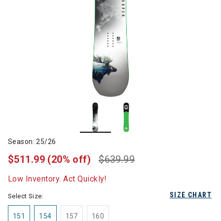
Season: 25/26
$511.99
(20% off)
$639.99
Low Inventory. Act Quickly!
SIZE CHART
Select Size:
151
154
157
160