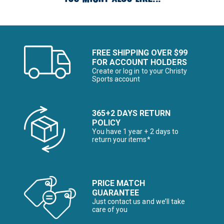
FREE SHIPPING OVER $99
FOR ACCOUNT HOLDERS
Create or log in to your Christy
Sports account
365+2 DAYS RETURN
POLICY
You have 1 year + 2 days to
return your items*
PRICE MATCH
GUARANTEE
Just contact us and we’ll take
care of you