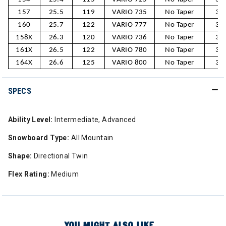
157
25.5
119
VARIO 735
No Taper
30
160
25.7
122
VARIO 777
No Taper
30
158X
26.3
120
VARIO 736
No Taper
31
161X
26.5
122
VARIO 780
No Taper
31
164X
26.6
125
VARIO 800
No Taper
31
SPECS
Ability Level:
Intermediate, Advanced
Snowboard Type:
All Mountain
Shape:
Directional Twin
Flex Rating:
Medium
YOU MIGHT ALSO LIKE...