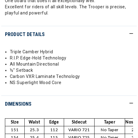
One board that does it all exceptionally well.
Excellent for riders of all skill levels. The Trooper is precise,
playful and powerful.
PRODUCT DETAILS
Triple Camber Hybrid
R.I.P. Edge-Hold Technology
All Mountain Directional
½" Setback
Carbon VXR Laminate Technology
NS Superlight Wood Core
DIMENSIONS
Size
Waist
Edge
Sidecut
Taper
Nose /
151
25.3
112
VARIO 721
No Taper
29
154
25.4
115
VARIO 725
No Taper
30