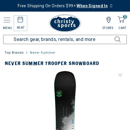
Free Shipping On Orders $99+
When Signed In
0
RENT
MENU
STORES
CART
Top Brands
Never Summer
NEVER SUMMER TROOPER SNOWBOARD