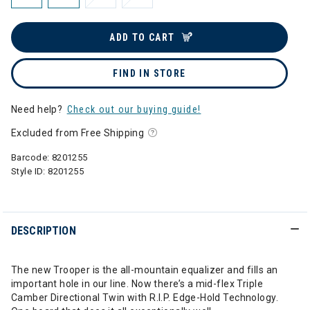
ADD TO CART
FIND IN STORE
Need help?
Check out our buying guide!
Excluded from Free Shipping
Barcode:
8201255
Style ID:
8201255
DESCRIPTION
The new Trooper is the all-mountain equalizer and fills an
important hole in our line. Now there’s a mid-flex Triple
Camber Directional Twin with R.I.P. Edge-Hold Technology.