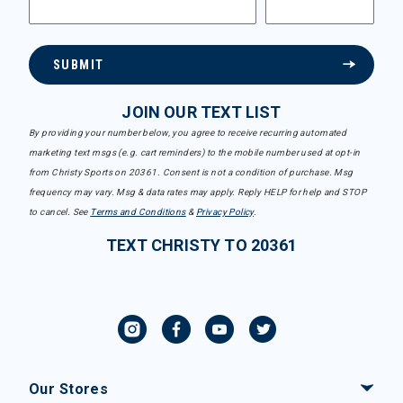
SUBMIT
JOIN OUR TEXT LIST
By providing your number below, you agree to receive recurring automated
marketing text msgs (e.g. cart reminders) to the mobile number used at opt-in
from Christy Sports on 20361. Consent is not a condition of purchase. Msg
frequency may vary. Msg & data rates may apply. Reply HELP for help and STOP
to cancel. See
Terms and Conditions
&
Privacy Policy
.
TEXT CHRISTY TO 20361
Our Stores