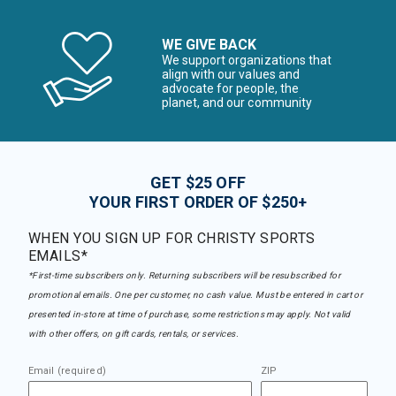
WE GIVE BACK
We support organizations that
align with our values and
advocate for people, the
planet, and our community
GET $25 OFF
YOUR FIRST ORDER OF $250+
WHEN YOU SIGN UP FOR CHRISTY SPORTS
EMAILS*
*First-time subscribers only. Returning subscribers will be resubscribed for
promotional emails. One per customer, no cash value. Must be entered in cart or
presented in-store at time of purchase, some restrictions may apply. Not valid
with other offers, on gift cards, rentals, or services.
Email (required)
ZIP