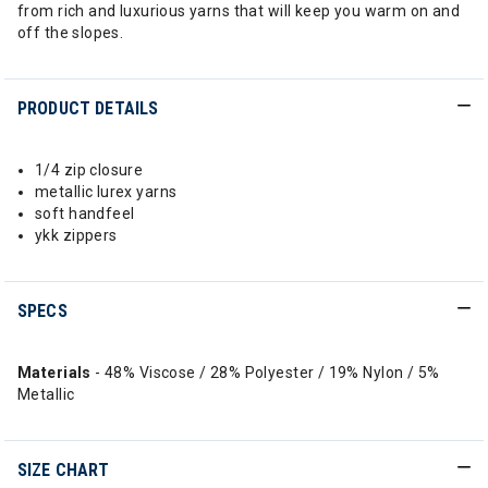
from rich and luxurious yarns that will keep you warm on and
off the slopes.
PRODUCT DETAILS
1/4 zip closure
metallic lurex yarns
soft handfeel
ykk zippers
SPECS
Materials
- 48% Viscose / 28% Polyester / 19% Nylon / 5%
Metallic
SIZE CHART