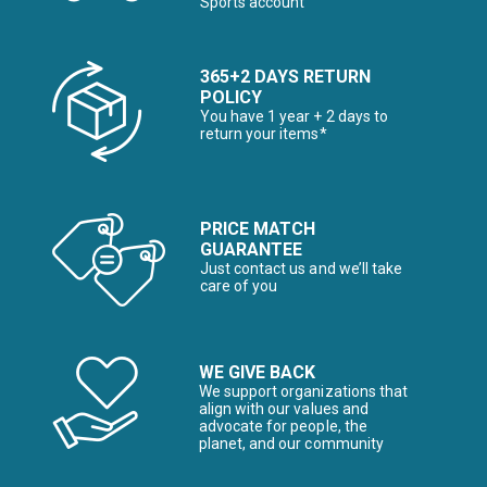
Sports account
365+2 DAYS RETURN
POLICY
You have 1 year + 2 days to
return your items*
PRICE MATCH
GUARANTEE
Just contact us and we’ll take
care of you
WE GIVE BACK
We support organizations that
align with our values and
advocate for people, the
planet, and our community