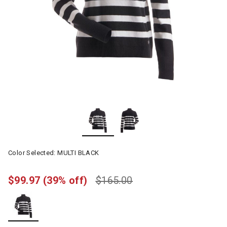
Color Selected:
MULTI BLACK
$99.97
(39% off)
$165.00
selected