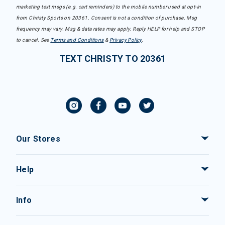
marketing text msgs (e.g. cart reminders) to the mobile number used at opt-in
from Christy Sports on 20361. Consent is not a condition of purchase. Msg
frequency may vary. Msg & data rates may apply. Reply HELP for help and STOP
to cancel. See
Terms and Conditions
&
Privacy Policy
.
TEXT CHRISTY TO 20361
Our Stores
Help
Info