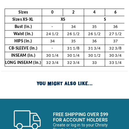
Sizes
0
2
4
6
Sizes XS-XL
XS
S
Bust (in.)
-
34
35
36
Waist (in.)
24 1/2
26 1/2
26 1/2
27 1/2
HIPS (in.)
34
35
36
37
CB-SLEEVE (in.)
-
31 1/8
31 3/4
32 3/8
INSEAM (in.)
30 1/4
30 1/4
30 1/2
30 3/4
LONG INSEAM (in.)
32 3/4
32 3/4
33
33 1/4
YOU MIGHT ALSO LIKE...
FREE SHIPPING OVER $99
FOR ACCOUNT HOLDERS
Create or log in to your Christy