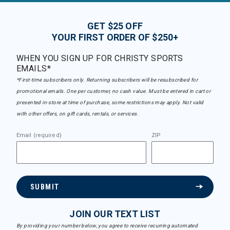
GET $25 OFF
YOUR FIRST ORDER OF $250+
WHEN YOU SIGN UP FOR CHRISTY SPORTS
EMAILS*
*First-time subscribers only. Returning subscribers will be resubscribed for
promotional emails. One per customer, no cash value. Must be entered in cart or
presented in-store at time of purchase, some restrictions may apply. Not valid
with other offers, on gift cards, rentals, or services.
Email (required)
ZIP
SUBMIT
JOIN OUR TEXT LIST
By providing your number below, you agree to receive recurring automated