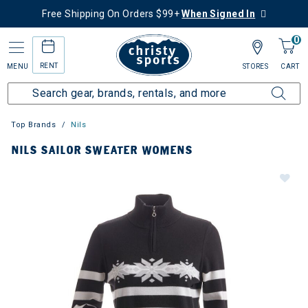
Free Shipping On Orders $99+
When Signed In
0
RENT
MENU
STORES
CART
Top Brands
Nils
NILS SAILOR SWEATER WOMENS