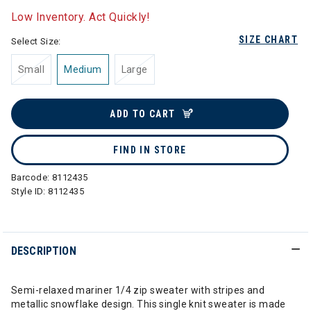
Low Inventory. Act Quickly!
SIZE CHART
Select Size:
Small
Medium
Large
ADD TO CART
FIND IN STORE
Barcode:
8112435
Style ID:
8112435
DESCRIPTION
Semi-relaxed mariner 1/4 zip sweater with stripes and
metallic snowflake design. This single knit sweater is made