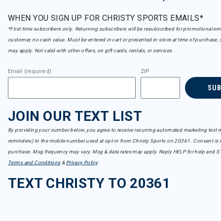
WHEN YOU SIGN UP FOR CHRISTY SPORTS EMAILS*
*First-time subscribers only. Returning subscribers will be resubscribed for promotional em
customer, no cash value. Must be entered in cart or presented in-store at time of purchase, 
may apply. Not valid with other offers, on gift cards, rentals, or services.
Email (required)
ZIP
SU
JOIN OUR TEXT LIST
By providing your number below, you agree to receive recurring automated marketing text m
reminders) to the mobile number used at opt-in from Christy Sports on 20361. Consent is n
purchase. Msg frequency may vary. Msg & data rates may apply. Reply HELP for help and S
Terms and Conditions
&
Privacy Policy
.
TEXT CHRISTY TO 20361