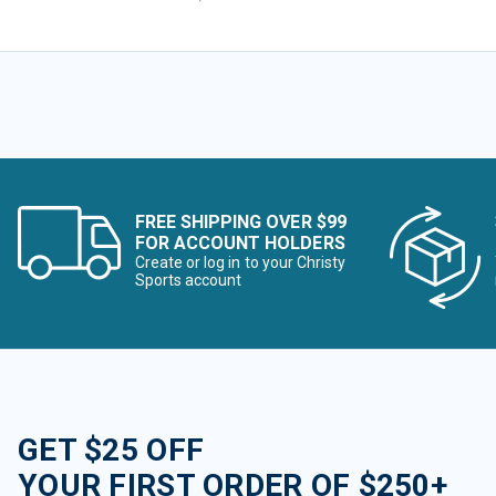
FREE SHIPPING OVER $99
FOR ACCOUNT HOLDERS
Create or log in to your Christy
Sports account
GET $25 OFF
YOUR FIRST ORDER OF $250+