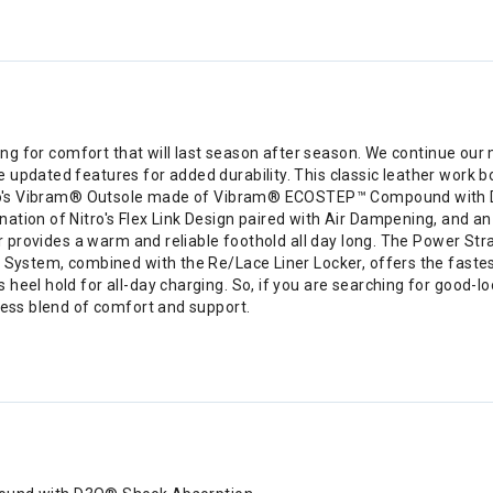
oking for comfort that will last season after season. We continue o
 updated features for added durability. This classic leather work b
Nitro's Vibram® Outsole made of Vibram® ECOSTEP™ Compound with 
tion of Nitro's Flex Link Design paired with Air Dampening, and an 
er provides a warm and reliable foothold all day long. The Power Str
g System, combined with the Re/Lace Liner Locker, offers the fastes
heel hold for all-day charging. So, if you are searching for good-l
less blend of comfort and support.