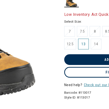
selected
Low Inventory. Act Quick
Select Size:
7
7.5
8
8.
12.5
13
14
AD
F
Need help?
Check out our 
Barcode:
8113017
Style ID:
8113017