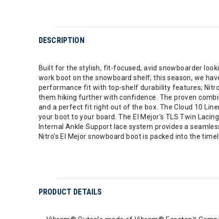
DESCRIPTION
Built for the stylish, fit-focused, avid snowboarder lo
work boot on the snowboard shelf; this season, we have
performance fit with top-shelf durability features; 
them hiking further with confidence. The proven combina
and a perfect fit right out of the box. The Cloud 10 Lin
your boot to your board. The El Mejor's TLS Twin Lacin
Internal Ankle Support lace system provides a seamless 
Nitro's El Mejor snowboard boot is packed into the time
PRODUCT DETAILS