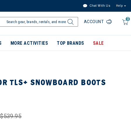
Chat With Us
Help
0
ACCOUNT
S
MORE ACTIVITIES
TOP BRANDS
SALE
JOR TLS+ SNOWBOARD BOOTS
$539.95