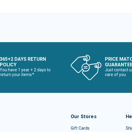
365+2 DAYS RETURN
PRICE MAT
POLICY
GUARANTE
You have 1 year + 2 days to
Just contact u
return your items*
care of you
Our Stores
He
Gift Cards
Shi