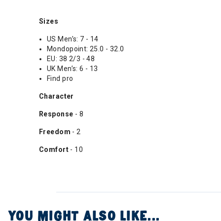
Sizes
US Men’s: 7 - 14
Mondopoint: 25.0 - 32.0
EU: 38 2/3 - 48
UK Men’s: 6 - 13
Find pro
Character
Response
- 8
Freedom
- 2
Comfort
- 10
YOU MIGHT ALSO LIKE...