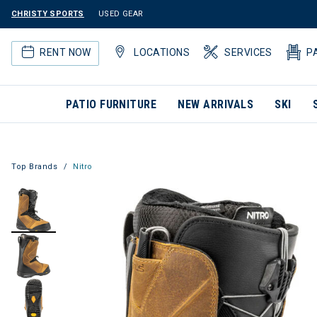
CHRISTY SPORTS
USED GEAR
RENT NOW
LOCATIONS
SERVICES
P
PATIO FURNITURE
NEW ARRIVALS
SKI
Top Brands
Nitro