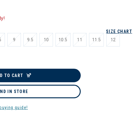
ly!
SIZE CHART
5
9
9.5
10
10.5
11
11.5
12
D TO CART
IND IN STORE
buying guide!