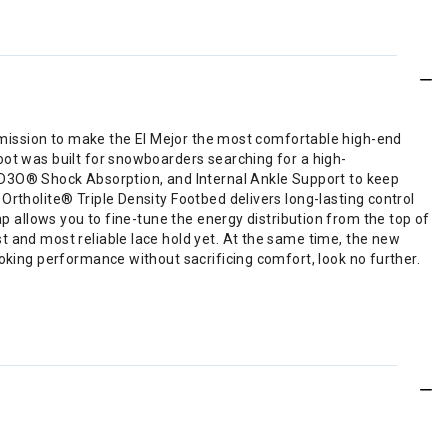
ur mission to make the El Mejor the most comfortable high-end
oot was built for snowboarders searching for a high-
D3O® Shock Absorption, and Internal Ankle Support to keep
Ortholite® Triple Density Footbed delivers long-lasting control
ap allows you to fine-tune the energy distribution from the top of
t and most reliable lace hold yet. At the same time, the new
ooking performance without sacrificing comfort, look no further.