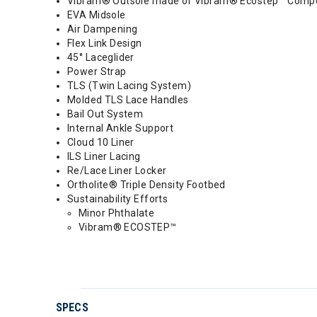
Vibram® Outsole made of Vibram® Ecostep™ Compo
EVA Midsole
Air Dampening
Flex Link Design
45° Laceglider
Power Strap
TLS (Twin Lacing System)
Molded TLS Lace Handles
Bail Out System
Internal Ankle Support
Cloud 10 Liner
ILS Liner Lacing
Re/Lace Liner Locker
Ortholite® Triple Density Footbed
Sustainability Efforts
Minor Phthalate
Vibram® ECOSTEP™
SPECS