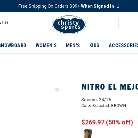
Free Shipping On Orders $99+
When Signed In
ATIO
SNOWBOARD
WOMEN'S
MEN'S
KIDS
ACCESSORIE
NITRO EL ME
Season: 24/25
Color Selected:
BROWN
$269.97
(50% off)