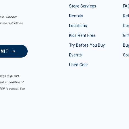
Store Services
FA
Rentals
Re
ails. One per
some restrictions
Locations
Con
Kids Rent Free
Gif
Try Before You Buy
Buy
BMIT
Events
Co
Used Gear
sgs (e.g. cart
ot a condition of
TOP to cancel. See