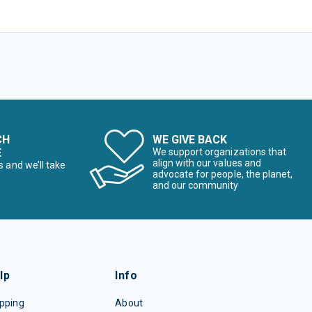
CH
WE GIVE BACK
E
We support organizations that
align with our values and
s and we’ll take
advocate for people, the planet,
and our community
lp
Info
pping
About