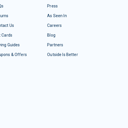
Qs
Press
turns
As Seen In
tact Us
Careers
t Cards
Blog
ing Guides
Partners
upons & Offers
Outside Is Better