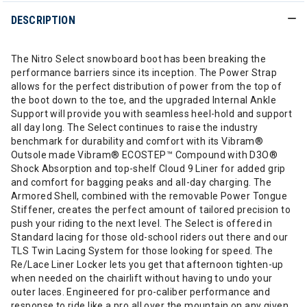
DESCRIPTION
The Nitro Select snowboard boot has been breaking the
performance barriers since its inception. The Power Strap
allows for the perfect distribution of power from the top of
the boot down to the toe, and the upgraded Internal Ankle
Support will provide you with seamless heel-hold and support
all day long. The Select continues to raise the industry
benchmark for durability and comfort with its Vibram®
Outsole made Vibram® ECOSTEP™ Compound with D3O®
Shock Absorption and top-shelf Cloud 9 Liner for added grip
and comfort for bagging peaks and all-day charging. The
Armored Shell, combined with the removable Power Tongue
Stiffener, creates the perfect amount of tailored precision to
push your riding to the next level. The Select is offered in
Standard lacing for those old-school riders out there and our
TLS Twin Lacing System for those looking for speed. The
Re/Lace Liner Locker lets you get that afternoon tighten-up
when needed on the chairlift without having to undo your
outer laces. Engineered for pro-caliber performance and
response to ride like a pro all over the mountain on any given