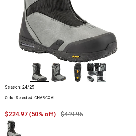
Season: 24/25
Color Selected:
CHARCOAL
$224.97
(50% off)
$449.95