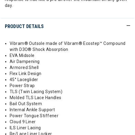
day.
PRODUCT DETAILS
Vibram® Outsole made of Vibram® Ecostep™ Compound
with D3O® Shock Absorption
EVA Midsole
Air Dampening
Armored Shell
Flex Link Design
45° Laceglider
Power Strap
TLS (Twin Lacing System)
Molded TLS Lace Handles
Bail Out System
Internal Ankle Support
Power Tongue Stiffener
Cloud 9 Liner
ILS Liner Lacing
Re/Lace Liner Locker