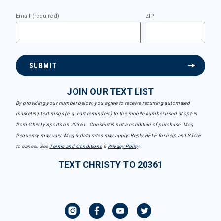
Email (required)
ZIP
SUBMIT
JOIN OUR TEXT LIST
By providing your number below, you agree to receive recurring automated
marketing text msgs (e.g. cart reminders) to the mobile number used at opt-in
from Christy Sports on 20361. Consent is not a condition of purchase. Msg
frequency may vary. Msg & data rates may apply. Reply HELP for help and STOP
to cancel. See
Terms and Conditions
&
Privacy Policy
.
TEXT CHRISTY TO 20361