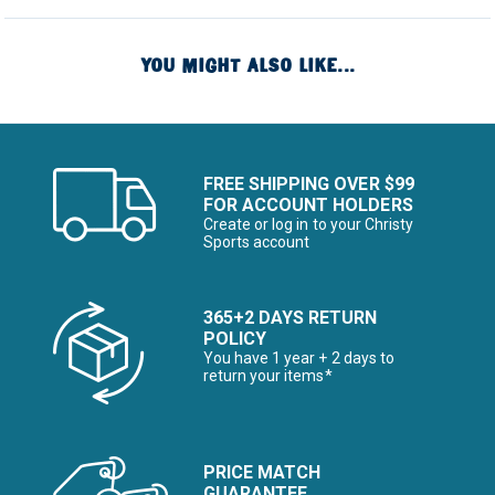
YOU MIGHT ALSO LIKE...
FREE SHIPPING OVER $99
FOR ACCOUNT HOLDERS
Create or log in to your Christy
Sports account
365+2 DAYS RETURN
POLICY
You have 1 year + 2 days to
return your items*
PRICE MATCH
GUARANTEE