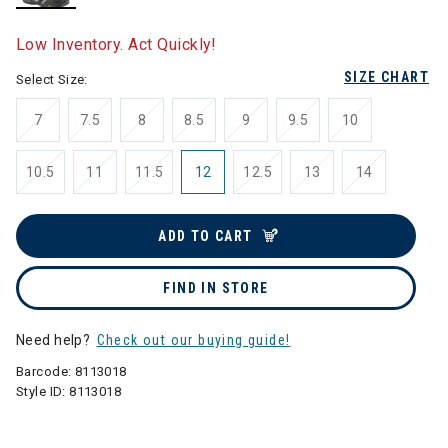
selected
Low Inventory. Act Quickly!
SIZE CHART
Select Size:
7
7.5
8
8.5
9
9.5
10
10.5
11
11.5
12
12.5
13
14
ADD TO CART
FIND IN STORE
Need help?
Check out our buying guide!
Barcode:
8113018
Style ID:
8113018