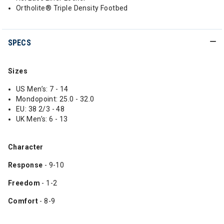
Ortholite® Triple Density Footbed
SPECS
Sizes
US Men’s: 7 - 14
Mondopoint: 25.0 - 32.0
EU: 38 2/3 - 48
UK Men’s: 6 - 13
Character
Response
- 9-10
Freedom
- 1-2
Comfort
- 8-9