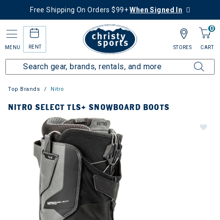
Free Shipping On Orders $99+
When Signed In
0
RENT
MENU
STORES
CART
Top Brands
Nitro
NITRO SELECT TLS+ SNOWBOARD BOOTS