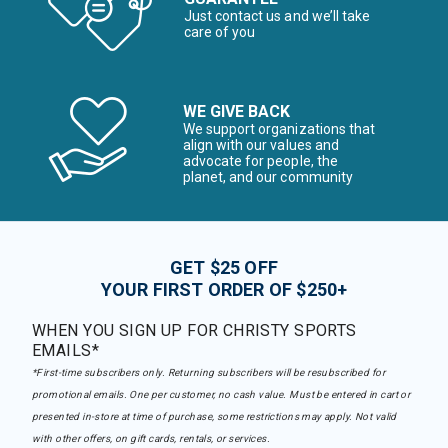
Just contact us and we’ll take
care of you
WE GIVE BACK
We support organizations that
align with our values and
advocate for people, the
planet, and our community
GET $25 OFF
YOUR FIRST ORDER OF $250+
WHEN YOU SIGN UP FOR CHRISTY SPORTS
EMAILS*
*First-time subscribers only. Returning subscribers will be resubscribed for
promotional emails. One per customer, no cash value. Must be entered in cart or
presented in-store at time of purchase, some restrictions may apply. Not valid
with other offers, on gift cards, rentals, or services.