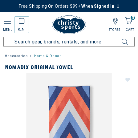
Free Shipping On Orders $99+
When Signed In
0
RENT
MENU
STORES
CART
Accessories
Home & Decor
NOMADIX ORIGINAL TOWEL