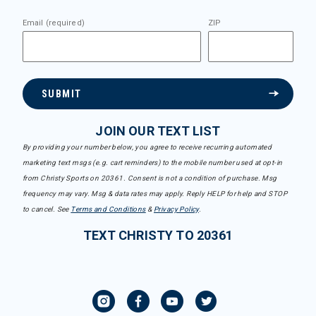
Email (required)
ZIP
SUBMIT
JOIN OUR TEXT LIST
By providing your number below, you agree to receive recurring automated
marketing text msgs (e.g. cart reminders) to the mobile number used at opt-in
from Christy Sports on 20361. Consent is not a condition of purchase. Msg
frequency may vary. Msg & data rates may apply. Reply HELP for help and STOP
to cancel. See
Terms and Conditions
&
Privacy Policy
.
TEXT CHRISTY TO 20361