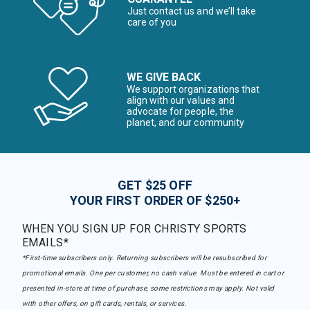
Just contact us and we’ll take
care of you
WE GIVE BACK
We support organizations that
align with our values and
advocate for people, the
planet, and our community
GET $25 OFF
YOUR FIRST ORDER OF $250+
WHEN YOU SIGN UP FOR CHRISTY SPORTS
EMAILS*
*First-time subscribers only. Returning subscribers will be resubscribed for
promotional emails. One per customer, no cash value. Must be entered in cart or
presented in-store at time of purchase, some restrictions may apply. Not valid
with other offers, on gift cards, rentals, or services.