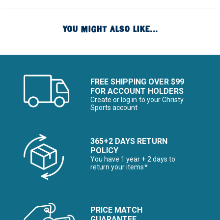
YOU MIGHT ALSO LIKE...
FREE SHIPPING OVER $99
FOR ACCOUNT HOLDERS
Create or log in to your Christy
Sports account
365+2 DAYS RETURN
POLICY
You have 1 year + 2 days to
return your items*
PRICE MATCH
GUARANTEE