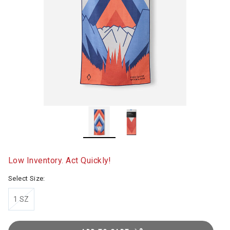
Low Inventory. Act Quickly!
Select Size:
1 SZ