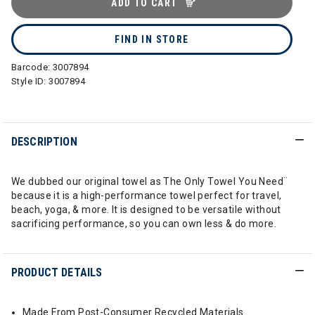
ADD TO CART
FIND IN STORE
Barcode:
3007894
Style ID:
3007894
DESCRIPTION
We dubbed our original towel as The Only Towel You Need¨
because it is a high-performance towel perfect for travel,
beach, yoga, & more. It is designed to be versatile without
sacrificing performance, so you can own less & do more.
PRODUCT DETAILS
Made From Post-Consumer Recycled Materials