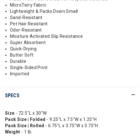
MicroTerry Fabric
Lightweight & Packs Down Small
Sand-Resistant
Pet Hair Resistant
Odor-Resistant
Moisture Activated Slip Resistance
Super Absorbent
Quick-Drying
Butter Soft
Durable
Single-Sided Print
Imported
SPECS
Size
- 72.5"L x 30"W
Pack Size | Folded
- 9.25"L x 7.5"W x 1.25"H
Pack Size | Rolled
- 6.75"L x 3.75"W x 3.75"H
Weight
- 1 lb.