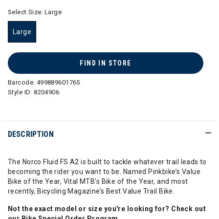
Select Size:
Large
Large
selected
FIND IN STORE
Barcode:
499889601765
Style ID:
8204906
DESCRIPTION
The Norco Fluid FS A2 is built to tackle whatever trail leads to
becoming the rider you want to be. Named Pinkbike’s Value
Bike of the Year, Vital MTB’s Bike of the Year, and most
recently, Bicycling Magazine’s Best Value Trail Bike.
Not the exact model or size you're looking for? Check out
our
Bike Special Order Program
.