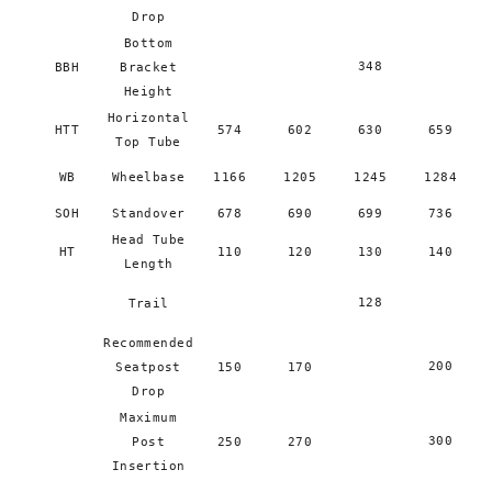
Drop
Bottom
348
BBH
Bracket
Height
Horizontal
HTT
574
602
630
659
Top Tube
WB
Wheelbase
1166
1205
1245
1284
SOH
Standover
678
690
699
736
Head Tube
HT
110
120
130
140
Length
128
Trail
Recommended
200
Seatpost
150
170
Drop
Maximum
300
Post
250
270
Insertion