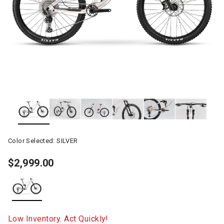
Color Selected:
SILVER
$2,999.00
selected
Low Inventory. Act Quickly!