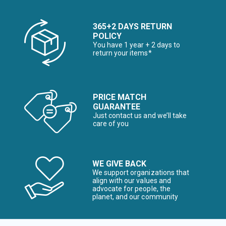
365+2 DAYS RETURN
POLICY
You have 1 year + 2 days to
return your items*
PRICE MATCH
GUARANTEE
Just contact us and we’ll take
care of you
WE GIVE BACK
We support organizations that
align with our values and
advocate for people, the
planet, and our community