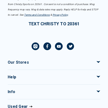
from Christy Sports on 20361. Consent is not a condition of purchase. Msg
frequency may vary. Msg & data rates may apply. Reply HELP for help and STOP
to cancel. See
Terms and Conditions
&
Privacy Policy
.
TEXT CHRISTY TO 20361
Our Stores
Help
Info
Used Gear