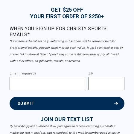
GET $25 OFF
YOUR FIRST ORDER OF $250+
WHEN YOU SIGN UP FOR CHRISTY SPORTS
EMAILS*
*First-time subscribers only. Returning subscribers will be resubscribed for
promotional emails. One per customer, no cash value. Must be entered in cart or
presented in-store at time of purchase, some restrictions may apply. Not valid
with other offers, on gift cards, rentals, or services.
Email (required)
ZIP
SUBMIT
JOIN OUR TEXT LIST
By providing your number below, you agree to receive recurring automated
marketing text msgs (e.g. cart reminders) to the mobile number used at opt-in