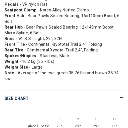
Pedals
- VP Nylon Flat
Seatpost Clamp
- Norco Alloy Nutted Clamp
Front Hub
- Bear Pawls Sealed Bearing, 15x110mm Boost, 6
Bolt
Rear Hub
- Bear Pawls Sealed Bearing, 12x148mm Boost,
Micro Spline, 6 Bolt
Rims
- WTB ST Light, 29", 32H
Front Tire
- Continental Kryptotal Trail 2.4", Folding
Rear Tire
- Continental Xynotal Trail 2.4", Folding
Spokes/Nipples
- Stainless, Black
Weight
- 16.2 kg (35.7 lbs)
Weight Size
- Large
Note
- Average of the two: green 35.76 lbs and brown 35.74
lbs
SIZE CHART
S
M
L
XL
Wheel Size
29"
29"
29"
29"