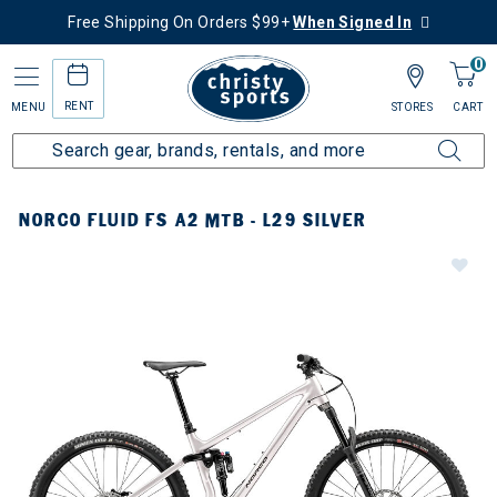
Free Shipping On Orders $99+
When Signed In
0
RENT
MENU
STORES
CART
NORCO FLUID FS A2 MTB - L29 SILVER