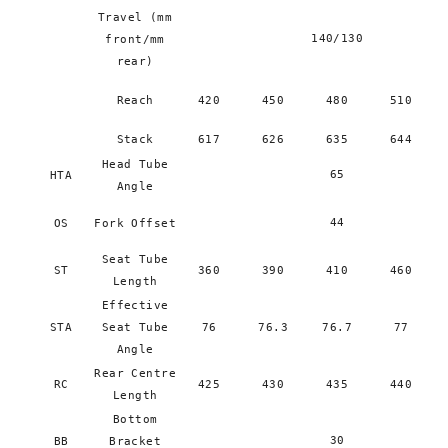
Travel (mm
140/130
front/mm
rear)
Reach
420
450
480
510
Stack
617
626
635
644
Head Tube
65
HTA
Angle
44
OS
Fork Offset
Seat Tube
ST
360
390
410
460
Length
Effective
STA
Seat Tube
76
76.3
76.7
77
Angle
Rear Centre
RC
425
430
435
440
Length
Bottom
30
BB
Bracket