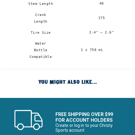
40
Stem Length
Crank
175
Length
2.4" – 2.6"
Tire Size
Water
1
1 x 750 mL
Bottle
m
Compatible
x
YOU MIGHT ALSO LIKE...
FREE SHIPPING OVER $99
FOR ACCOUNT HOLDERS
Create or log in to your Christy
Sports account