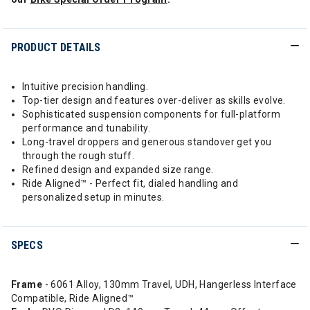
PRODUCT DETAILS
Intuitive precision handling.
Top-tier design and features over-deliver as skills evolve.
Sophisticated suspension components for full-platform
performance and tunability.
Long-travel droppers and generous standover get you
through the rough stuff.
Refined design and expanded size range.
Ride Aligned™ - Perfect fit, dialed handling and
personalized setup in minutes.
SPECS
Frame
- 6061 Alloy, 130mm Travel, UDH, Hangerless Interface
Compatible, Ride Aligned™