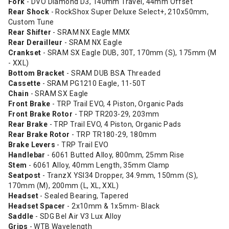
Fork
- DVO Diamond D3, 140mm Travel, 44mm Offset
Rear Shock
- RockShox Super Deluxe Select+, 210x50mm,
Custom Tune
Rear Shifter
- SRAM NX Eagle MMX
Rear Derailleur
- SRAM NX Eagle
Crankset
- SRAM SX Eagle DUB, 30T, 170mm (S), 175mm (M
- XXL)
Bottom Bracket
- SRAM DUB BSA Threaded
Cassette
- SRAM PG1210 Eagle, 11-50T
Chain
- SRAM SX Eagle
Front Brake
- TRP Trail EVO, 4 Piston, Organic Pads
Front Brake Rotor
- TRP TR203-29, 203mm
Rear Brake
- TRP Trail EVO, 4 Piston, Organic Pads
Rear Brake Rotor
- TRP TR180-29, 180mm
Brake Levers
- TRP Trail EVO
Handlebar
- 6061 Butted Alloy, 800mm, 25mm Rise
Stem
- 6061 Alloy, 40mm Length, 35mm Clamp
Seatpost
- TranzX YSI34 Dropper, 34.9mm, 150mm (S),
170mm (M), 200mm (L, XL, XXL)
Headset
- Sealed Bearing, Tapered
Headset Spacer
- 2x10mm & 1x5mm- Black
Saddle
- SDG Bel Air V3 Lux Alloy
Grips
- WTB Wavelength