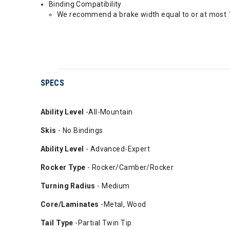
Binding Compatibility
We recommend a brake width equal to or at most 1
SPECS
Ability
Level
-All-Mountain
Skis
- No Bindings
Ability Level
- Advanced-Expert
Rocker Type
- Rocker/Camber/Rocker
Turning Radius
- Medium
Core/Laminates
-Metal, Wood
Tail Type
-Partial Twin Tip