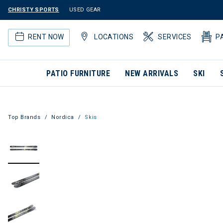
CHRISTY SPORTS
USED GEAR
RENT NOW
LOCATIONS
SERVICES
P
PATIO FURNITURE
NEW ARRIVALS
SKI
Top Brands
Nordica
Skis