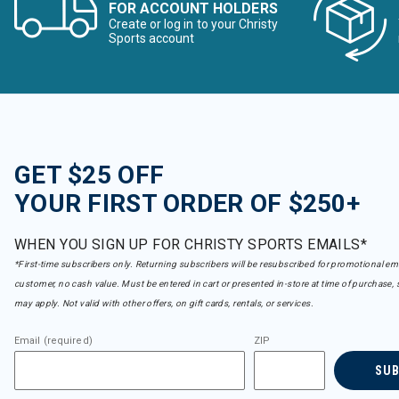
FOR ACCOUNT HOLDERS
Create or log in to your Christy
Sports account
GET $25 OFF
YOUR FIRST ORDER OF $250+
WHEN YOU SIGN UP FOR CHRISTY SPORTS EMAILS*
*First-time subscribers only. Returning subscribers will be resubscribed for promotional em
customer, no cash value. Must be entered in cart or presented in-store at time of purchase, 
may apply. Not valid with other offers, on gift cards, rentals, or services.
Email (required)
ZIP
SU