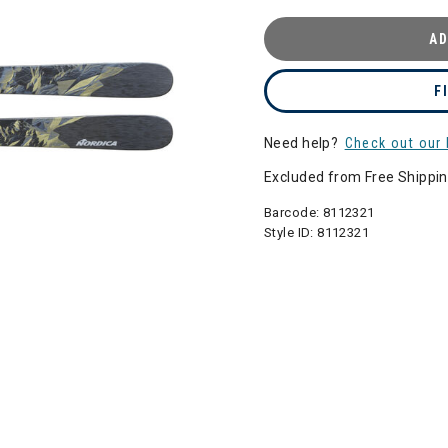
AD
F
Need help?
Check out our 
Excluded from Free Shippi
Barcode:
8112321
Style ID:
8112321