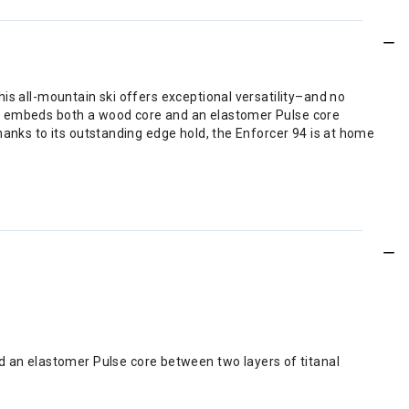
is all-mountain ski offers exceptional versatility–and no
at embeds both a wood core and an elastomer Pulse core
hanks to its outstanding edge hold, the Enforcer 94 is at home
d an elastomer Pulse core between two layers of titanal