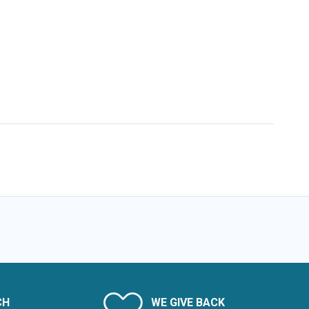
CH
WE GIVE BACK