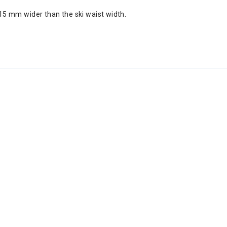
5 mm wider than the ski waist width.