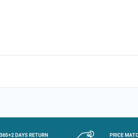
365+2 DAYS RETURN
PRICE MAT