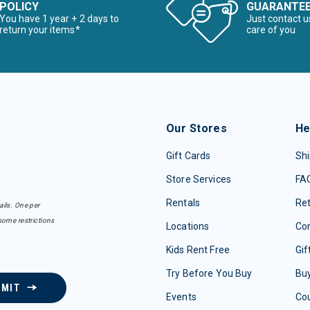
POLICY
GUARANTE
You have 1 year + 2 days to
Just contact u
return your items*
care of you
Our Stores
He
Gift Cards
Shi
Store Services
FA
Rentals
Re
ails. One per
some restrictions
Locations
Con
Kids Rent Free
Gif
Try Before You Buy
Buy
BMIT
Events
Co