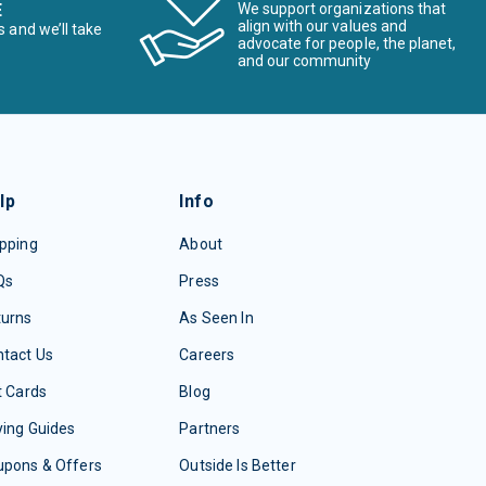
E
We support organizations that
align with our values and
s and we’ll take
advocate for people, the planet,
and our community
lp
Info
pping
About
Qs
Press
turns
As Seen In
tact Us
Careers
t Cards
Blog
ing Guides
Partners
upons & Offers
Outside Is Better