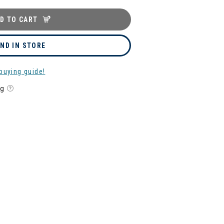
D TO CART
IND IN STORE
buying guide!
ng