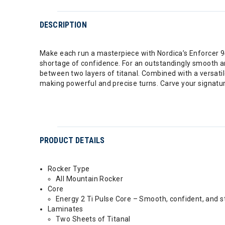
DESCRIPTION
Make each run a masterpiece with Nordica’s Enforcer 94.
shortage of confidence. For an outstandingly smooth a
between two layers of titanal. Combined with a versatil
making powerful and precise turns. Carve your signatur
PRODUCT DETAILS
Rocker Type
All Mountain Rocker
Core
Energy 2 Ti Pulse Core – Smooth, confident, and s
Laminates
Two Sheets of Titanal