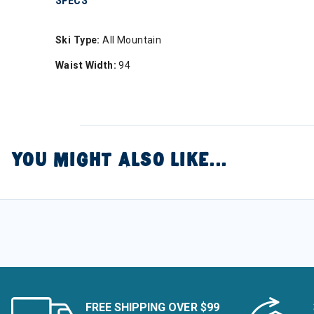
SPECS
Ski Type:
All Mountain
Waist Width:
94
YOU MIGHT ALSO LIKE...
FREE SHIPPING OVER $99