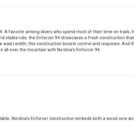
 A favorite among skiers who spend most of their time on trails, th
nd stable ride, the Enforcer 94 showcases a fresh construction th
e waist width, this construction boosts control and response. And t
e all over the mountain with Nordica’s Enforcer 94.
table, Nordica’s Enforcer construction embeds both a wood core an