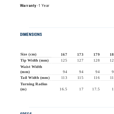
Warranty
-1 Year
DIMENSIONS
Size (cm)
167
173
179
18
Tip Width (mm)
125
127
128
12
Waist Width
(mm)
94
94
94
9
Tail Width (mm)
113
115
116
11
Turning Radius
(m)
16.5
17
17.5
1