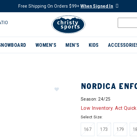
Free Shipping On Orders $99+
When Signed In
ATIO
SNOWBOARD
WOMEN'S
MEN'S
KIDS
ACCESSORIE
NORDICA ENF
Season: 24/25
Low Inventory. Act Quick
Select Size:
167
173
179
1