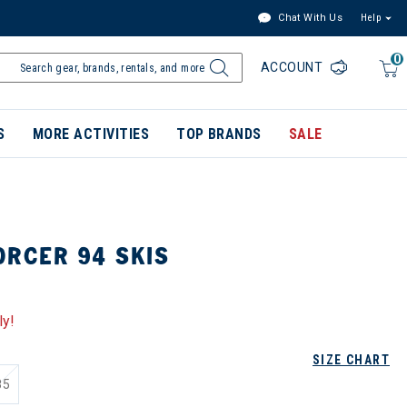
Chat With Us
Help
0
ACCOUNT
S
MORE ACTIVITIES
TOP BRANDS
SALE
ORCER 94 SKIS
ly!
SIZE CHART
85