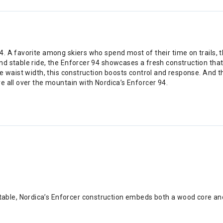
 A favorite among skiers who spend most of their time on trails, th
nd stable ride, the Enforcer 94 showcases a fresh construction th
e waist width, this construction boosts control and response. And t
e all over the mountain with Nordica’s Enforcer 94.
table, Nordica’s Enforcer construction embeds both a wood core an