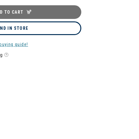
D TO CART
IND IN STORE
buying guide!
ng