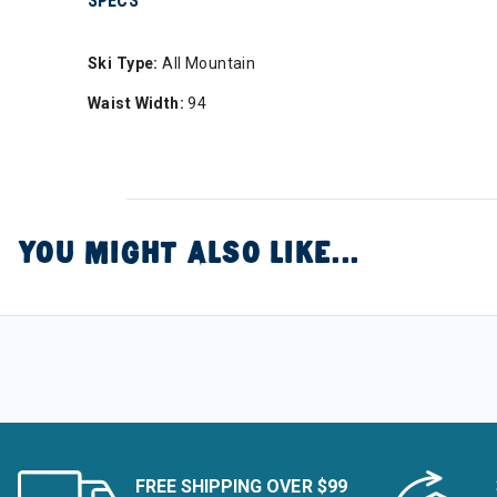
SPECS
Ski Type:
All Mountain
Waist Width:
94
YOU MIGHT ALSO LIKE...
FREE SHIPPING OVER $99