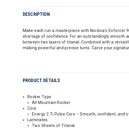
DESCRIPTION
Make each run a masterpiece with Nordica’s Enforcer 94.
shortage of confidence. For an outstandingly smooth a
between two layers of titanal. Combined with a versatil
making powerful and precise turns. Carve your signatur
PRODUCT DETAILS
Rocker Type
All Mountain Rocker
Core
Energy 2 Ti Pulse Core – Smooth, confident, and s
Laminates
Two Sheets of Titanal