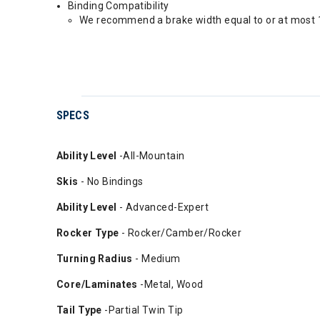
Binding Compatibility
We recommend a brake width equal to or at most 1
SPECS
Ability
Level
-All-Mountain
Skis
- No Bindings
Ability Level
- Advanced-Expert
Rocker Type
- Rocker/Camber/Rocker
Turning Radius
- Medium
Core/Laminates
-Metal, Wood
Tail Type
-Partial Twin Tip