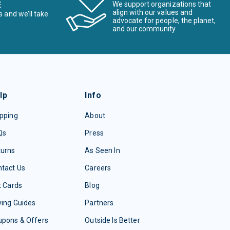
E
We support organizations that
align with our values and
s and we’ll take
advocate for people, the planet,
and our community
lp
Info
pping
About
Qs
Press
turns
As Seen In
tact Us
Careers
t Cards
Blog
ing Guides
Partners
upons & Offers
Outside Is Better