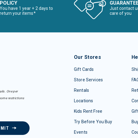
POLICY
GUARANTE
You have 1 year + 2 days to
Just contact u
return your items*
care of you
Our Stores
He
Gift Cards
Shi
Store Services
FA
Rentals
Re
ails. One per
some restrictions
Locations
Con
Kids Rent Free
Gif
Try Before You Buy
Buy
BMIT
Events
Co