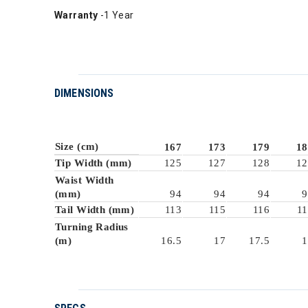
Warranty
-1 Year
DIMENSIONS
Size (cm)
167
173
179
18
Tip Width (mm)
125
127
128
12
Waist Width
(mm)
94
94
94
9
Tail Width (mm)
113
115
116
11
Turning Radius
(m)
16.5
17
17.5
1