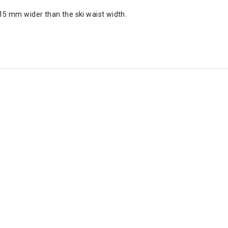
5 mm wider than the ski waist width.