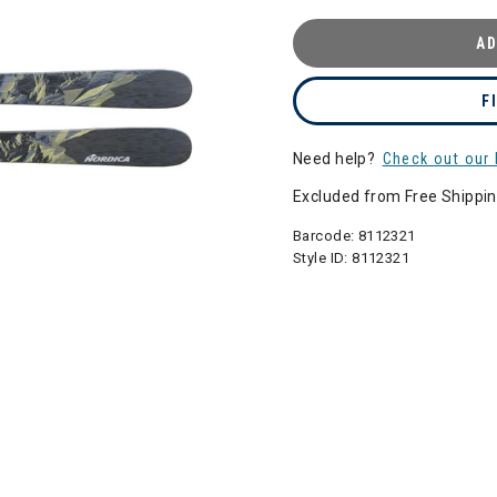
AD
F
Need help?
Check out our 
Excluded from Free Shippi
Barcode:
8112321
Style ID:
8112321