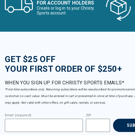
FOR ACCOUNT HOLDERS
Create or log in to your Christy
Sports account
GET $25 OFF
YOUR FIRST ORDER OF $250+
WHEN YOU SIGN UP FOR CHRISTY SPORTS EMAILS*
*First-time subscribers only. Returning subscribers will be resubscribed for promotional em
customer, no cash value. Must be entered in cart or presented in-store at time of purchase, 
may apply. Not valid with other offers, on gift cards, rentals, or services.
Email (required)
ZIP
SU