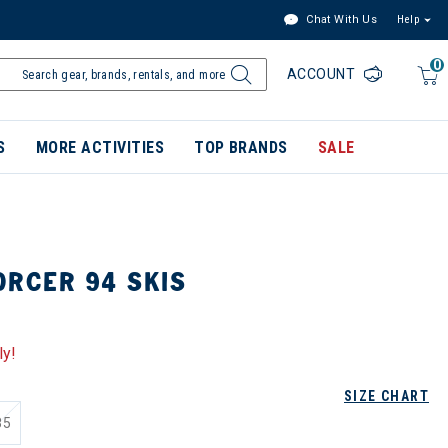
Chat With Us
Help
0
ACCOUNT
S
MORE ACTIVITIES
TOP BRANDS
SALE
ORCER 94 SKIS
ly!
SIZE CHART
85