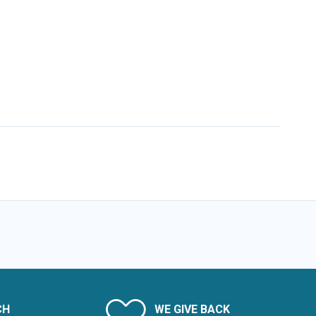
CH
WE GIVE BACK