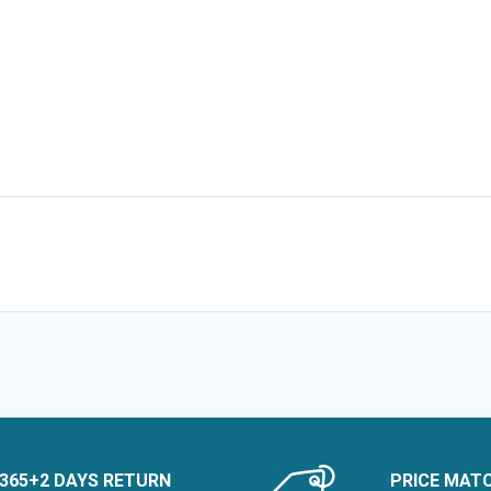
365+2 DAYS RETURN
PRICE MAT