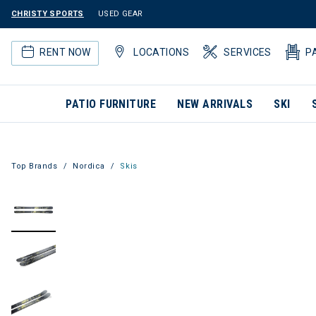
CHRISTY SPORTS
USED GEAR
RENT NOW
LOCATIONS
SERVICES
P
PATIO FURNITURE
NEW ARRIVALS
SKI
Top Brands
Nordica
Skis