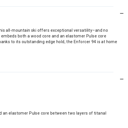
is all-mountain ski offers exceptional versatility–and no
at embeds both a wood core and an elastomer Pulse core
hanks to its outstanding edge hold, the Enforcer 94 is at home
d an elastomer Pulse core between two layers of titanal