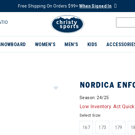
Free Shipping On Orders $99+
When Signed In
ATIO
SNOWBOARD
WOMEN'S
MEN'S
KIDS
ACCESSORIE
NORDICA ENF
Season: 24/25
Low Inventory. Act Quick
Select Size:
167
173
179
1