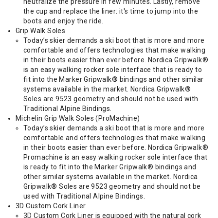
neutralize the pressure in few minutes. Lastly, remove
the cup and replace the liner: it's time to jump into the
boots and enjoy the ride.
Grip Walk Soles
Today’s skier demands a ski boot that is more and more
comfortable and offers technologies that make walking
in their boots easier than ever before. Nordica Gripwalk®
is an easy walking rocker sole interface that is ready to
fit into the Marker Gripwalk® bindings and other similar
systems available in the market. Nordica Gripwalk®
Soles are 9523 geometry and should not be used with
Traditional Alpine Bindings.
Michelin Grip Walk Soles (ProMachine)
Today’s skier demands a ski boot that is more and more
comfortable and offers technologies that make walking
in their boots easier than ever before. Nordica Gripwalk®
Promachine is an easy walking rocker sole interface that
is ready to fit into the Marker Gripwalk® bindings and
other similar systems available in the market. Nordica
Gripwalk® Soles are 9523 geometry and should not be
used with Traditional Alpine Bindings.
3D Custom Cork Liner
3D Custom Cork Liner is equipped with the natural cork