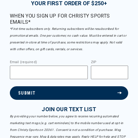
YOUR FIRST ORDER OF $250+
WHEN YOU SIGN UP FOR CHRISTY SPORTS
EMAILS*
*First-time subscribers only. Returning subscribers will be resubscribed for
promotional emails. One per customer, no cash value. Must be entered in cart or
presented in-store at time of purchase, some restrictions may apply. Not valid
with other offers, on gift cards, rentals, or services.
Email (required)
ZIP
SUBMIT
JOIN OUR TEXT LIST
By providing your number below, you agree to receive recurring automated
marketing text msgs (e.g. cart reminders) to the mobile number used at opt-in
from Christy Sports on 20361. Consent is not a condition of purchase. Msg
frequency may vary. Msg & data rates may apply. Reply HELP for help and STOP