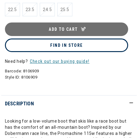
22.5
23.5
24.5
25.5
ADD TO CART
FIND IN STORE
Need help?
Check out our buying guide!
Barcode:
8106909
Style ID:
8106909
DESCRIPTION
Looking for a low-volume boot that skis like a race boot but
has the comfort of an all-mountain boot? Inspired by our
Dobermann race line, the Promachine 115w features a higher