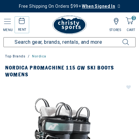
Free Shipping On Orders $99+
When Signed In
0
RENT
MENU
STORES
CART
Top Brands
Nordica
NORDICA PROMACHINE 115 GW SKI BOOTS
WOMENS