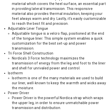
material which covers the heel surface, an essential part
in providing lateral transmission. This responsive
material also provides thermal insulation, keeping your
feet always warm and dry. Lastly, it's easily customizable
to reach the best fit and precision.
Adjustable Liner Tongue
Adjustable tongue is a velcro flap, positioned at the end
of the tongue liner. This simple system enables a quick
customization for the best set-up and power
transmission.
Tri Force Shell Construction
Nordica’s 3 Force technology maximizes the
transmission of energy from the leg and foot to the liner
and shell for unrivaled power and control.
Isotherm
Isotherm is one of the many materials we used to build
our liner, well-known to keep the warmth and wicks away
the moisture.
Power Driver
Power Driver is the powerful Nordica strap which wraps
the upper leg, in order to ensure unmatchable power
transmission and distribution.