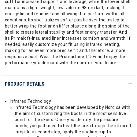
cuff for increased support and leverage, while the lower shell
maintains a light-weight, low-volume 98mm last, making it
energetic and reactive and allowing it to perform well in all
conditions. Its shell utilizes softer plastic over the instep to
better wrap the foot and stiffer plastic along the spine of the
shell to create lateral stability and fast energy transfer. And
its Primaloft-insulated liner increases comfort and warmth. If
needed, easily customize your fit using infrared heating,
making for an even more precise fit and, therefore, a more
responsive boot. Wear the Promachine 115w and enjoy the
performance you demand with the comfort you desire.
PRODUCT DETAILS
Infrared Technology
Infrared Technology has been developed by Nordica with
the aim of customizing the boots in the most sensitive
point for the skiers. Once you identify the pressure
points, you just need to heat the area trough the infrared
lamp. In a second step, apply the suction cup to