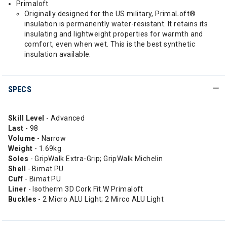
Primaloft
Originally designed for the US military, PrimaLoft®
insulation is permanently water-resistant. It retains its
insulating and lightweight properties for warmth and
comfort, even when wet. This is the best synthetic
insulation available.
SPECS
Skill Level
- Advanced
Last
- 98
Volume
- Narrow
Weight
- 1.69kg
Soles
- GripWalk Extra-Grip; GripWalk Michelin
Shell
- Bimat PU
Cuff
- Bimat PU
Liner
- Isotherm 3D Cork Fit W Primaloft
Buckles
- 2 Micro ALU Light; 2 Mirco ALU Light