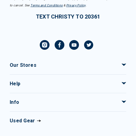
to cancel. See
Terms and Conditions
&
Privacy Policy
.
TEXT CHRISTY TO 20361
Our Stores
Help
Info
Used Gear