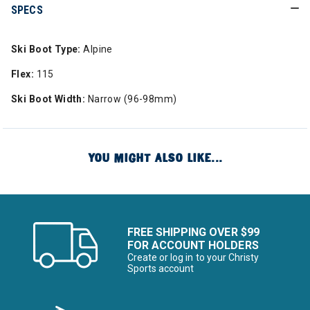
SPECS
Ski Boot Type:
Alpine
Flex:
115
Ski Boot Width:
Narrow (96-98mm)
YOU MIGHT ALSO LIKE...
FREE SHIPPING OVER $99
FOR ACCOUNT HOLDERS
Create or log in to your Christy
Sports account