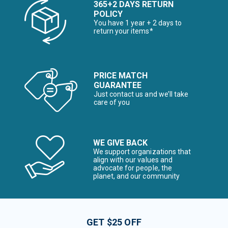
365+2 DAYS RETURN
POLICY
You have 1 year + 2 days to
return your items*
PRICE MATCH
GUARANTEE
Just contact us and we’ll take
care of you
WE GIVE BACK
We support organizations that
align with our values and
advocate for people, the
planet, and our community
GET $25 OFF