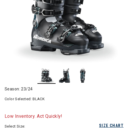
Season: 23/24
Color Selected:
BLACK
Low Inventory. Act Quickly!
SIZE CHART
Select Size: