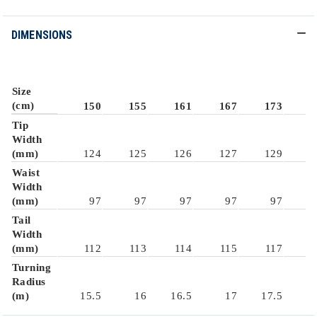
DIMENSIONS
Size
(cm)
150
155
161
167
173
1
Tip
Width
(mm)
124
125
126
127
129
1
Waist
Width
(mm)
97
97
97
97
97
Tail
Width
(mm)
112
113
114
115
117
1
Turning
Radius
(m)
15.5
16
16.5
17
17.5