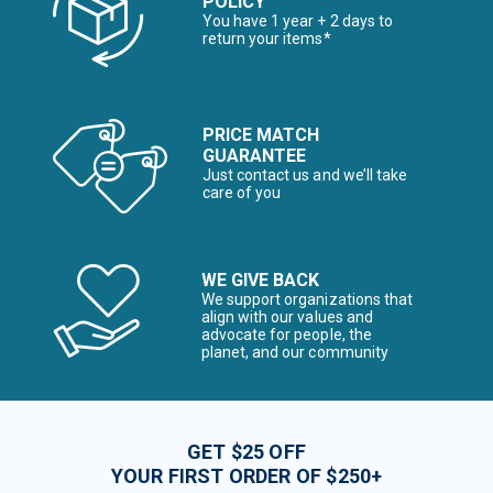
POLICY
You have 1 year + 2 days to
return your items*
PRICE MATCH
GUARANTEE
Just contact us and we’ll take
care of you
WE GIVE BACK
We support organizations that
align with our values and
advocate for people, the
planet, and our community
GET $25 OFF
YOUR FIRST ORDER OF $250+