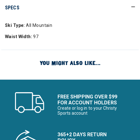
SPECS
Ski Type:
All Mountain
Waist Width:
97
YOU MIGHT ALSO LIKE...
FREE SHIPPING OVER $99
FOR ACCOUNT HOLDERS
Create or log in to your Christy
Sports account
365+2 DAYS RETURN