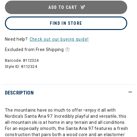
ADD TO CART
FIND IN STORE
Need help?
Check out our buying guide!
Excluded from Free Shipping
Barcode:
8112324
Style ID:
8112324
DESCRIPTION
The mountains have so much to offer–enjoy it all with
Nordica’s Santa Ana 97. Incredibly playful and versatile, this
all-mountain ski is at home in any terrain and all conditions.
For an especially smooth, the Santa Ana 97 features a fresh
construction that pairs both a wood core and an elastomer