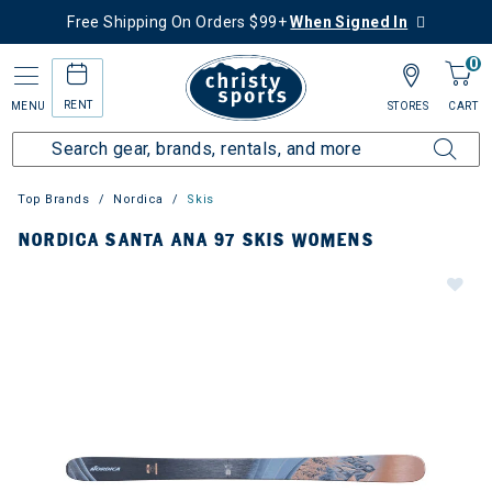
Free Shipping On Orders $99+
When Signed In
0
RENT
MENU
STORES
CART
Top Brands
Nordica
Skis
NORDICA SANTA ANA 97 SKIS WOMENS