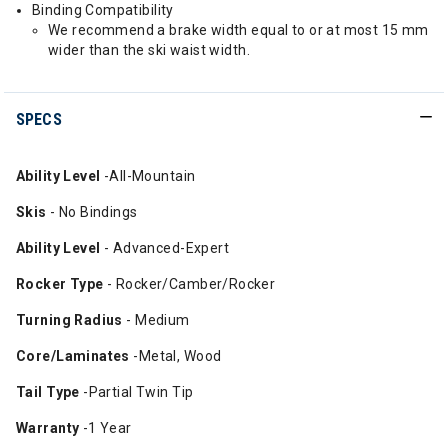
Binding Compatibility
We recommend a brake width equal to or at most 15 mm
wider than the ski waist width.
SPECS
Ability
Level
-All-Mountain
Skis
- No Bindings
Ability Level
- Advanced-Expert
Rocker Type
- Rocker/Camber/Rocker
Turning Radius
- Medium
Core/Laminates
-Metal, Wood
Tail Type
-Partial Twin Tip
Warranty
-1 Year