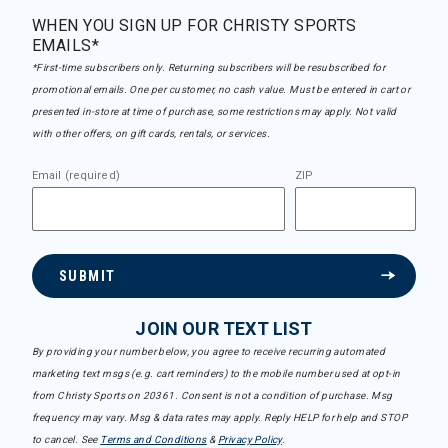
WHEN YOU SIGN UP FOR CHRISTY SPORTS
EMAILS*
*First-time subscribers only. Returning subscribers will be resubscribed for
promotional emails. One per customer, no cash value. Must be entered in cart or
presented in-store at time of purchase, some restrictions may apply. Not valid
with other offers, on gift cards, rentals, or services.
Email (required)
ZIP
SUBMIT
JOIN OUR TEXT LIST
By providing your number below, you agree to receive recurring automated
marketing text msgs (e.g. cart reminders) to the mobile number used at opt-in
from Christy Sports on 20361. Consent is not a condition of purchase. Msg
frequency may vary. Msg & data rates may apply. Reply HELP for help and STOP
to cancel. See
Terms and Conditions
&
Privacy Policy
.