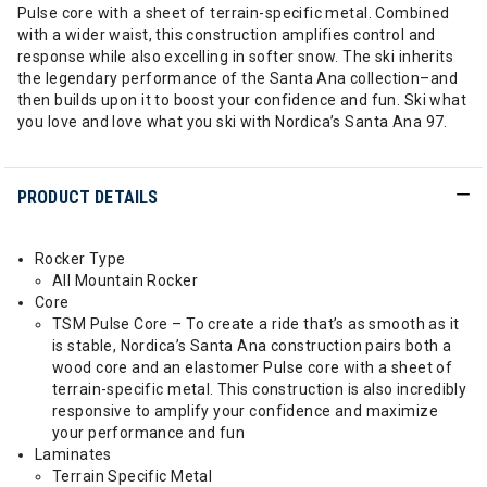
Pulse core with a sheet of terrain-specific metal. Combined
with a wider waist, this construction amplifies control and
response while also excelling in softer snow. The ski inherits
the legendary performance of the Santa Ana collection–and
then builds upon it to boost your confidence and fun. Ski what
you love and love what you ski with Nordica’s Santa Ana 97.
PRODUCT DETAILS
Rocker Type
All Mountain Rocker
Core
TSM Pulse Core – To create a ride that’s as smooth as it
is stable, Nordica’s Santa Ana construction pairs both a
wood core and an elastomer Pulse core with a sheet of
terrain-specific metal. This construction is also incredibly
responsive to amplify your confidence and maximize
your performance and fun
Laminates
Terrain Specific Metal