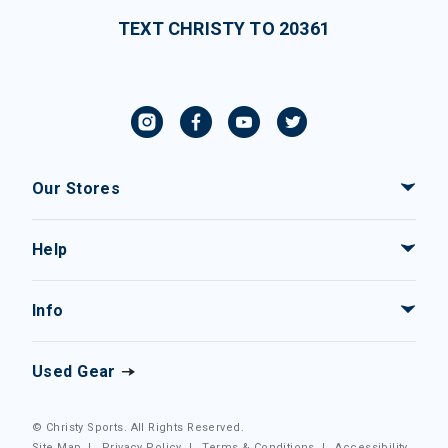
TEXT CHRISTY TO 20361
Our Stores
Help
Info
Used Gear
© Christy Sports. All Rights Reserved.
Site Map
|
Privacy Policy
|
Terms & Conditions
|
Accessibility