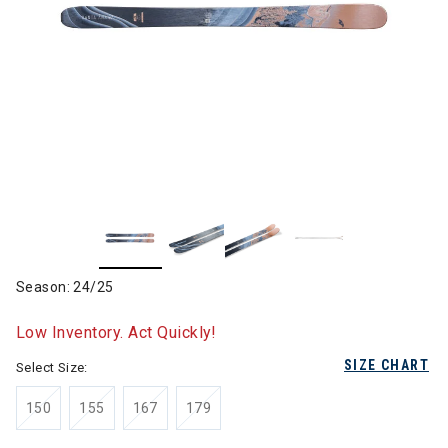
Season: 24/25
Low Inventory. Act Quickly!
SIZE CHART
Select Size:
150
155
167
179