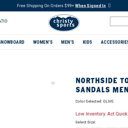
Free Shipping On Orders $99+
When Signed In
ATIO
SNOWBOARD
WOMEN'S
MEN'S
KIDS
ACCESSORIE
NORTHSIDE T
SANDALS ME
Color Selected:
OLIVE
Low Inventory. Act Quick
Select Size: