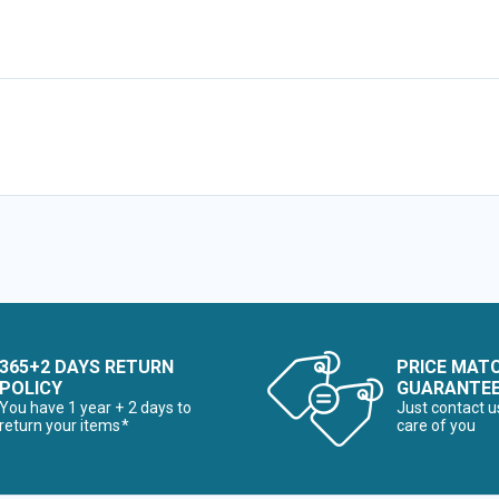
365+2 DAYS RETURN
PRICE MAT
POLICY
GUARANTE
You have 1 year + 2 days to
Just contact u
return your items*
care of you