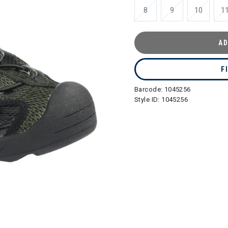
8
9
10
1
AD
F
Barcode:
1045256
Style ID:
1045256