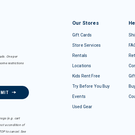
Our Stores
He
Gift Cards
Shi
Store Services
FA
Rentals
Re
ails. One per
some restrictions
Locations
Con
Kids Rent Free
Gif
Try Before You Buy
Buy
BMIT
Events
Co
Used Gear
sgs (e.g. cart
ot a condition of
TOP to cancel. See