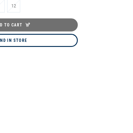
1
12
D TO CART
IND IN STORE