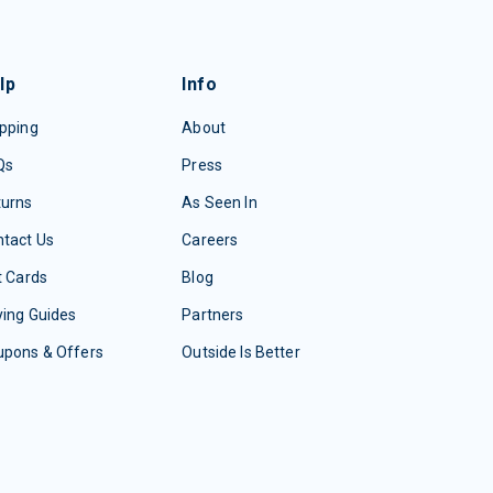
lp
Info
pping
About
Qs
Press
turns
As Seen In
tact Us
Careers
t Cards
Blog
ing Guides
Partners
upons & Offers
Outside Is Better