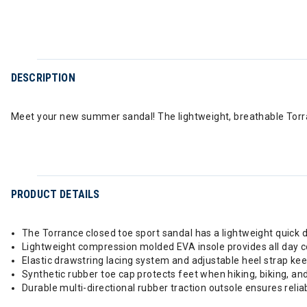
DESCRIPTION
Meet your new summer sandal! The lightweight, breathable Torra
PRODUCT DETAILS
The Torrance closed toe sport sandal has a lightweight quick dry
Lightweight compression molded EVA insole provides all day 
Elastic drawstring lacing system and adjustable heel strap kee
Synthetic rubber toe cap protects feet when hiking, biking, an
Durable multi-directional rubber traction outsole ensures reliabl