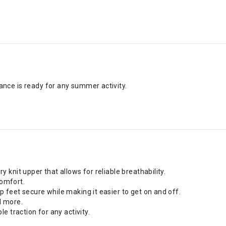
nce is ready for any summer activity.
 knit upper that allows for reliable breathability.
comfort.
p feet secure while making it easier to get on and off.
d more.
e traction for any activity.