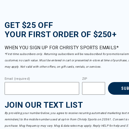
GET $25 OFF
YOUR FIRST ORDER OF $250+
WHEN YOU SIGN UP FOR CHRISTY SPORTS EMAILS*
*First-time subscribers only. Returning subscribers will be resubscribed for promotional em
customer, no cash value. Must be entered in cart or presented in-store at time of purchase, 
may apply. Not valid with other offers, on gift cards, rentals, or services.
Email (required)
ZIP
SU
JOIN OUR TEXT LIST
By providing your number below, you agree to receive recurring automated marketing text m
reminders) to the mobile number used at opt-in from Christy Sports on 20361. Consent is n
purchase. Msg frequency may vary. Msg & data rates may apply. Reply HELP for help and S