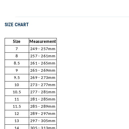
SIZE CHART
Size
Measurement
7
249 - 257mm
8
257 - 261mm
8.5
261 - 265mm
9
265 - 269mm
9.5
269 - 273mm
10
273 - 277mm
10.5
277 - 281mm
11
281 - 285mm
11.5
285 - 289mm
12
289 - 297mm
13
297 - 305mm
14
305 - 313mm