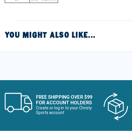
YOU MIGHT ALSO LIKE...
FREE SHIPPING OVER $99
FOR ACCOUNT HOLDERS
Create or log in to your Christy
Sports account