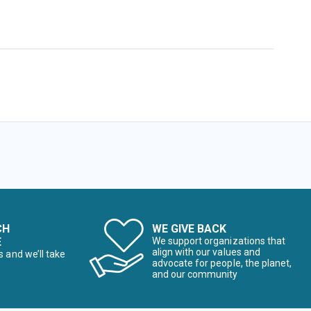
CH
WE GIVE BACK
E
We support organizations that
align with our values and
s and we’ll take
advocate for people, the planet,
and our community