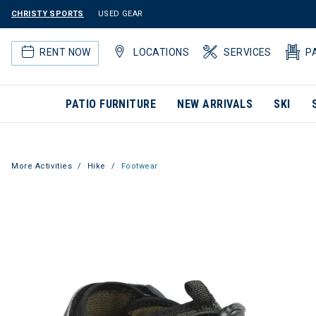
CHRISTY SPORTS
USED GEAR
RENT NOW
LOCATIONS
SERVICES
P
PATIO FURNITURE
NEW ARRIVALS
SKI
More Activities
Hike
Footwear