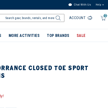
Chat With Us
Help
0
ACCOUNT
S
MORE ACTIVITIES
TOP BRANDS
SALE
ORRANCE CLOSED TOE SPORT
NS
ly!