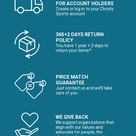
FOR ACCOUNT HOLDERS
Create or log in to your Christy
Sports account
365+2 DAYS RETURN
POLICY
You have 1 year + 2 days to
return your items*
PRICE MATCH
GUARANTEE
Just contact us and we’ll take
care of you
WE GIVE BACK
We support organizations that
align with our values and
advocate for people, the