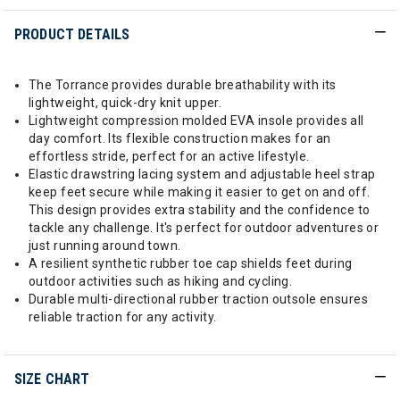
PRODUCT DETAILS
The Torrance provides durable breathability with its
lightweight, quick-dry knit upper.
Lightweight compression molded EVA insole provides all
day comfort. Its flexible construction makes for an
effortless stride, perfect for an active lifestyle.
Elastic drawstring lacing system and adjustable heel strap
keep feet secure while making it easier to get on and off.
This design provides extra stability and the confidence to
tackle any challenge. It's perfect for outdoor adventures or
just running around town.
A resilient synthetic rubber toe cap shields feet during
outdoor activities such as hiking and cycling.
Durable multi-directional rubber traction outsole ensures
reliable traction for any activity.
SIZE CHART