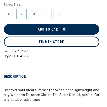
Select Size:
6
7
8
9
10
ADD TO CART
FIND IN STORE
Barcode:
1045255
Style ID:
1045255
DESCRIPTION
Discover your ideal summer footwear in the lightweight and
airy Women's Torrance Closed Toe Sport Sandal, perfect for
any outdoor adventure.