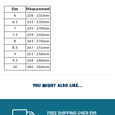
Size
Measurement
6
226 - 231mm
6.5
231 - 235mm
7
235 - 239mm
7.5
239 - 243mm
8
243 - 274mm
8.5
247 - 251mm
9
251 - 256mm
9.5
256 - 260mm
10
260 - 264mm
YOU MIGHT ALSO LIKE...
FREE SHIPPING OVER $99