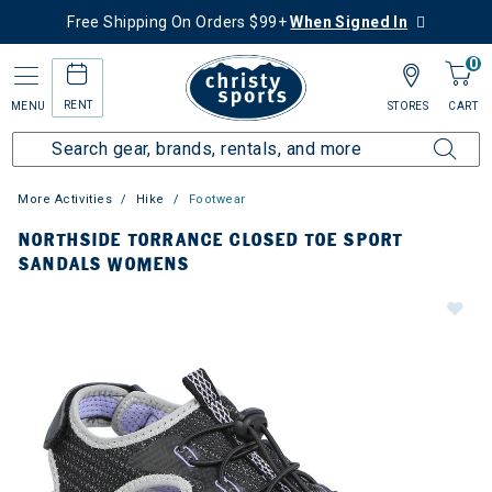
Free Shipping On Orders $99+
When Signed In
0
RENT
MENU
STORES
CART
More Activities
Hike
Footwear
NORTHSIDE TORRANCE CLOSED TOE SPORT
SANDALS WOMENS