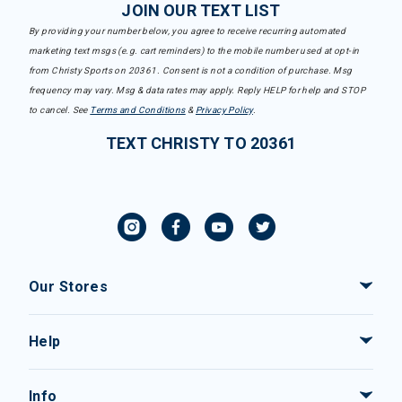
JOIN OUR TEXT LIST
By providing your number below, you agree to receive recurring automated
marketing text msgs (e.g. cart reminders) to the mobile number used at opt-in
from Christy Sports on 20361. Consent is not a condition of purchase. Msg
frequency may vary. Msg & data rates may apply. Reply HELP for help and STOP
to cancel. See
Terms and Conditions
&
Privacy Policy
.
TEXT CHRISTY TO 20361
Our Stores
Help
Info