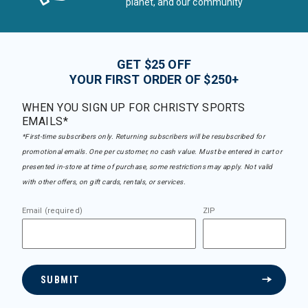
planet, and our community
GET $25 OFF
YOUR FIRST ORDER OF $250+
WHEN YOU SIGN UP FOR CHRISTY SPORTS
EMAILS*
*First-time subscribers only. Returning subscribers will be resubscribed for
promotional emails. One per customer, no cash value. Must be entered in cart or
presented in-store at time of purchase, some restrictions may apply. Not valid
with other offers, on gift cards, rentals, or services.
Email (required)
ZIP
SUBMIT