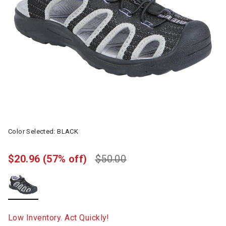
Color Selected:
BLACK
$20.96
(57% off)
$50.00
selected
Low Inventory. Act Quickly!