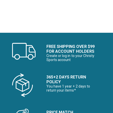
Image of
FREE SHIPPING OVER $99
FOR ACCOUNT HOLDERS
Create or log in to your Christy
Sports account
365+2 DAYS RETURN
POLICY
You have 1 year + 2 days to
return your items*
PRICE MATCH