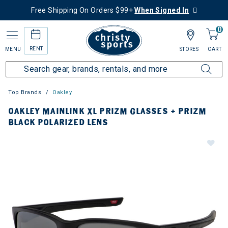
Free Shipping On Orders $99+
When Signed In
0
RENT
MENU
STORES
CART
Top Brands
Oakley
OAKLEY MAINLINK XL PRIZM GLASSES + PRIZM
BLACK POLARIZED LENS