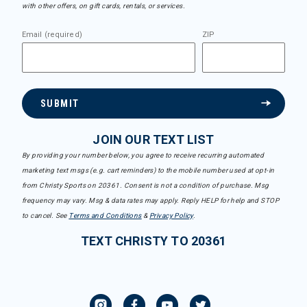
with other offers, on gift cards, rentals, or services.
Email (required)
ZIP
SUBMIT
JOIN OUR TEXT LIST
By providing your number below, you agree to receive recurring automated
marketing text msgs (e.g. cart reminders) to the mobile number used at opt-in
from Christy Sports on 20361. Consent is not a condition of purchase. Msg
frequency may vary. Msg & data rates may apply. Reply HELP for help and STOP
to cancel. See
Terms and Conditions
&
Privacy Policy
.
TEXT CHRISTY TO 20361