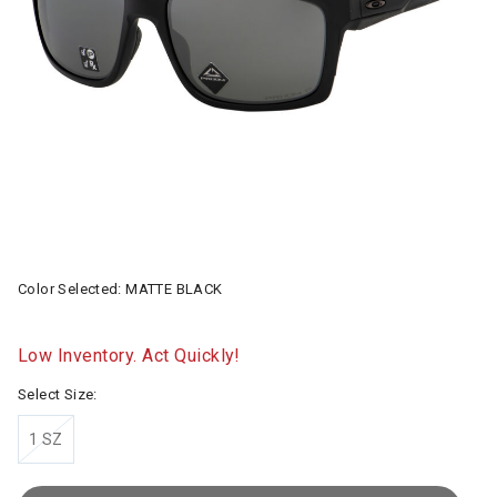
Color Selected:
MATTE BLACK
Low Inventory. Act Quickly!
Select Size:
1 SZ