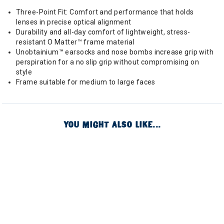
Three-Point Fit: Comfort and performance that holds
lenses in precise optical alignment
Durability and all-day comfort of lightweight, stress-
resistant O Matter™ frame material
Unobtainium™ earsocks and nose bombs increase grip with
perspiration for a no slip grip without compromising on
style
Frame suitable for medium to large faces
YOU MIGHT ALSO LIKE...
Image of
Image of
Image of