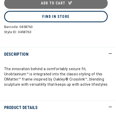
ADD TO CART
FIND IN STORE
Barcode:
0458763
Style ID:
0458763
DESCRIPTION
The innovation behind a comfortably secure fit,
Unobtainium™ is integrated into the classic styling of this
OMatter™ frame inspired by Oakley® Crosslink™, blending
sculpture with versatility that keeps up with active lifestyles.
PRODUCT DETAILS