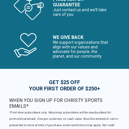
GUARANTEE
Just contact us and we’ll take
care of you
WE GIVE BACK
We support organizations that
align with our values and
advocate for people, the
planet, and our community
GET $25 OFF
YOUR FIRST ORDER OF $250+
WHEN YOU SIGN UP FOR CHRISTY SPORTS
EMAILS*
*First-time subscribers only. Returning subscribers will be resubscribed for
promotional emails. One per customer, no cash value. Must be entered in cart or
presented in-store at time of purchase, some restrictions may apply. Not valid