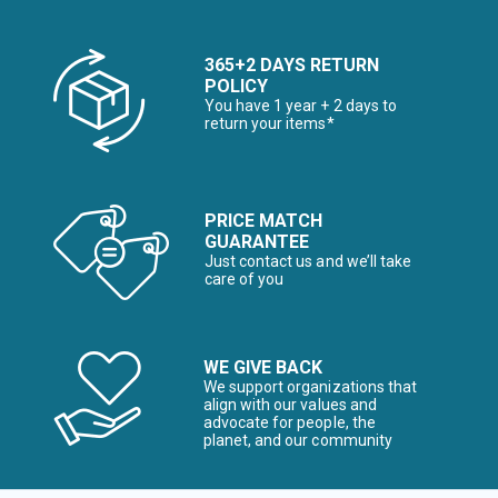
365+2 DAYS RETURN
POLICY
You have 1 year + 2 days to
return your items*
PRICE MATCH
GUARANTEE
Just contact us and we’ll take
care of you
WE GIVE BACK
We support organizations that
align with our values and
advocate for people, the
planet, and our community