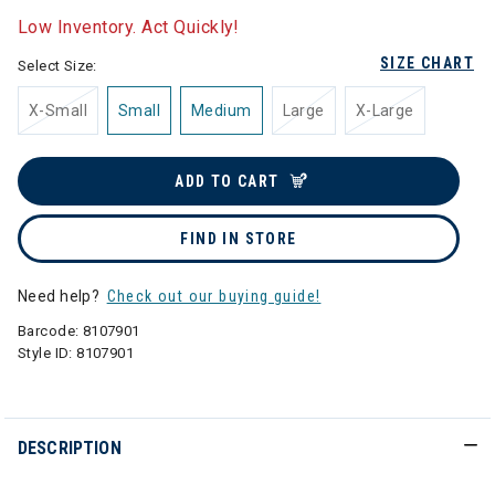
Low Inventory. Act Quickly!
SIZE CHART
Select Size:
X-Small
Small
Medium
Large
X-Large
ADD TO CART
FIND IN STORE
Need help?
Check out our buying guide!
Barcode:
8107901
Style ID:
8107901
DESCRIPTION