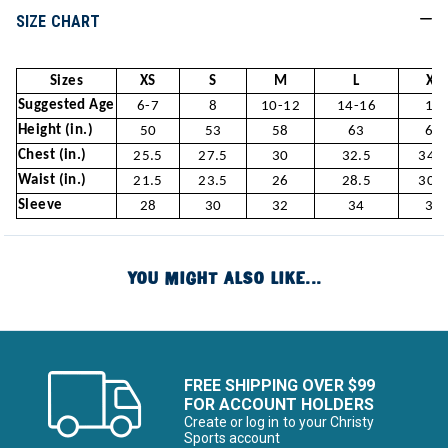
SIZE CHART
Sizes
XS
S
M
L
XL
Suggested Age
6-7
8
10-12
14-16
18
Height (in.)
50
53
58
63
66
Chest (in.)
25.5
27.5
30
32.5
34.5
Waist (in.)
21.5
23.5
26
28.5
30.5
Sleeve
28
30
32
34
36
YOU MIGHT ALSO LIKE...
FREE SHIPPING OVER $99
FOR ACCOUNT HOLDERS
Create or log in to your Christy
Sports account