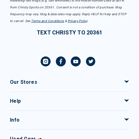
marketing text msgs (e.g. cart reminders) to the mobile number used at opt-in
from Christy Sports on 20361. Consent is not a condition of purchase. Msg
frequency may vary. Msg & data rates may apply. Reply HELP for help and STOP
to cancel. See
Terms and Conditions
&
Privacy Policy
.
TEXT CHRISTY TO 20361
Our Stores
Help
Info
Used Gear