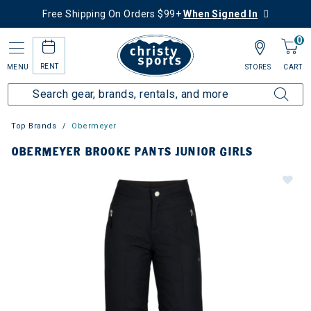
Free Shipping On Orders $99+
When Signed In
0
RENT
MENU
STORES
CART
Top Brands
Obermeyer
OBERMEYER BROOKE PANTS JUNIOR GIRLS