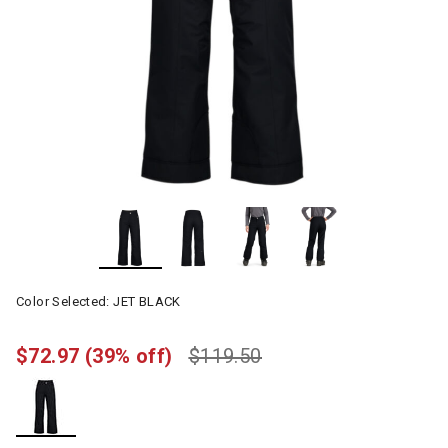
Color Selected:
JET BLACK
$72.97
(39% off)
$119.50
selected