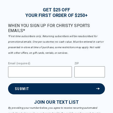
GET $25 OFF
YOUR FIRST ORDER OF $250+
WHEN YOU SIGN UP FOR CHRISTY SPORTS
EMAILS*
*First-time subscribers only. Returning subscribers will be resubscribed for
promotional emails. One per customer, no cash value. Must be entered in cart or
presented in-store at time of purchase, some restrictions may apply. Not valid
with other offers, on gift cards, rentals, or services.
Email (required)
ZIP
SUBMIT
JOIN OUR TEXT LIST
By providing your number below, you agree to receive recurring automated