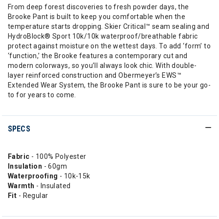
From deep forest discoveries to fresh powder days, the
Brooke Pant is built to keep you comfortable when the
temperature starts dropping. Skier Critical™ seam sealing and
HydroBlock® Sport 10k/10k waterproof/breathable fabric
protect against moisture on the wettest days. To add ‘form’ to
‘function,’ the Brooke features a contemporary cut and
modern colorways, so you’ll always look chic. With double-
layer reinforced construction and Obermeyer’s EWS™
Extended Wear System, the Brooke Pant is sure to be your go-
to for years to come.
SPECS
Fabric
- 100% Polyester
Insulation
- 60gm
Waterproofing
- 10k-15k
Warmth
- Insulated
Fit
- Regular