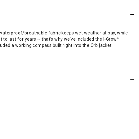
aterproof/breathable fabric keeps wet weather at bay, while
 to last for years -- that’s why we’ve included the I-Grow™
luded a working compass built right into the Orb jacket.