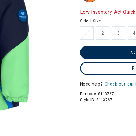
Low Inventory. Act Quick
Select Size:
1
2
3
4
AD
F
Need help?
Check out our 
Barcode:
8113767
Style ID:
8113767