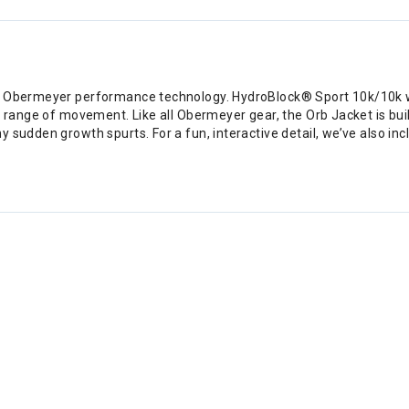
th Obermeyer performance technology. HydroBlock® Sport 10k/10k w
 range of movement. Like all Obermeyer gear, the Orb Jacket is built
 sudden growth spurts. For a fun, interactive detail, we’ve also inc