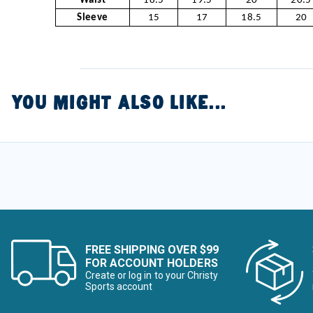
Waist
18.5
19.5
20
20.5
Sleeve
15
17
18.5
20
YOU MIGHT ALSO LIKE...
FREE SHIPPING OVER $99
FOR ACCOUNT HOLDERS
Create or log in to your Christy
Sports account