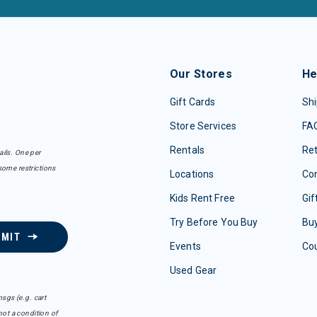
Our Stores
He
Gift Cards
Shi
Store Services
FA
Rentals
Re
ails. One per
some restrictions
Locations
Con
Kids Rent Free
Gif
Try Before You Buy
Buy
BMIT
Events
Co
Used Gear
sgs (e.g. cart
ot a condition of