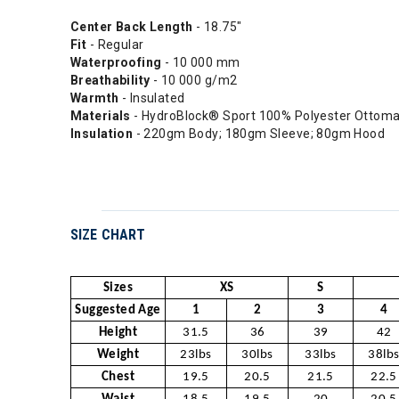
Center Back Length
- 18.75"
Fit
- Regular
Waterproofing
- 10 000 mm
Breathability
- 10 000 g/m2
Warmth
- Insulated
Materials
- HydroBlock® Sport 100% Polyester Ottom
Insulation
- 220gm Body; 180gm Sleeve; 80gm Hood
SIZE CHART
Sizes
XS
S
Suggested Age
1
2
3
4
Height
31.5
36
39
42
Weight
23lbs
30lbs
33lbs
38lb
Chest
19.5
20.5
21.5
22.5