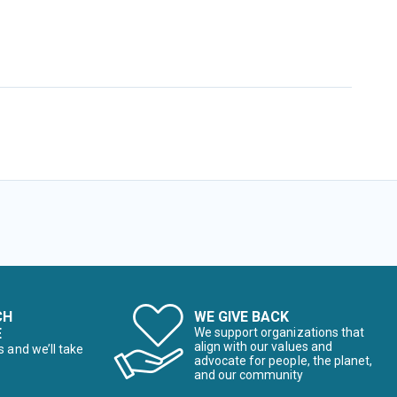
CH
WE GIVE BACK
E
We support organizations that
align with our values and
s and we’ll take
advocate for people, the planet,
and our community