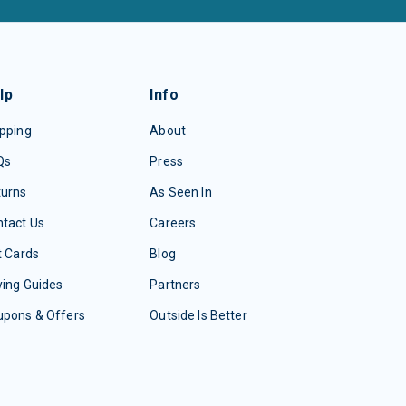
lp
Info
pping
About
Qs
Press
turns
As Seen In
tact Us
Careers
t Cards
Blog
ing Guides
Partners
upons & Offers
Outside Is Better