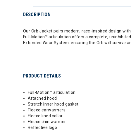
DESCRIPTION
Our Orb Jacket pairs modern, race-inspired design wi
Full-Motion™ articulation offers a complete, uninhibited
Extended Wear System, ensuring the Orb will survive any
PRODUCT DETAILS
Full-Motion™ articulation
Attached hood
Stretch inner hood gasket
Fleece earwarmers
Fleece lined collar
Fleece chin warmer
Reflective logo