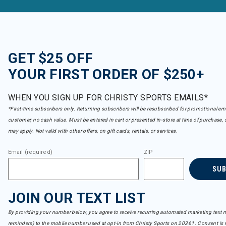
GET $25 OFF
YOUR FIRST ORDER OF $250+
WHEN YOU SIGN UP FOR CHRISTY SPORTS EMAILS*
*First-time subscribers only. Returning subscribers will be resubscribed for promotional em
customer, no cash value. Must be entered in cart or presented in-store at time of purchase, 
may apply. Not valid with other offers, on gift cards, rentals, or services.
Email (required)
ZIP
SU
JOIN OUR TEXT LIST
By providing your number below, you agree to receive recurring automated marketing text m
reminders) to the mobile number used at opt-in from Christy Sports on 20361. Consent is n