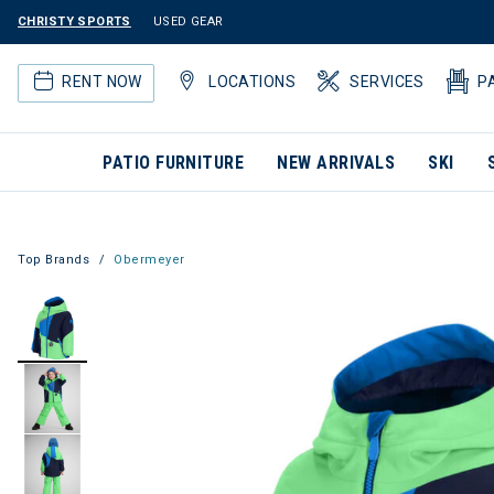
CHRISTY SPORTS
USED GEAR
RENT NOW
LOCATIONS
SERVICES
P
PATIO FURNITURE
NEW ARRIVALS
SKI
Top Brands
Obermeyer