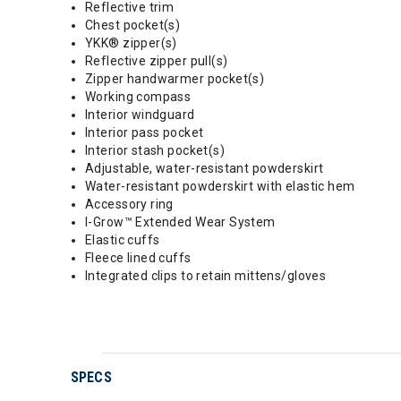
Reflective trim
Chest pocket(s)
YKK® zipper(s)
Reflective zipper pull(s)
Zipper handwarmer pocket(s)
Working compass
Interior windguard
Interior pass pocket
Interior stash pocket(s)
Adjustable, water-resistant powderskirt
Water-resistant powderskirt with elastic hem
Accessory ring
I-Grow™ Extended Wear System
Elastic cuffs
Fleece lined cuffs
Integrated clips to retain mittens/gloves
SPECS