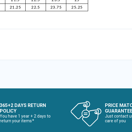
21.5
22.5
23.5
25
21.25
22.5
23.75
25.25
365+2 DAYS RETURN
PRICE MAT
POLICY
GUARANTE
You have 1 year + 2 days to
Just contact u
return your items*
care of you