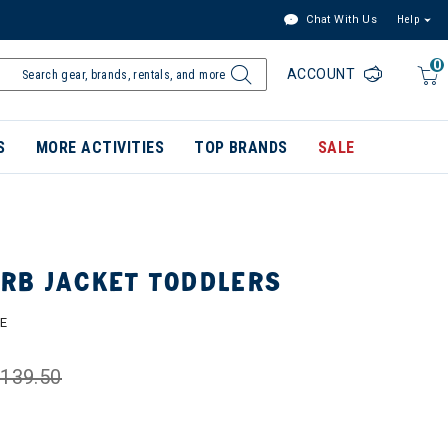
Chat With Us
Help
0
ACCOUNT
S
MORE ACTIVITIES
TOP BRANDS
SALE
RB JACKET TODDLERS
E
139.50