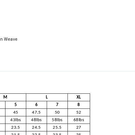
an Weave
M
L
XL
5
6
7
8
45
47.5
50
52
s
43lbs
48lbs
58lbs
68lbs
23.5
24.5
25.5
27