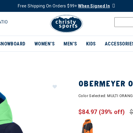
Free Shipping On Orders $99+
When Signed In
ATIO
SNOWBOARD
WOMEN'S
MEN'S
KIDS
ACCESSORIE
OBERMEYER O
Color Selected:
MULTI ORANG
$84.97
(39% off)
$