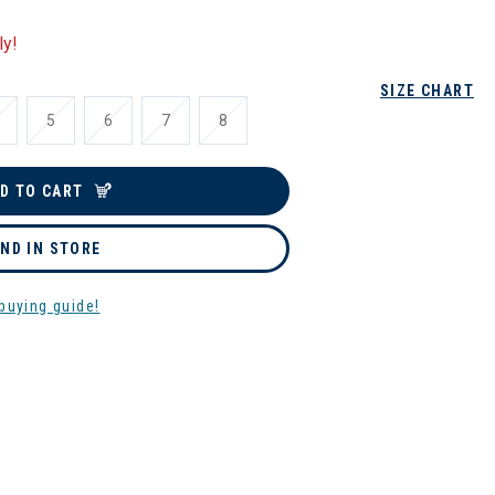
ly!
SIZE CHART
5
6
7
8
D TO CART
IND IN STORE
buying guide!