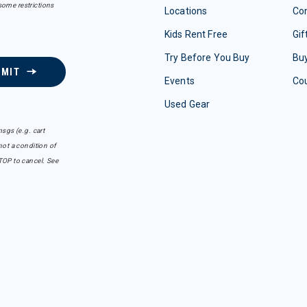
some restrictions
Locations
Con
Kids Rent Free
Gif
Try Before You Buy
Buy
BMIT
Events
Co
Used Gear
sgs (e.g. cart
ot a condition of
TOP to cancel. See