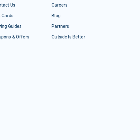
tact Us
Careers
t Cards
Blog
ing Guides
Partners
upons & Offers
Outside Is Better