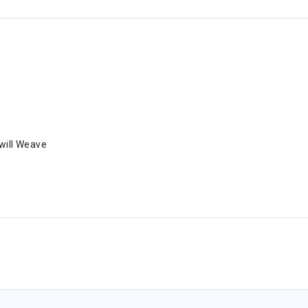
will Weave