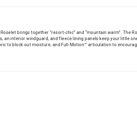
he Roselet brings together “resort-chic” and “mountain warm”. The 
n interior windguard, and fleece lining panels keep your little one’s
ic to block out moisture, and Full-Motion™ articulation to encou