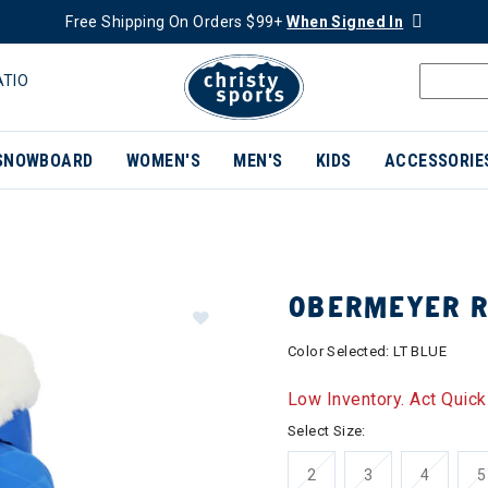
Free Shipping On Orders $99+
When Signed In
ATIO
SNOWBOARD
WOMEN'S
MEN'S
KIDS
ACCESSORIE
OBERMEYER R
Color Selected:
LT BLUE
Low Inventory. Act Quick
Select Size:
2
3
4
5