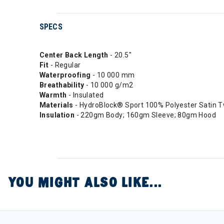
SPECS
Center Back Length
- 20.5"
Fit
- Regular
Waterproofing
- 10 000 mm
Breathability
- 10 000 g/m2
Warmth
- Insulated
Materials
- HydroBlock® Sport 100% Polyester Satin T
Insulation
- 220gm Body; 160gm Sleeve; 80gm Hood
YOU MIGHT ALSO LIKE...