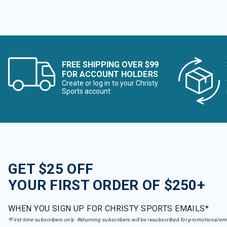
FREE SHIPPING OVER $99
FOR ACCOUNT HOLDERS
Create or log in to your Christy
Sports account
GET $25 OFF
YOUR FIRST ORDER OF $250+
WHEN YOU SIGN UP FOR CHRISTY SPORTS EMAILS*
*First-time subscribers only. Returning subscribers will be resubscribed for promotional em