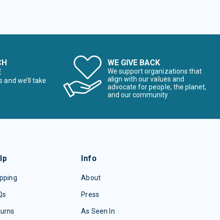
CH
WE GIVE BACK
E
We support organizations that
align with our values and
s and we’ll take
advocate for people, the planet,
and our community
lp
Info
pping
About
Qs
Press
turns
As Seen In