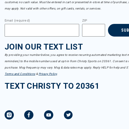
customer, no cash value. Must be entered in cart or presented in-store at time of purchase, 
may apply. Not valid with other offers, on gift cards, rentals, or services.
Email (required)
ZIP
SU
JOIN OUR TEXT LIST
By providing your number below, you agree to receive recurring automated marketing text m
reminders) to the mobile number used at opt-in from Christy Sports on 20361. Consent is n
purchase. Msg frequency may vary. Msg & data rates may apply. Reply HELP for help and S
Terms and Conditions
&
Privacy Policy
.
TEXT CHRISTY TO 20361