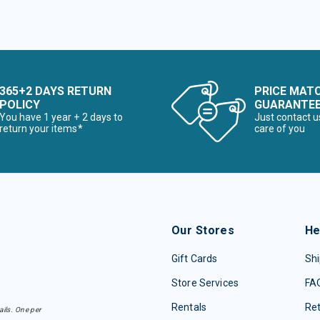
365+2 DAYS RETURN
PRICE MAT
POLICY
GUARANTE
You have 1 year + 2 days to
Just contact u
return your items*
care of you
Our Stores
He
Gift Cards
Shi
Store Services
FA
Rentals
Re
ails. One per