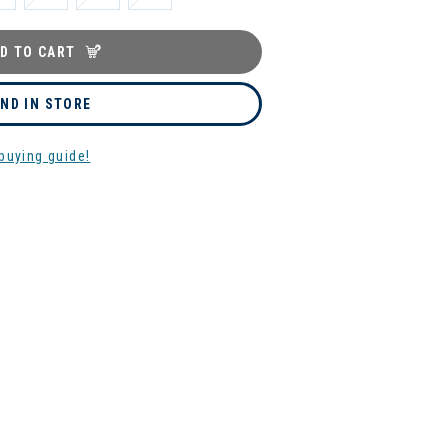
D TO CART
IND IN STORE
buying guide!