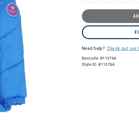
AD
F
Need help?
Check out our 
Barcode:
8113766
Style ID:
8113766