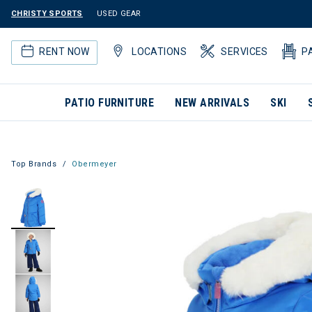
CHRISTY SPORTS
USED GEAR
RENT NOW
LOCATIONS
SERVICES
P
PATIO FURNITURE
NEW ARRIVALS
SKI
Top Brands
Obermeyer