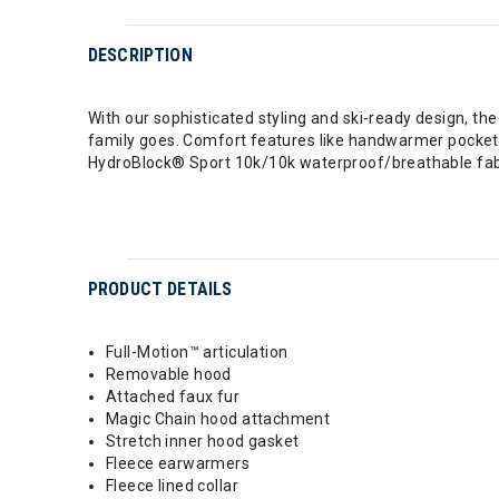
DESCRIPTION
With our sophisticated styling and ski-ready design, t
family goes. Comfort features like handwarmer pockets, a
HydroBlock® Sport 10k/10k waterproof/breathable fabr
PRODUCT DETAILS
Full-Motion™ articulation
Removable hood
Attached faux fur
Magic Chain hood attachment
Stretch inner hood gasket
Fleece earwarmers
Fleece lined collar