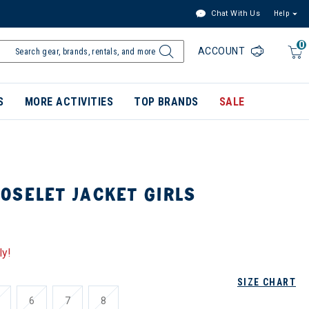
Chat With Us
Help
0
ACCOUNT
S
MORE ACTIVITIES
TOP BRANDS
SALE
OSELET JACKET GIRLS
ly!
SIZE CHART
6
7
8