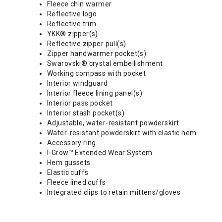
Fleece chin warmer
Reflective logo
Reflective trim
YKK® zipper(s)
Reflective zipper pull(s)
Zipper handwarmer pocket(s)
Swarovski® crystal embellishment
Working compass with pocket
Interior windguard
Interior fleece lining panel(s)
Interior pass pocket
Interior stash pocket(s)
Adjustable, water-resistant powderskirt
Water-resistant powderskirt with elastic hem
Accessory ring
I-Grow™ Extended Wear System
Hem gussets
Elastic cuffs
Fleece lined cuffs
Integrated clips to retain mittens/gloves