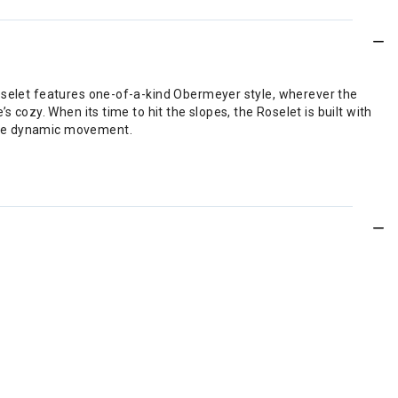
Roselet features one-of-a-kind Obermeyer style, wherever the
 cozy. When its time to hit the slopes, the Roselet is built with
rage dynamic movement.