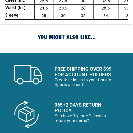
Chest (in.)
25.5
27.5
30
32.5
34.5
Waist (in.)
21.5
23.5
26
28.5
30.5
Sleeve
28
30
32
34
36
YOU MIGHT ALSO LIKE...
FREE SHIPPING OVER $99
FOR ACCOUNT HOLDERS
Create or log in to your Christy
Sports account
365+2 DAYS RETURN
POLICY
You have 1 year + 2 days to
return your items*