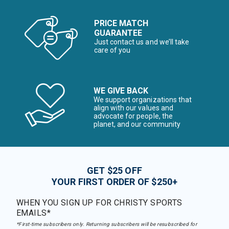
PRICE MATCH
GUARANTEE
Just contact us and we’ll take
care of you
WE GIVE BACK
We support organizations that
align with our values and
advocate for people, the
planet, and our community
GET $25 OFF
YOUR FIRST ORDER OF $250+
WHEN YOU SIGN UP FOR CHRISTY SPORTS
EMAILS*
*First-time subscribers only. Returning subscribers will be resubscribed for