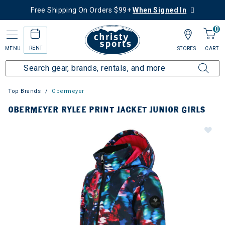
Free Shipping On Orders $99+
When Signed In
0
RENT
MENU
STORES
CART
Top Brands
Obermeyer
OBERMEYER RYLEE PRINT JACKET JUNIOR GIRLS