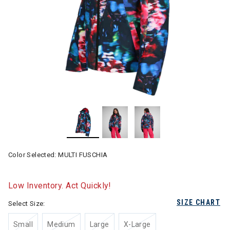
Color Selected:
MULTI FUSCHIA
Low Inventory. Act Quickly!
SIZE CHART
Select Size:
Small
Medium
Large
X-Large