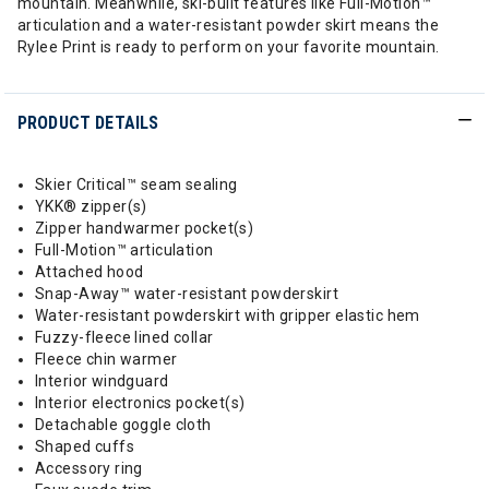
mountain. Meanwhile, ski-built features like Full-Motion™
articulation and a water-resistant powder skirt means the
Rylee Print is ready to perform on your favorite mountain.
PRODUCT DETAILS
Skier Critical™ seam sealing
YKK® zipper(s)
Zipper handwarmer pocket(s)
Full-Motion™ articulation
Attached hood
Snap-Away™ water-resistant powderskirt
Water-resistant powderskirt with gripper elastic hem
Fuzzy-fleece lined collar
Fleece chin warmer
Interior windguard
Interior electronics pocket(s)
Detachable goggle cloth
Shaped cuffs
Accessory ring