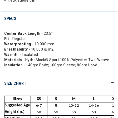
Faux suede trim
SPECS
Center Back Length
- 23.5"
Fit
- Regular
Waterproofing
- 10 000 mm
Breathability
- 10 000 g/m2
Warmth
- Insulated
Materials
- HydroBlock® Sport 100% Polyester Twill Weave
Insulation
- 140gm Body; 100gm Sleeve; 80gm Hood
SIZE CHART
Sizes
XS
S
M
L
XL
Suggested Age
6-7
8
10-12
14-16
18
Height (in.)
50
53
58
63
66