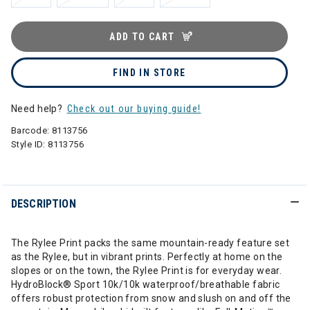
ADD TO CART
FIND IN STORE
Need help?
Check out our buying guide!
Barcode:
8113756
Style ID:
8113756
DESCRIPTION
The Rylee Print packs the same mountain-ready feature set
as the Rylee, but in vibrant prints. Perfectly at home on the
slopes or on the town, the Rylee Print is for everyday wear.
HydroBlock® Sport 10k/10k waterproof/breathable fabric
offers robust protection from snow and slush on and off the