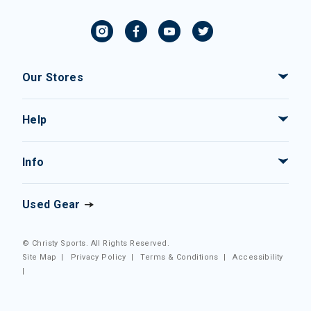
Our Stores
Help
Info
Used Gear
© Christy Sports. All Rights Reserved.
Site Map
|
Privacy Policy
|
Terms & Conditions
|
Accessibility
|