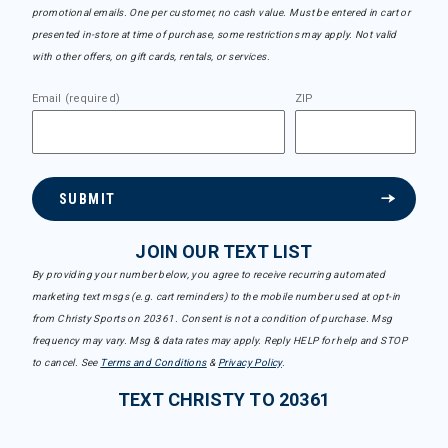
promotional emails. One per customer, no cash value. Must be entered in cart or
presented in-store at time of purchase, some restrictions may apply. Not valid
with other offers, on gift cards, rentals, or services.
Email (required)
ZIP
SUBMIT
JOIN OUR TEXT LIST
By providing your number below, you agree to receive recurring automated
marketing text msgs (e.g. cart reminders) to the mobile number used at opt-in
from Christy Sports on 20361. Consent is not a condition of purchase. Msg
frequency may vary. Msg & data rates may apply. Reply HELP for help and STOP
to cancel. See
Terms and Conditions
&
Privacy Policy
.
TEXT CHRISTY TO 20361