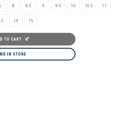
5
8
8.5
9
9.5
10
10.5
11
13
14
15
D TO CART
IND IN STORE