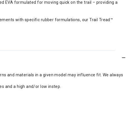
 EVA formulated for moving quick on the trail – providing a
ements with specific rubber formulations, our Trail Tread™
erns and materials in a given model may influence fit. We always
s and a high and/or low instep.