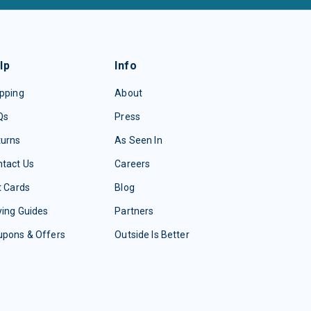
lp
Info
pping
About
Qs
Press
turns
As Seen In
tact Us
Careers
t Cards
Blog
ing Guides
Partners
upons & Offers
Outside Is Better