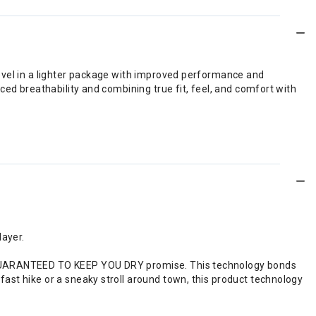
level in a lighter package with improved performance and
ced breathability and combining true fit, feel, and comfort with
layer.
the GUARANTEED TO KEEP YOU DRY promise. This technology bonds
 fast hike or a sneaky stroll around town, this product technology