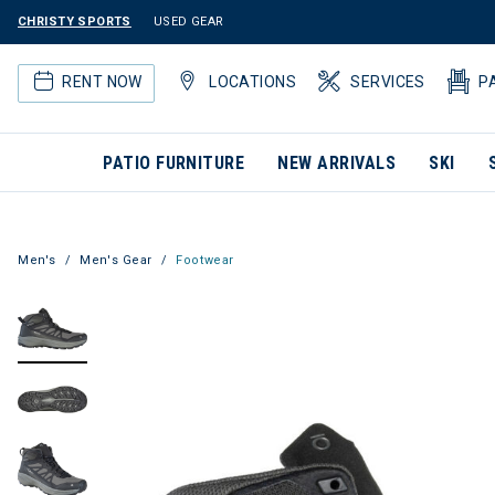
CHRISTY SPORTS
USED GEAR
RENT NOW
LOCATIONS
SERVICES
P
PATIO FURNITURE
NEW ARRIVALS
SKI
Men's
Men's Gear
Footwear