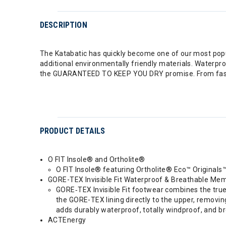
DESCRIPTION
The Katabatic has quickly become one of our most popul
additional environmentally friendly materials. Waterpro
the GUARANTEED TO KEEP YOU DRY promise. From fast pa
PRODUCT DETAILS
O FIT Insole® and Ortholite®
O FIT Insole® featuring Ortholite® Eco™ Originals™
GORE-TEX Invisible Fit Waterproof & Breathable Me
GORE‑TEX Invisible Fit footwear combines the tru
the GORE-TEX lining directly to the upper, removing
adds durably waterproof, totally windproof, and br
ACTEnergy