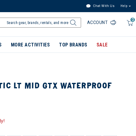
Chat With Us
Help
0
ACCOUNT
S
MORE ACTIVITIES
TOP BRANDS
SALE
TIC LT MID GTX WATERPROOF
ly!