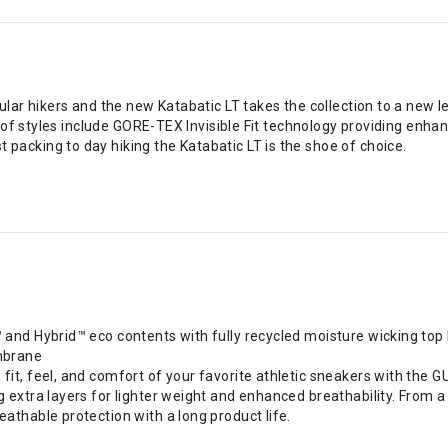
ar hikers and the new Katabatic LT takes the collection to a new 
of styles include GORE-TEX Invisible Fit technology providing enhan
cking to day hiking the Katabatic LT is the shoe of choice.
 and Hybrid™ eco contents with fully recycled moisture wicking top 
mbrane
e fit, feel, and comfort of your favorite athletic sneakers with 
 extra layers for lighter weight and enhanced breathability. From a
eathable protection with a long product life.