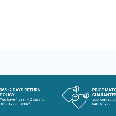
365+2 DAYS RETURN
PRICE MAT
POLICY
GUARANTE
You have 1 year + 2 days to
Just contact u
return your items*
care of you