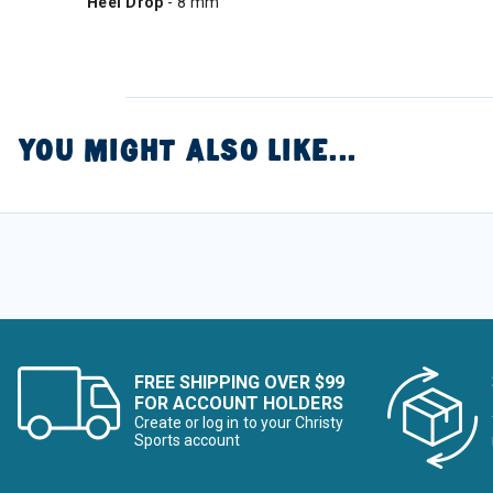
Heel Drop
- 8 mm
YOU MIGHT ALSO LIKE...
FREE SHIPPING OVER $99
FOR ACCOUNT HOLDERS
Create or log in to your Christy
Sports account