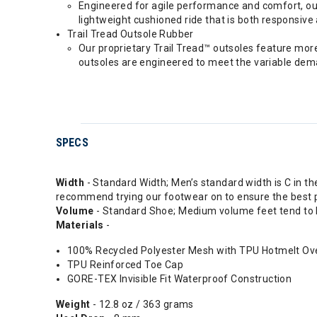
Engineered for agile performance and comfort, ou
lightweight cushioned ride that is both responsive 
Trail Tread Outsole Rubber
Our proprietary Trail Tread™ outsoles feature mor
outsoles are engineered to meet the variable dema
SPECS
Width
- Standard Width; Men’s standard width is C in t
recommend trying our footwear on to ensure the best po
Volume
- Standard Shoe; Medium volume feet tend to b
Materials
-
100% Recycled Polyester Mesh with TPU Hotmelt Ov
TPU Reinforced Toe Cap
GORE-TEX Invisible Fit Waterproof Construction
Weight
- 12.8 oz / 363 grams