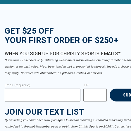
GET $25 OFF
YOUR FIRST ORDER OF $250+
WHEN YOU SIGN UP FOR CHRISTY SPORTS EMAILS*
*First-time subscribers only. Returning subscribers will be resubscribed for promotional em
customer, no cash value. Must be entered in cart or presented in-store at time of purchase, 
may apply. Not valid with other offers, on gift cards, rentals, or services.
Email (required)
ZIP
SU
JOIN OUR TEXT LIST
By providing your number below, you agree to receive recurring automated marketing text m
reminders) to the mobile number used at opt-in from Christy Sports on 20361. Consent is n