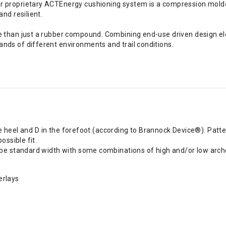
r proprietary ACTEnergy cushioning system is a compression molded
and resilient.
e than just a rubber compound. Combining end-use driven design el
nds of different environments and trail conditions.
he heel and D in the forefoot (according to Brannock Device®). Patt
ssible fit.
e standard width with some combinations of high and/or low arche
erlays