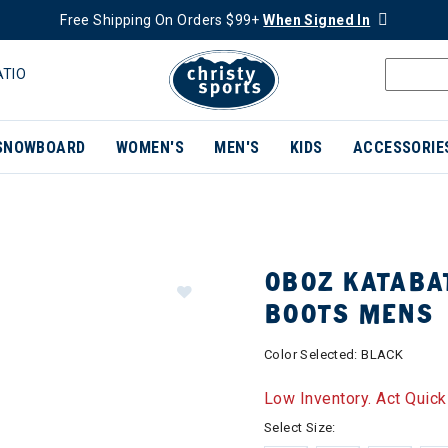
Free Shipping On Orders $99+
When Signed In
ATIO
SNOWBOARD
WOMEN'S
MEN'S
KIDS
ACCESSORIE
OBOZ KATABA
BOOTS MENS
Color Selected:
BLACK
Low Inventory. Act Quick
Select Size: