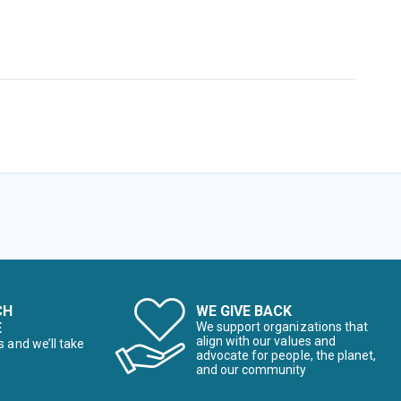
CH
WE GIVE BACK
E
We support organizations that
align with our values and
s and we’ll take
advocate for people, the planet,
and our community