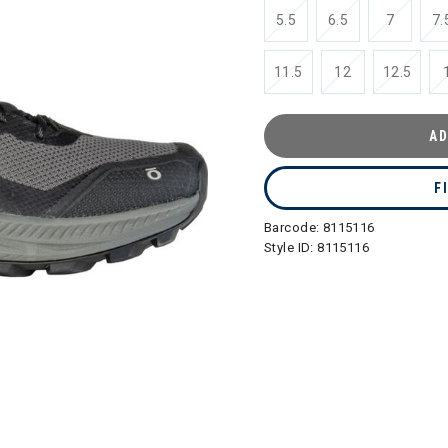
5.5
6.5
7
7.
11.5
12
12.5
AD
F
Barcode:
8115116
Style ID:
8115116