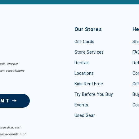
Our Stores
He
Gift Cards
Shi
Store Services
FA
Rentals
Re
ails. One per
some restrictions
Locations
Con
Kids Rent Free
Gif
Try Before You Buy
Buy
BMIT
Events
Co
Used Gear
sgs (e.g. cart
ot a condition of