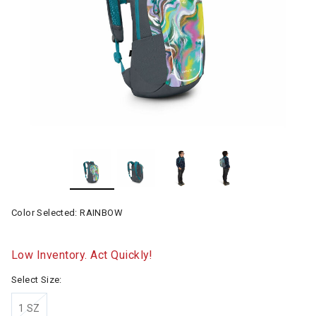
Color Selected:
RAINBOW
Low Inventory. Act Quickly!
Select Size:
1 SZ