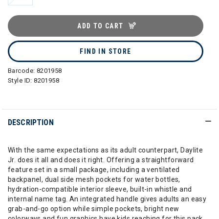
ADD TO CART
FIND IN STORE
Barcode:
8201958
Style ID:
8201958
DESCRIPTION
With the same expectations as its adult counterpart, Daylite
Jr. does it all and does it right. Offering a straightforward
feature set in a small package, including a ventilated
backpanel, dual side mesh pockets for water bottles,
hydration-compatible interior sleeve, built-in whistle and
internal name tag. An integrated handle gives adults an easy
grab-and-go option while simple pockets, bright new
colorways and fun graphics have kids reaching for this pack