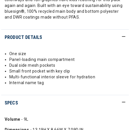
again and again. Built with an eye toward sustainability using
bluesign®, 100% recycled main body and bottom polyester
and DWR coatings made without PFAS.
PRODUCT DETAILS
One size
Panel-loading main compartment
Dual side mesh pockets
Small front pocket with key clip
Multi-functional interior sleeve for hydration
Internal name tag
SPECS
Volume
- 9L
Dimensions
- 13.19H X 8.66W X 7.09D IN