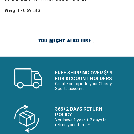
Weight
- 0.69 LBS
YOU MIGHT ALSO LIKE...
FREE SHIPPING OVER $99
FOR ACCOUNT HOLDERS
Create or log in to your Christy
Sports account
365+2 DAYS RETURN
POLICY
You have 1 year + 2 days to
return your items*