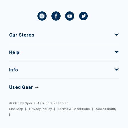
Our Stores
Help
Info
Used Gear
© Christy Sports. All Rights Reserved.
Site Map
|
Privacy Policy
|
Terms & Conditions
|
Accessibility
|