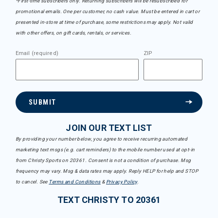
*First-time subscribers only. Returning subscribers will be resubscribed for
promotional emails. One per customer, no cash value. Must be entered in cart or
presented in-store at time of purchase, some restrictions may apply. Not valid
with other offers, on gift cards, rentals, or services.
Email (required)
ZIP
SUBMIT
JOIN OUR TEXT LIST
By providing your number below, you agree to receive recurring automated
marketing text msgs (e.g. cart reminders) to the mobile number used at opt-in
from Christy Sports on 20361. Consent is not a condition of purchase. Msg
frequency may vary. Msg & data rates may apply. Reply HELP for help and STOP
to cancel. See
Terms and Conditions
&
Privacy Policy
.
TEXT CHRISTY TO 20361