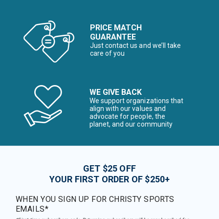
PRICE MATCH
GUARANTEE
Just contact us and we’ll take
care of you
WE GIVE BACK
We support organizations that
align with our values and
advocate for people, the
planet, and our community
GET $25 OFF
YOUR FIRST ORDER OF $250+
WHEN YOU SIGN UP FOR CHRISTY SPORTS
EMAILS*