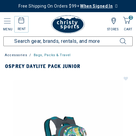
Free Shipping On Orders $99+
When Signed In
0
RENT
MENU
STORES
CART
Accessories
Bags, Packs & Travel
OSPREY DAYLITE PACK JUNIOR